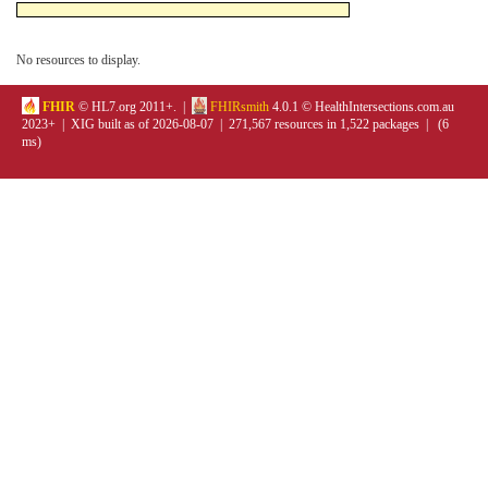
No resources to display.
FHIR
© HL7.org 2011+. |
FHIRsmith
4.0.1 © HealthIntersections.com.au
2023+ | XIG built as of 2026-08-07 | 271,567 resources in 1,522 packages | (6
ms)