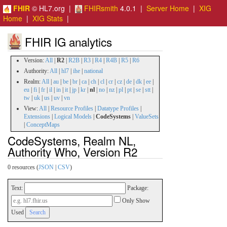
FHIR
© HL7.org |
FHIRsmith
4.0.1 |
Server Home
|
XIG
Home
|
XIG Stats
|
FHIR IG analytics
Version:
All
|
R2
|
R2B
|
R3
|
R4
|
R4B
|
R5
|
R6
Authority:
All
|
hl7
|
ihe
|
national
Realm:
All
|
au
|
be
|
br
|
ca
|
ch
|
cl
|
cr
|
cz
|
de
|
dk
|
ee
|
eu
|
fi
|
fr
|
il
|
in
|
it
|
jp
|
kr
|
nl
|
no
|
nz
|
pl
|
pt
|
se
|
stt
|
tw
|
uk
|
us
|
uv
|
vn
View:
All
|
Resource Profiles
|
Datatype Profiles
|
Extensions
|
Logical Models
|
CodeSystems
|
ValueSets
|
ConceptMaps
CodeSystems, Realm NL,
Authority Who, Version R2
0 resources (
JSON
|
CSV
)
Text:
Package:
Only Show
Used