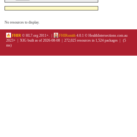
No resources to display.
FHIR
© HL7.org 2011+. |
FHIRsmith
4.0.1 © HealthIntersections.com.au
2023+ | XIG built as of 2026-08-08 | 272,025 resources in 1,524 packages | (5
ms)