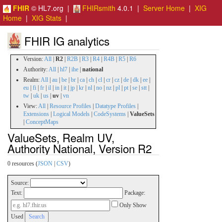
FHIR
© HL7.org |
FHIRsmith
4.0.1 |
Server Home
|
XIG
Home
|
XIG Stats
|
FHIR IG analytics
Version:
All
|
R2
|
R2B
|
R3
|
R4
|
R4B
|
R5
|
R6
Authority:
All
|
hl7
|
ihe
|
national
Realm:
All
|
au
|
be
|
br
|
ca
|
ch
|
cl
|
cr
|
cz
|
de
|
dk
|
ee
|
eu
|
fi
|
fr
|
il
|
in
|
it
|
jp
|
kr
|
nl
|
no
|
nz
|
pl
|
pt
|
se
|
stt
|
tw
|
uk
|
us
|
uv
|
vn
View:
All
|
Resource Profiles
|
Datatype Profiles
|
Extensions
|
Logical Models
|
CodeSystems
|
ValueSets
|
ConceptMaps
ValueSets, Realm UV,
Authority National, Version R2
0 resources (
JSON
|
CSV
)
Source:
Text:
Package:
Only Show
Used