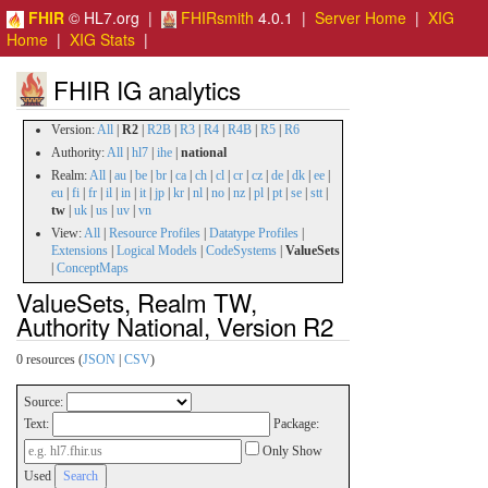
FHIR
© HL7.org |
FHIRsmith
4.0.1 |
Server Home
|
XIG
Home
|
XIG Stats
|
FHIR IG analytics
Version:
All
|
R2
|
R2B
|
R3
|
R4
|
R4B
|
R5
|
R6
Authority:
All
|
hl7
|
ihe
|
national
Realm:
All
|
au
|
be
|
br
|
ca
|
ch
|
cl
|
cr
|
cz
|
de
|
dk
|
ee
|
eu
|
fi
|
fr
|
il
|
in
|
it
|
jp
|
kr
|
nl
|
no
|
nz
|
pl
|
pt
|
se
|
stt
|
tw
|
uk
|
us
|
uv
|
vn
View:
All
|
Resource Profiles
|
Datatype Profiles
|
Extensions
|
Logical Models
|
CodeSystems
|
ValueSets
|
ConceptMaps
ValueSets, Realm TW,
Authority National, Version R2
0 resources (
JSON
|
CSV
)
Source:
Text:
Package:
Only Show
Used