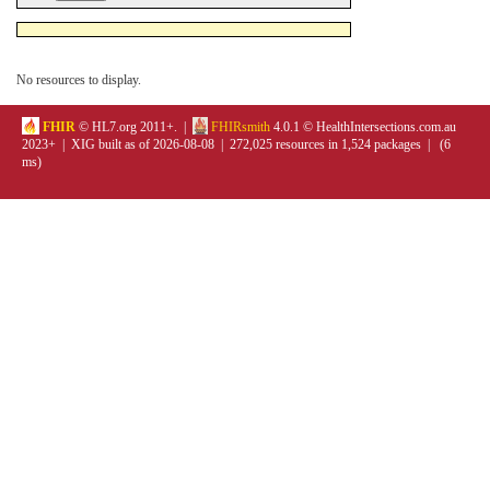
No resources to display.
FHIR
© HL7.org 2011+. |
FHIRsmith
4.0.1 © HealthIntersections.com.au
2023+ | XIG built as of 2026-08-08 | 272,025 resources in 1,524 packages | (6
ms)