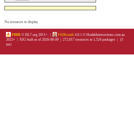
No resources to display.
FHIR
© HL7.org 2011+. |
FHIRsmith
4.0.1 © HealthIntersections.com.au
2023+ | XIG built as of 2026-08-09 | 272,017 resources in 1,524 packages | (5
ms)