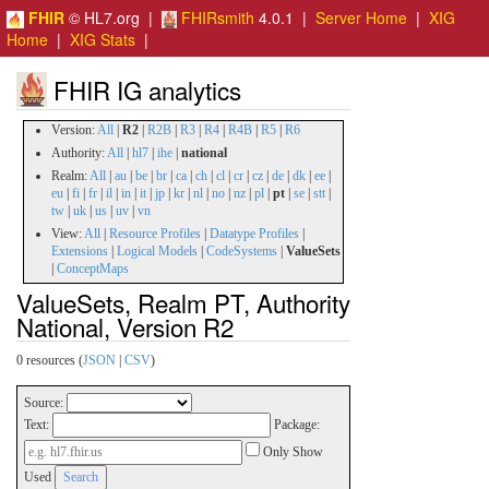
FHIR
© HL7.org |
FHIRsmith
4.0.1 |
Server Home
|
XIG
Home
|
XIG Stats
|
FHIR IG analytics
Version:
All
|
R2
|
R2B
|
R3
|
R4
|
R4B
|
R5
|
R6
Authority:
All
|
hl7
|
ihe
|
national
Realm:
All
|
au
|
be
|
br
|
ca
|
ch
|
cl
|
cr
|
cz
|
de
|
dk
|
ee
|
eu
|
fi
|
fr
|
il
|
in
|
it
|
jp
|
kr
|
nl
|
no
|
nz
|
pl
|
pt
|
se
|
stt
|
tw
|
uk
|
us
|
uv
|
vn
View:
All
|
Resource Profiles
|
Datatype Profiles
|
Extensions
|
Logical Models
|
CodeSystems
|
ValueSets
|
ConceptMaps
ValueSets, Realm PT, Authority
National, Version R2
0 resources (
JSON
|
CSV
)
Source:
Text:
Package:
Only Show
Used