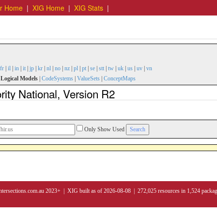
er Home
|
XIG Home
|
XIG Stats
|
fr
|
il
|
in
|
it
|
jp
|
kr
|
nl
|
no
|
nz
|
pl
|
pt
|
se
|
stt
|
tw
|
uk
|
us
|
uv
|
vn
|
Logical Models
|
CodeSystems
|
ValueSets
|
ConceptMaps
ity National, Version R2
Only Show Used
ntersections.com.au 2023+ | XIG built as of 2026-08-08 | 272,025 resources in 1,524 packa