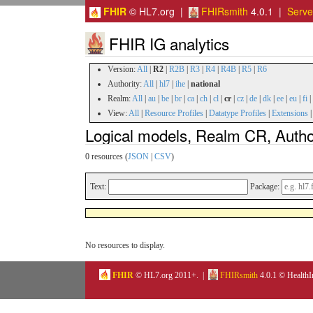
FHIR
© HL7.org |
FHIRsmith
4.0.1 |
Serv
FHIR IG analytics
Version:
All
|
R2
|
R2B
|
R3
|
R4
|
R4B
|
R5
|
R6
Authority:
All
|
hl7
|
ihe
|
national
Realm:
All
|
au
|
be
|
br
|
ca
|
ch
|
cl
|
cr
|
cz
|
de
|
dk
|
ee
|
eu
|
fi
|
View:
All
|
Resource Profiles
|
Datatype Profiles
|
Extensions
Logical models, Realm CR, Author
0 resources (
JSON
|
CSV
)
Text:
Package:
No resources to display.
FHIR
© HL7.org 2011+. |
FHIRsmith
4.0.1 © HealthI