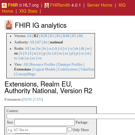
FHIR
© HL7.org |
FHIRsmith
4.0.1 |
Server Home
|
XIG
Home
|
XIG Stats
|
FHIR IG analytics
Version:
All
|
R2
|
R2B
|
R3
|
R4
|
R4B
|
R5
|
R6
Authority:
All
|
hl7
|
ihe
|
national
Realm:
All
|
au
|
be
|
br
|
ca
|
ch
|
cl
|
cr
|
cz
|
de
|
dk
|
ee
|
eu
|
fi
|
fr
|
il
|
in
|
it
|
jp
|
kr
|
nl
|
no
|
nz
|
pl
|
pt
|
se
|
stt
|
tw
|
uk
|
us
|
uv
|
vn
View:
All
|
Resource Profiles
|
Datatype Profiles
|
Extensions
|
Logical Models
|
CodeSystems
|
ValueSets
|
ConceptMaps
Extensions, Realm EU,
Authority National, Version R2
0 resources (
JSON
|
CSV
)
Context:
Text:
Package:
Only Show