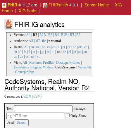
FHIR
© HL7.org |
FHIRsmith
4.0.1 |
Server Home
|
XIG
Home
|
XIG Stats
|
FHIR IG analytics
Version:
All
|
R2
|
R2B
|
R3
|
R4
|
R4B
|
R5
|
R6
Authority:
All
|
hl7
|
ihe
|
national
Realm:
All
|
au
|
be
|
br
|
ca
|
ch
|
cl
|
cr
|
cz
|
de
|
dk
|
ee
|
eu
|
fi
|
fr
|
il
|
in
|
it
|
jp
|
kr
|
nl
|
no
|
nz
|
pl
|
pt
|
se
|
stt
|
tw
|
uk
|
us
|
uv
|
vn
View:
All
|
Resource Profiles
|
Datatype Profiles
|
Extensions
|
Logical Models
|
CodeSystems
|
ValueSets
|
ConceptMaps
CodeSystems, Realm NO,
Authority National, Version R2
0 resources (
JSON
|
CSV
)
Text:
Package:
Only Show
Used