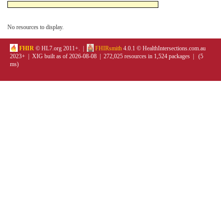
No resources to display.
FHIR
© HL7.org 2011+. |
FHIRsmith
4.0.1 © HealthIntersections.com.au
2023+ | XIG built as of 2026-08-08 | 272,025 resources in 1,524 packages | (5
ms)