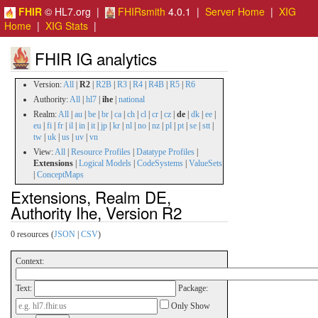
FHIR
© HL7.org |
FHIRsmith
4.0.1 |
Server Home
|
XIG
Home
|
XIG Stats
|
FHIR IG analytics
Version:
All
|
R2
|
R2B
|
R3
|
R4
|
R4B
|
R5
|
R6
Authority:
All
|
hl7
|
ihe
|
national
Realm:
All
|
au
|
be
|
br
|
ca
|
ch
|
cl
|
cr
|
cz
|
de
|
dk
|
ee
|
eu
|
fi
|
fr
|
il
|
in
|
it
|
jp
|
kr
|
nl
|
no
|
nz
|
pl
|
pt
|
se
|
stt
|
tw
|
uk
|
us
|
uv
|
vn
View:
All
|
Resource Profiles
|
Datatype Profiles
|
Extensions
|
Logical Models
|
CodeSystems
|
ValueSets
|
ConceptMaps
Extensions, Realm DE,
Authority Ihe, Version R2
0 resources (
JSON
|
CSV
)
Context:
Text:
Package:
Only Show