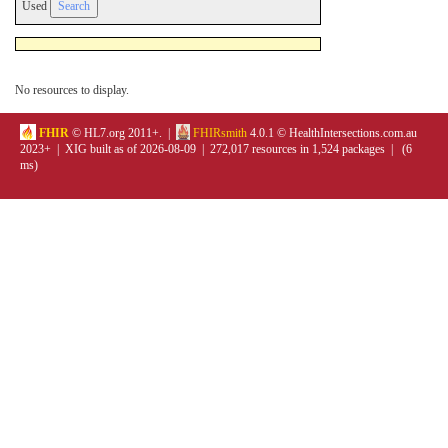
Used
No resources to display.
FHIR
© HL7.org 2011+. |
FHIRsmith
4.0.1 © HealthIntersections.com.au
2023+ | XIG built as of 2026-08-09 | 272,017 resources in 1,524 packages | (6
ms)