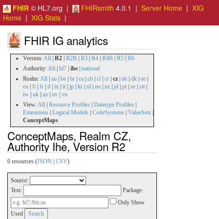
FHIR
© HL7.org |
FHIRsmith
4.0.1 |
Server Home
|
XIG
Home
|
XIG Stats
|
FHIR IG analytics
Version:
All
|
R2
|
R2B
|
R3
|
R4
|
R4B
|
R5
|
R6
Authority:
All
|
hl7
|
ihe
|
national
Realm:
All
|
au
|
be
|
br
|
ca
|
ch
|
cl
|
cr
|
cz
|
de
|
dk
|
ee
|
eu
|
fi
|
fr
|
il
|
in
|
it
|
jp
|
kr
|
nl
|
no
|
nz
|
pl
|
pt
|
se
|
stt
|
tw
|
uk
|
us
|
uv
|
vn
View:
All
|
Resource Profiles
|
Datatype Profiles
|
Extensions
|
Logical Models
|
CodeSystems
|
ValueSets
|
ConceptMaps
ConceptMaps, Realm CZ,
Authority Ihe, Version R2
0 resources (
JSON
|
CSV
)
Source:
Text:
Package:
Only Show
Used