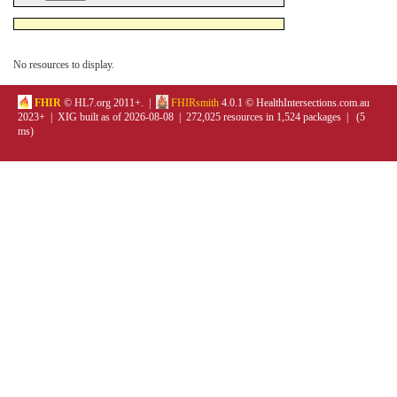
No resources to display.
FHIR
© HL7.org 2011+. |
FHIRsmith
4.0.1 © HealthIntersections.com.au
2023+ | XIG built as of 2026-08-08 | 272,025 resources in 1,524 packages | (5
ms)