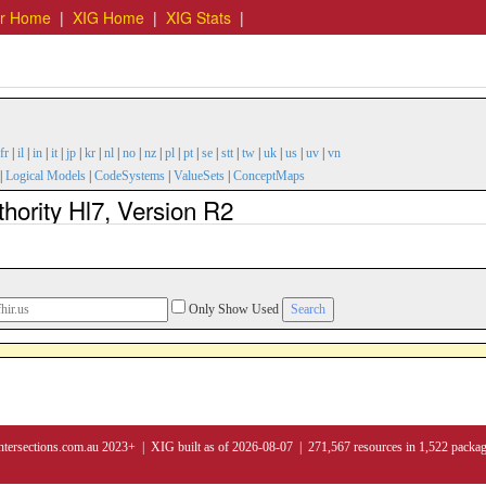
er Home
|
XIG Home
|
XIG Stats
|
fr
|
il
|
in
|
it
|
jp
|
kr
|
nl
|
no
|
nz
|
pl
|
pt
|
se
|
stt
|
tw
|
uk
|
us
|
uv
|
vn
|
Logical Models
|
CodeSystems
|
ValueSets
|
ConceptMaps
hority Hl7, Version R2
Only Show Used
ntersections.com.au 2023+ | XIG built as of 2026-08-07 | 271,567 resources in 1,522 packa