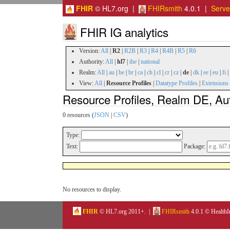
FHIR
© HL7.org |
FHIRsmith
4.0.1 |
Serv
FHIR IG analytics
Version:
All
|
R2
|
R2B
|
R3
|
R4
|
R4B
|
R5
|
R6
Authority:
All
|
hl7
|
ihe
|
national
Realm:
All
|
au
|
be
|
br
|
ca
|
ch
|
cl
|
cr
|
cz
|
de
|
dk
|
ee
|
eu
|
fi
|
View:
All
|
Resource Profiles
|
Datatype Profiles
|
Extensions
Resource Profiles, Realm DE, Aut
0 resources (
JSON
|
CSV
)
Type:
Text:
Package:
No resources to display.
FHIR
© HL7.org 2011+. |
FHIRsmith
4.0.1 © HealthI