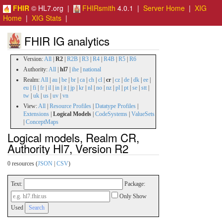
FHIR
© HL7.org |
FHIRsmith
4.0.1 |
Server Home
|
XIG
Home
|
XIG Stats
|
FHIR IG analytics
Version:
All
|
R2
|
R2B
|
R3
|
R4
|
R4B
|
R5
|
R6
Authority:
All
|
hl7
|
ihe
|
national
Realm:
All
|
au
|
be
|
br
|
ca
|
ch
|
cl
|
cr
|
cz
|
de
|
dk
|
ee
|
eu
|
fi
|
fr
|
il
|
in
|
it
|
jp
|
kr
|
nl
|
no
|
nz
|
pl
|
pt
|
se
|
stt
|
tw
|
uk
|
us
|
uv
|
vn
View:
All
|
Resource Profiles
|
Datatype Profiles
|
Extensions
|
Logical Models
|
CodeSystems
|
ValueSets
|
ConceptMaps
Logical models, Realm CR,
Authority Hl7, Version R2
0 resources (
JSON
|
CSV
)
Text:
Package:
Only Show
Used