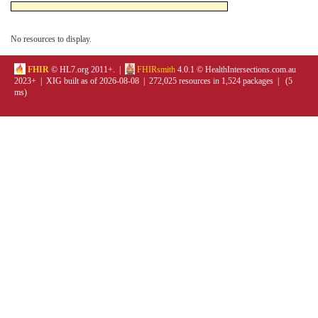
No resources to display.
FHIR
© HL7.org 2011+. |
FHIRsmith
4.0.1 © HealthIntersections.com.au
2023+ | XIG built as of 2026-08-08 | 272,025 resources in 1,524 packages | (5
ms)