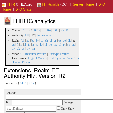
FHIR
© HL7.org |
FHIRsmith
4.0.1 |
Server Home
|
XIG
Home
|
XIG Stats
|
FHIR IG analytics
Version:
All
|
R2
|
R2B
|
R3
|
R4
|
R4B
|
R5
|
R6
Authority:
All
|
hl7
|
ihe
|
national
Realm:
All
|
au
|
be
|
br
|
ca
|
ch
|
cl
|
cr
|
cz
|
de
|
dk
|
ee
|
eu
|
fi
|
fr
|
il
|
in
|
it
|
jp
|
kr
|
nl
|
no
|
nz
|
pl
|
pt
|
se
|
stt
|
tw
|
uk
|
us
|
uv
|
vn
View:
All
|
Resource Profiles
|
Datatype Profiles
|
Extensions
|
Logical Models
|
CodeSystems
|
ValueSets
|
ConceptMaps
Extensions, Realm EE,
Authority Hl7, Version R2
0 resources (
JSON
|
CSV
)
Context:
Text:
Package:
Only Show