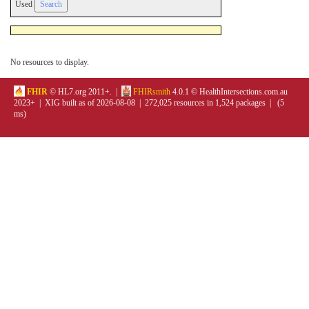
Used
No resources to display.
FHIR
© HL7.org 2011+. |
FHIRsmith
4.0.1 © HealthIntersections.com.au
2023+ | XIG built as of 2026-08-08 | 272,025 resources in 1,524 packages | (5
ms)