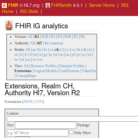
FHIR
© HL7.org |
FHIRsmith
4.0.1 |
Server Home
|
XIG
Home
|
XIG Stats
|
FHIR IG analytics
Version:
All
|
R2
|
R2B
|
R3
|
R4
|
R4B
|
R5
|
R6
Authority:
All
|
hl7
|
ihe
|
national
Realm:
All
|
au
|
be
|
br
|
ca
|
ch
|
cl
|
cr
|
cz
|
de
|
dk
|
ee
|
eu
|
fi
|
fr
|
il
|
in
|
it
|
jp
|
kr
|
nl
|
no
|
nz
|
pl
|
pt
|
se
|
stt
|
tw
|
uk
|
us
|
uv
|
vn
View:
All
|
Resource Profiles
|
Datatype Profiles
|
Extensions
|
Logical Models
|
CodeSystems
|
ValueSets
|
ConceptMaps
Extensions, Realm CH,
Authority Hl7, Version R2
0 resources (
JSON
|
CSV
)
Context:
Text:
Package:
Only Show