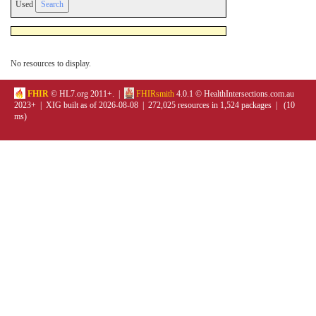
Used
No resources to display.
FHIR
© HL7.org 2011+. |
FHIRsmith
4.0.1 © HealthIntersections.com.au
2023+ | XIG built as of 2026-08-08 | 272,025 resources in 1,524 packages | (10
ms)