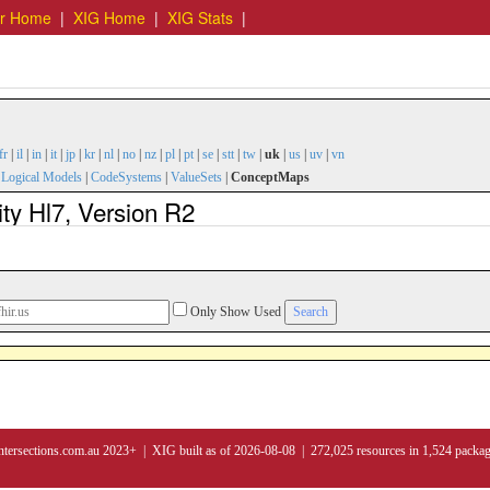
er Home
|
XIG Home
|
XIG Stats
|
fr
|
il
|
in
|
it
|
jp
|
kr
|
nl
|
no
|
nz
|
pl
|
pt
|
se
|
stt
|
tw
|
uk
|
us
|
uv
|
vn
|
Logical Models
|
CodeSystems
|
ValueSets
|
ConceptMaps
y Hl7, Version R2
Only Show Used
ntersections.com.au 2023+ | XIG built as of 2026-08-08 | 272,025 resources in 1,524 packa