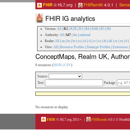
FHIR
© HL7.org |
FHIRsmith
4.0.1 |
Serv
FHIR IG analytics
Version:
All
|
R2
|
R2B
|
R3
|
R4
|
R4B
|
R5
|
R6
Authority:
All
|
hl7
|
ihe
|
national
Realm:
All
|
au
|
be
|
br
|
ca
|
ch
|
cl
|
cr
|
cz
|
de
|
dk
|
ee
|
eu
|
fi
|
View:
All
|
Resource Profiles
|
Datatype Profiles
|
Extensions
ConceptMaps, Realm UK, Authorit
0 resources (
JSON
|
CSV
)
Source:
Text:
Package:
No resources to display.
FHIR
© HL7.org 2011+. |
FHIRsmith
4.0.1 © HealthI