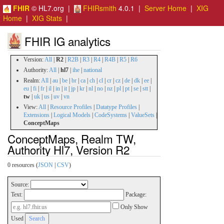
FHIR
© HL7.org |
FHIRsmith
4.0.1 |
Server Home
|
XIG
Home
|
XIG Stats
|
FHIR IG analytics
Version:
All
|
R2
|
R2B
|
R3
|
R4
|
R4B
|
R5
|
R6
Authority:
All
|
hl7
|
ihe
|
national
Realm:
All
|
au
|
be
|
br
|
ca
|
ch
|
cl
|
cr
|
cz
|
de
|
dk
|
ee
|
eu
|
fi
|
fr
|
il
|
in
|
it
|
jp
|
kr
|
nl
|
no
|
nz
|
pl
|
pt
|
se
|
stt
|
tw
|
uk
|
us
|
uv
|
vn
View:
All
|
Resource Profiles
|
Datatype Profiles
|
Extensions
|
Logical Models
|
CodeSystems
|
ValueSets
|
ConceptMaps
ConceptMaps, Realm TW,
Authority Hl7, Version R2
0 resources (
JSON
|
CSV
)
Source:
Text:
Package:
Only Show
Used