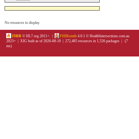
No resources to display.
FHIR
© HL7.org 2011+. |
FHIRsmith
4.0.1 © HealthIntersections.com.au
2023+ | XIG built as of 2026-08-10 | 272,485 resources in 1,526 packages | (7
ms)