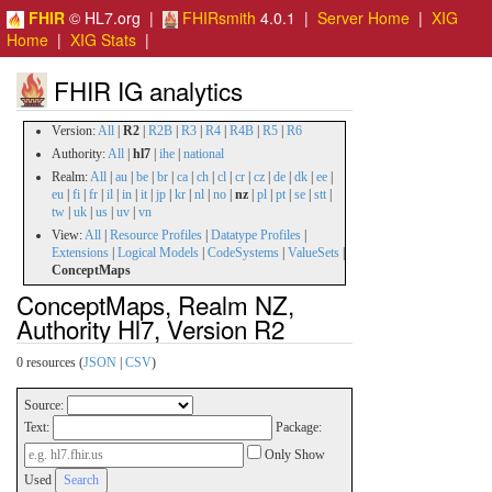
FHIR
© HL7.org |
FHIRsmith
4.0.1 |
Server Home
|
XIG
Home
|
XIG Stats
|
FHIR IG analytics
Version:
All
|
R2
|
R2B
|
R3
|
R4
|
R4B
|
R5
|
R6
Authority:
All
|
hl7
|
ihe
|
national
Realm:
All
|
au
|
be
|
br
|
ca
|
ch
|
cl
|
cr
|
cz
|
de
|
dk
|
ee
|
eu
|
fi
|
fr
|
il
|
in
|
it
|
jp
|
kr
|
nl
|
no
|
nz
|
pl
|
pt
|
se
|
stt
|
tw
|
uk
|
us
|
uv
|
vn
View:
All
|
Resource Profiles
|
Datatype Profiles
|
Extensions
|
Logical Models
|
CodeSystems
|
ValueSets
|
ConceptMaps
ConceptMaps, Realm NZ,
Authority Hl7, Version R2
0 resources (
JSON
|
CSV
)
Source:
Text:
Package:
Only Show
Used