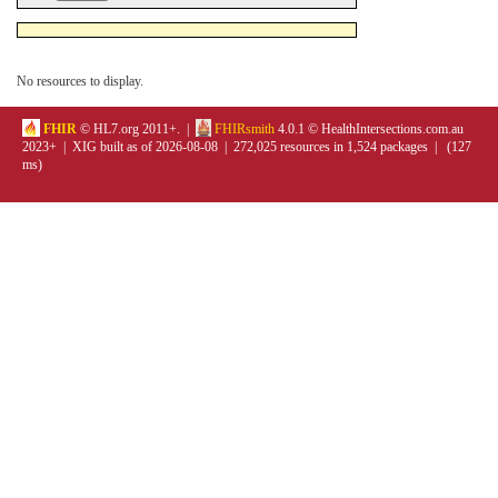
No resources to display.
FHIR
© HL7.org 2011+. |
FHIRsmith
4.0.1 © HealthIntersections.com.au
2023+ | XIG built as of 2026-08-08 | 272,025 resources in 1,524 packages | (127
ms)