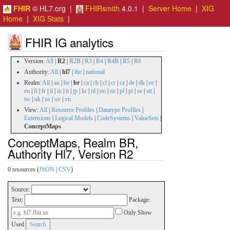
FHIR
© HL7.org |
FHIRsmith
4.0.1 |
Server Home
|
XIG
Home
|
XIG Stats
|
FHIR IG analytics
Version:
All
|
R2
|
R2B
|
R3
|
R4
|
R4B
|
R5
|
R6
Authority:
All
|
hl7
|
ihe
|
national
Realm:
All
|
au
|
be
|
br
|
ca
|
ch
|
cl
|
cr
|
cz
|
de
|
dk
|
ee
|
eu
|
fi
|
fr
|
il
|
in
|
it
|
jp
|
kr
|
nl
|
no
|
nz
|
pl
|
pt
|
se
|
stt
|
tw
|
uk
|
us
|
uv
|
vn
View:
All
|
Resource Profiles
|
Datatype Profiles
|
Extensions
|
Logical Models
|
CodeSystems
|
ValueSets
|
ConceptMaps
ConceptMaps, Realm BR,
Authority Hl7, Version R2
0 resources (
JSON
|
CSV
)
Source:
Text:
Package:
Only Show
Used