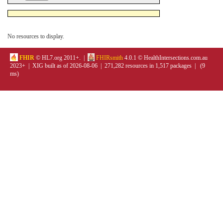
No resources to display.
FHIR
© HL7.org 2011+. |
FHIRsmith
4.0.1 © HealthIntersections.com.au
2023+ | XIG built as of 2026-08-06 | 271,282 resources in 1,517 packages | (9
ms)