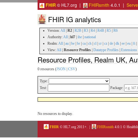
FHIR
© HL7.org |
FHIRsmith
4.0.1 |
Serv
FHIR IG analytics
Version:
All
|
R2
|
R2B
|
R3
|
R4
|
R4B
|
R5
|
R6
Authority:
All
|
hl7
|
ihe
|
national
Realm:
All
|
au
|
be
|
br
|
ca
|
ch
|
cl
|
cr
|
cz
|
de
|
dk
|
ee
|
eu
|
fi
|
View:
All
|
Resource Profiles
|
Datatype Profiles
|
Extensions
Resource Profiles, Realm UK, Aut
0 resources (
JSON
|
CSV
)
Type:
Text:
Package:
No resources to display.
FHIR
© HL7.org 2011+. |
FHIRsmith
4.0.1 © HealthI