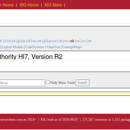
er Home
|
XIG Home
|
XIG Stats
|
fr
|
il
|
in
|
it
|
jp
|
kr
|
nl
|
no
|
nz
|
pl
|
pt
|
se
|
stt
|
tw
|
uk
|
us
|
uv
|
vn
|
Logical Models
|
CodeSystems
|
ValueSets
|
ConceptMaps
hority Hl7, Version R2
Only Show Used
ntersections.com.au 2023+ | XIG built as of 2026-08-07 | 271,567 resources in 1,522 packa