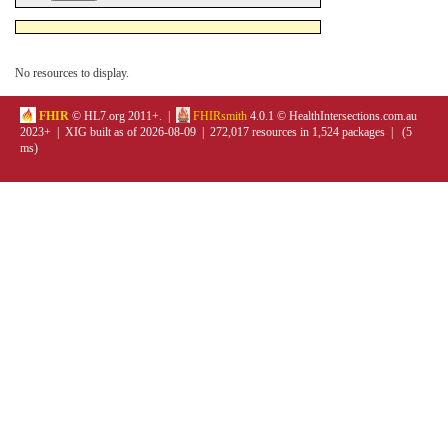
No resources to display.
FHIR
© HL7.org 2011+. |
FHIRsmith
4.0.1 © HealthIntersections.com.au
2023+ | XIG built as of 2026-08-09 | 272,017 resources in 1,524 packages | (5
ms)