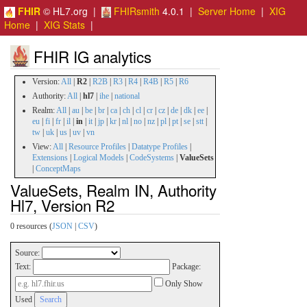
FHIR
© HL7.org |
FHIRsmith
4.0.1 |
Server Home
|
XIG
Home
|
XIG Stats
|
FHIR IG analytics
Version:
All
|
R2
|
R2B
|
R3
|
R4
|
R4B
|
R5
|
R6
Authority:
All
|
hl7
|
ihe
|
national
Realm:
All
|
au
|
be
|
br
|
ca
|
ch
|
cl
|
cr
|
cz
|
de
|
dk
|
ee
|
eu
|
fi
|
fr
|
il
|
in
|
it
|
jp
|
kr
|
nl
|
no
|
nz
|
pl
|
pt
|
se
|
stt
|
tw
|
uk
|
us
|
uv
|
vn
View:
All
|
Resource Profiles
|
Datatype Profiles
|
Extensions
|
Logical Models
|
CodeSystems
|
ValueSets
|
ConceptMaps
ValueSets, Realm IN, Authority
Hl7, Version R2
0 resources (
JSON
|
CSV
)
Source:
Text:
Package:
Only Show
Used