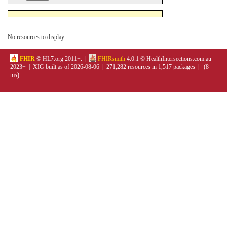
No resources to display.
FHIR
© HL7.org 2011+. |
FHIRsmith
4.0.1 © HealthIntersections.com.au
2023+ | XIG built as of 2026-08-06 | 271,282 resources in 1,517 packages | (8
ms)