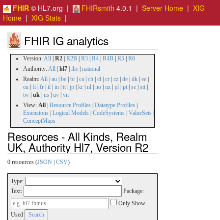
FHIR
© HL7.org |
FHIRsmith
4.0.1 |
Server Home
|
XIG
Home
|
XIG Stats
|
FHIR IG analytics
Version:
All
|
R2
|
R2B
|
R3
|
R4
|
R4B
|
R5
|
R6
Authority:
All
|
hl7
|
ihe
|
national
Realm:
All
|
au
|
be
|
br
|
ca
|
ch
|
cl
|
cr
|
cz
|
de
|
dk
|
ee
|
eu
|
fi
|
fr
|
il
|
in
|
it
|
jp
|
kr
|
nl
|
no
|
nz
|
pl
|
pt
|
se
|
stt
|
tw
|
uk
|
us
|
uv
|
vn
View:
All
|
Resource Profiles
|
Datatype Profiles
|
Extensions
|
Logical Models
|
CodeSystems
|
ValueSets
|
ConceptMaps
Resources - All Kinds, Realm
UK, Authority Hl7, Version R2
0 resources (
JSON
|
CSV
)
Type:
Text:
Package:
Only Show
Used