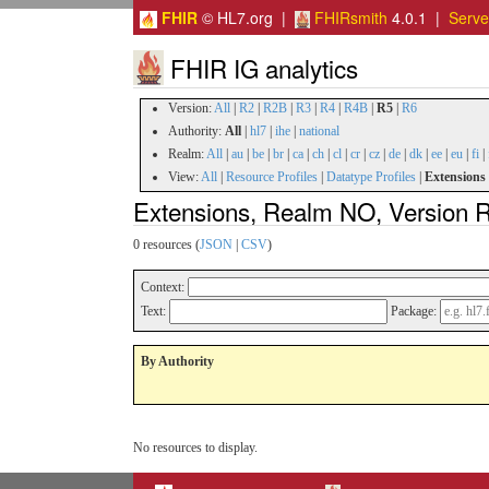
FHIR
© HL7.org |
FHIRsmith
4.0.1 |
Serv
FHIR IG analytics
Version:
All
|
R2
|
R2B
|
R3
|
R4
|
R4B
|
R5
|
R6
Authority:
All
|
hl7
|
ihe
|
national
Realm:
All
|
au
|
be
|
br
|
ca
|
ch
|
cl
|
cr
|
cz
|
de
|
dk
|
ee
|
eu
|
fi
|
View:
All
|
Resource Profiles
|
Datatype Profiles
|
Extensions
Extensions, Realm NO, Version 
0 resources (
JSON
|
CSV
)
Context:
Text:
Package:
By Authority
No resources to display.