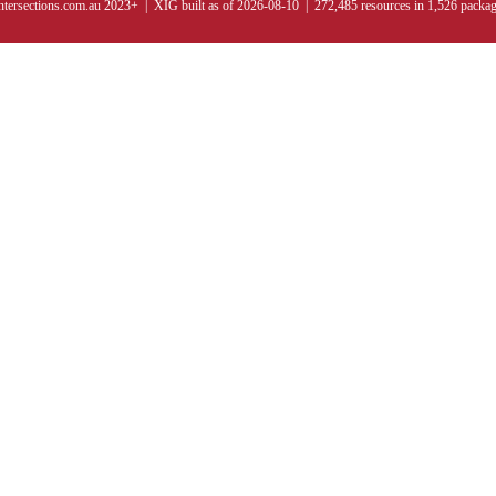
ntersections.com.au 2023+ | XIG built as of 2026-08-10 | 272,485 resources in 1,526 packa