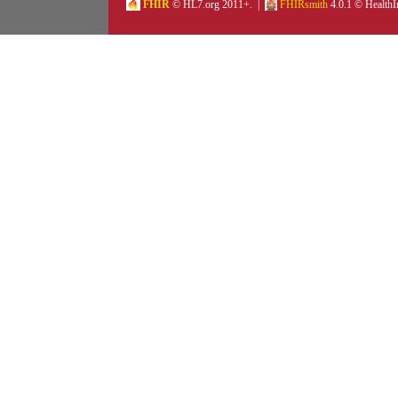
FHIR
© HL7.org 2011+. |
FHIRsmith
4.0.1 © HealthI