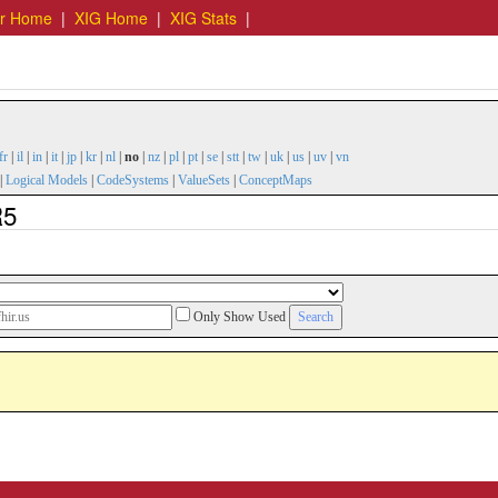
er Home
|
XIG Home
|
XIG Stats
|
fr
|
il
|
in
|
it
|
jp
|
kr
|
nl
|
no
|
nz
|
pl
|
pt
|
se
|
stt
|
tw
|
uk
|
us
|
uv
|
vn
|
Logical Models
|
CodeSystems
|
ValueSets
|
ConceptMaps
R5
Only Show Used