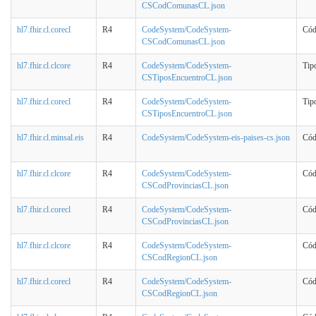
CSCodComunasCL.json
hl7.fhir.cl.corecl
R4
CodeSystem/CodeSystem-
Cód
CSCodComunasCL.json
hl7.fhir.cl.clcore
R4
CodeSystem/CodeSystem-
Tip
CSTiposEncuentroCL.json
hl7.fhir.cl.corecl
R4
CodeSystem/CodeSystem-
Tip
CSTiposEncuentroCL.json
hl7.fhir.cl.minsal.eis
R4
CodeSystem/CodeSystem-eis-paises-cs.json
Cód
hl7.fhir.cl.clcore
R4
CodeSystem/CodeSystem-
Cód
CSCodProvinciasCL.json
hl7.fhir.cl.corecl
R4
CodeSystem/CodeSystem-
Cód
CSCodProvinciasCL.json
hl7.fhir.cl.clcore
R4
CodeSystem/CodeSystem-
Cód
CSCodRegionCL.json
hl7.fhir.cl.corecl
R4
CodeSystem/CodeSystem-
Cód
CSCodRegionCL.json