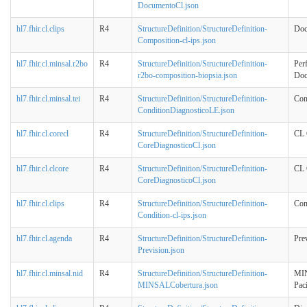
DocumentoCl.json
hl7.fhir.cl.clips
R4
StructureDefinition/StructureDefinition-
Doc
Composition-cl-ips.json
hl7.fhir.cl.minsal.r2bo
R4
StructureDefinition/StructureDefinition-
Perf
r2bo-composition-biopsia.json
Doc
hl7.fhir.cl.minsal.tei
R4
StructureDefinition/StructureDefinition-
Con
ConditionDiagnosticoLE.json
hl7.fhir.cl.corecl
R4
StructureDefinition/StructureDefinition-
CL 
CoreDiagnosticoCl.json
hl7.fhir.cl.clcore
R4
StructureDefinition/StructureDefinition-
CL 
CoreDiagnosticoCl.json
hl7.fhir.cl.clips
R4
StructureDefinition/StructureDefinition-
Con
Condition-cl-ips.json
hl7.fhir.cl.agenda
R4
StructureDefinition/StructureDefinition-
Pre
Prevision.json
hl7.fhir.cl.minsal.nid
R4
StructureDefinition/StructureDefinition-
MIN
MINSALCobertura.json
Pac