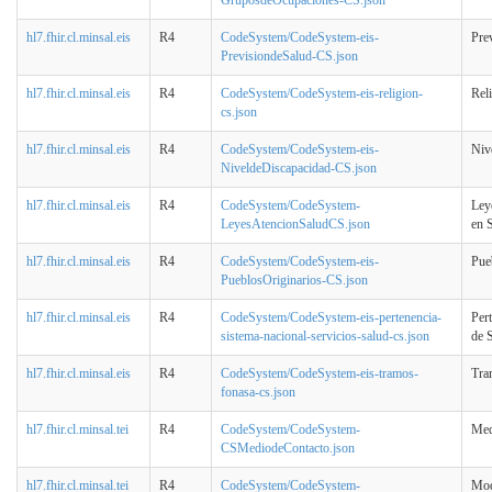
hl7.fhir.cl.minsal.eis
R4
CodeSystem/CodeSystem-eis-
Pre
PrevisiondeSalud-CS.json
hl7.fhir.cl.minsal.eis
R4
CodeSystem/CodeSystem-eis-religion-
Rel
cs.json
hl7.fhir.cl.minsal.eis
R4
CodeSystem/CodeSystem-eis-
Niv
NiveldeDiscapacidad-CS.json
hl7.fhir.cl.minsal.eis
R4
CodeSystem/CodeSystem-
Ley
LeyesAtencionSaludCS.json
en 
hl7.fhir.cl.minsal.eis
R4
CodeSystem/CodeSystem-eis-
Pue
PueblosOriginarios-CS.json
hl7.fhir.cl.minsal.eis
R4
CodeSystem/CodeSystem-eis-pertenencia-
Per
sistema-nacional-servicios-salud-cs.json
de 
hl7.fhir.cl.minsal.eis
R4
CodeSystem/CodeSystem-eis-tramos-
Tr
fonasa-cs.json
hl7.fhir.cl.minsal.tei
R4
CodeSystem/CodeSystem-
Med
CSMediodeContacto.json
hl7.fhir.cl.minsal.tei
R4
CodeSystem/CodeSystem-
Mod