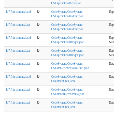
CSEspecialidadMed.json
hl7.fhir.cl.minsal.nid
R4
CodeSystem/CodeSystem-
Esp
CSEspecialidadOdont.json
hl7.fhir.cl.minsal.tei
R4
CodeSystem/CodeSystem-
Esp
CSEspecialidadOdont.json
hl7.fhir.cl.minsal.nid
R4
CodeSystem/CodeSystem-
Esp
CSEspecialidadBioqca.json
Sub
hl7.fhir.cl.minsal.tei
R4
CodeSystem/CodeSystem-
Esp
CSEspecialidadBioqca.json
Sub
hl7.fhir.cl.minsal.tei
R4
CodeSystem/CodeSystem-
Est
CSEstablecimientoDestino.json
hl7.fhir.cl.minsal.nid
R4
CodeSystem/CodeSystem-
Est
CSEstadoCivil.json
hl7.fhir.cl.minsal.tei
R4
CodeSystem/CodeSystem-
Est
CSEstadoInterconsulta.json
hl7.fhir.cl.minsal.tei
R4
CodeSystem/CodeSystem-
Est
CSEstadoCivil.json