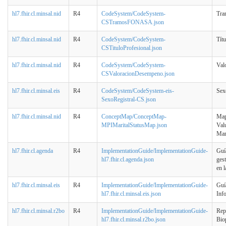
hl7.fhir.cl.minsal.nid
R4
CodeSystem/CodeSystem-
Tr
CSTramosFONASA.json
hl7.fhir.cl.minsal.nid
R4
CodeSystem/CodeSystem-
Títu
CSTituloProfesional.json
hl7.fhir.cl.minsal.nid
R4
CodeSystem/CodeSystem-
Val
CSValoracionDesempeno.json
hl7.fhir.cl.minsal.eis
R4
CodeSystem/CodeSystem-eis-
Sex
SexoRegistral-CS.json
hl7.fhir.cl.minsal.nid
R4
ConceptMap/ConceptMap-
Mape
MPIMaritalStatusMap.json
Val
Mar
hl7.fhir.cl.agenda
R4
ImplementationGuide/ImplementationGuide-
Guí
hl7.fhir.cl.agenda.json
ges
en 
hl7.fhir.cl.minsal.eis
R4
ImplementationGuide/ImplementationGuide-
Guí
hl7.fhir.cl.minsal.eis.json
Inf
hl7.fhir.cl.minsal.r2bo
R4
ImplementationGuide/ImplementationGuide-
Rep
hl7.fhir.cl.minsal.r2bo.json
Bio