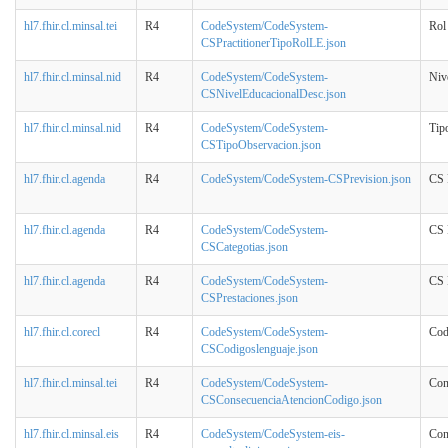
hl7.fhir.cl.minsal.tei
R4
CodeSystem/CodeSystem-
Rol
CSPractitionerTipoRolLE.json
hl7.fhir.cl.minsal.nid
R4
CodeSystem/CodeSystem-
Niv
CSNivelEducacionalDesc.json
hl7.fhir.cl.minsal.nid
R4
CodeSystem/CodeSystem-
Tip
CSTipoObservacion.json
hl7.fhir.cl.agenda
R4
CodeSystem/CodeSystem-CSPrevision.json
CS 
hl7.fhir.cl.agenda
R4
CodeSystem/CodeSystem-
CS 
CSCategotias.json
hl7.fhir.cl.agenda
R4
CodeSystem/CodeSystem-
CS 
CSPrestaciones.json
hl7.fhir.cl.corecl
R4
CodeSystem/CodeSystem-
Cod
CSCodigoslenguaje.json
hl7.fhir.cl.minsal.tei
R4
CodeSystem/CodeSystem-
Con
CSConsecuenciaAtencionCodigo.json
hl7.fhir.cl.minsal.eis
R4
CodeSystem/CodeSystem-eis-
Cons