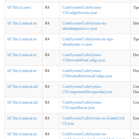
hl7.fhir.cl.corecl
R4
CodeSystem/CodeSystem-
Tip
CSCodigoServicio.json
hl7.fhir.cl.minsal.eis
R4
CodeSystem/CodeSystem-eis-
Ide
identidadgenero-cs.json
hl7.fhir.cl.minsal.eis
R4
CodeSystem/CodeSystem-eis-tipo-
Tipo
identificador-cs.json
hl7.fhir.cl.minsal.tei
R4
CodeSystem/CodeSystem-
Der
CSDerivadoParaCodigo.json
hl7.fhir.cl.minsal.tei
R4
CodeSystem/CodeSystem-
Des
CSDestinoReferenciaCodigo.json
hl7.fhir.cl.minsal.nid
R4
CodeSystem/CodeSystem-
Com
CSComponenteDiscapacidad.json
Dis
hl7.fhir.cl.minsal.nid
R4
CodeSystem/CodeSystem-
Gru
CSGrupoMarcas.json
hl7.fhir.cl.minsal.eis
R4
CodeSystem/CodeSystem-eis-EstadoCivil-
Est
CS.json
hl7.fhir.cl.minsal.eis
R4
CodeSystem/CodeSystem-eis-
Est