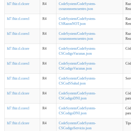
hl7.fhir.cl.clcore
R4
CodeSystem/CodeSystem-
Raz
csrazonnoencuentro.json
Rea
hl7.fhir.cl.corecl
R4
CodeSystem/CodeSystem-
Raz
CSRazonNOT.json
Rem
hl7.fhir.cl.corecl
R4
CodeSystem/CodeSystem-
Raz
csrazonnoencuentro.json
Rea
hl7.fhir.cl.clcore
R4
CodeSystem/CodeSystem-
Cód
CSCodigoVacunas.json
hl7.fhir.cl.corecl
R4
CodeSystem/CodeSystem-
Cód
CSCodigoVacunas.json
hl7.fhir.cl.corecl
R4
CodeSystem/CodeSystem-
Ser
CSCodSSalud.json
hl7.fhir.cl.clcore
R4
CodeSystem/CodeSystem-
Cód
CSCodigoDNI.json
par
hl7.fhir.cl.corecl
R4
CodeSystem/CodeSystem-
Cód
CSCodigoDNI.json
par
hl7.fhir.cl.clcore
R4
CodeSystem/CodeSystem-
Tip
CSCodigoServicio.json