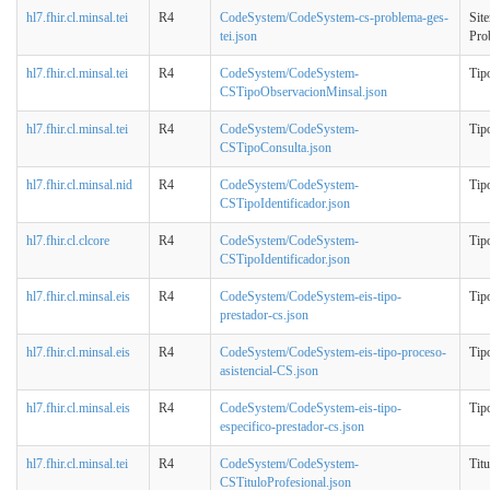
hl7.fhir.cl.minsal.tei
R4
CodeSystem/CodeSystem-cs-problema-ges-
Sit
tei.json
Pro
hl7.fhir.cl.minsal.tei
R4
CodeSystem/CodeSystem-
Tip
CSTipoObservacionMinsal.json
hl7.fhir.cl.minsal.tei
R4
CodeSystem/CodeSystem-
Tip
CSTipoConsulta.json
hl7.fhir.cl.minsal.nid
R4
CodeSystem/CodeSystem-
Tipo
CSTipoIdentificador.json
hl7.fhir.cl.clcore
R4
CodeSystem/CodeSystem-
Tipo
CSTipoIdentificador.json
hl7.fhir.cl.minsal.eis
R4
CodeSystem/CodeSystem-eis-tipo-
Tip
prestador-cs.json
hl7.fhir.cl.minsal.eis
R4
CodeSystem/CodeSystem-eis-tipo-proceso-
Tipo
asistencial-CS.json
hl7.fhir.cl.minsal.eis
R4
CodeSystem/CodeSystem-eis-tipo-
Tipo
especifico-prestador-cs.json
hl7.fhir.cl.minsal.tei
R4
CodeSystem/CodeSystem-
Tit
CSTituloProfesional.json