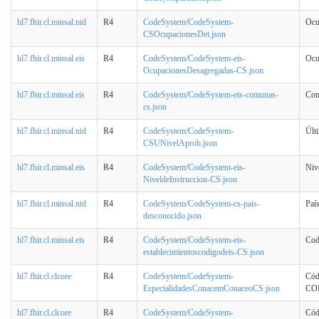
hl7.fhir.cl.minsal.nid
R4
CodeSystem/CodeSystem-
Ocu
CSOcupacionesDet.json
hl7.fhir.cl.minsal.eis
R4
CodeSystem/CodeSystem-eis-
Ocu
OcupacionesDesagregadas-CS.json
hl7.fhir.cl.minsal.eis
R4
CodeSystem/CodeSystem-eis-comunas-
Co
cs.json
hl7.fhir.cl.minsal.nid
R4
CodeSystem/CodeSystem-
Últ
CSUNivelAprob.json
hl7.fhir.cl.minsal.eis
R4
CodeSystem/CodeSystem-eis-
Niv
NiveldeInstruccion-CS.json
hl7.fhir.cl.minsal.nid
R4
CodeSystem/CodeSystem-cs-pais-
Paí
desconocido.json
hl7.fhir.cl.minsal.eis
R4
CodeSystem/CodeSystem-eis-
Cod
establecimientoscodigodeis-CS.json
hl7.fhir.cl.clcore
R4
CodeSystem/CodeSystem-
Cód
EspecialidadesConacemConaceoCS.json
CO
hl7.fhir.cl.clcore
R4
CodeSystem/CodeSystem-
Cód