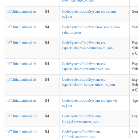
consultaclinica-cs.json
hl7.fhir.cl.minsal.eis
R4
CodeSystem/CodeSystem-eis-seremi-
Ser
cs.json
hl7.fhir.cl.minsal.eis
R4
CodeSystem/CodeSystem-eis-servicios-
Ser
salud-cs.json
hl7.fhir.cl.minsal.eis
R4
CodeSystem/CodeSystem-eis-
Esp
especialidades-bioquimicas-cs.json
Sub
o Q
hl7.fhir.cl.minsal.eis
R4
CodeSystem/CodeSystem-eis-
Esp
especialidades-enfermeria-cs.json
Sub
hl7.fhir.cl.minsal.eis
R4
CodeSystem/CodeSystem-eis-
Esp
especialidades-farmaceuticas-cs.json
Sub
o Q
hl7.fhir.cl.minsal.eis
R4
CodeSystem/CodeSystem-eis-tipo-via-
Tip
cs.json
hl7.fhir.cl.minsal.nid
R4
CodeSystem/CodeSystem-
Ley
CSLeyPrevisionales.json
hl7.fhir.cl.minsal.nid
R4
CodeSystem/CodeSystem-
Ley
CSLeyReparacion.json