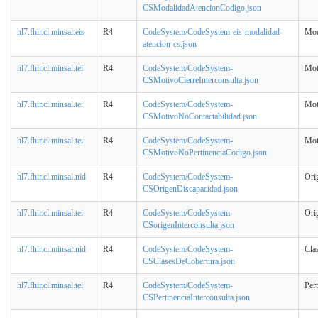
CSModalidadAtencionCodigo.json
hl7.fhir.cl.minsal.eis
R4
CodeSystem/CodeSystem-eis-modalidad-
Mod
atencion-cs.json
hl7.fhir.cl.minsal.tei
R4
CodeSystem/CodeSystem-
Mot
CSMotivoCierreInterconsulta.json
hl7.fhir.cl.minsal.tei
R4
CodeSystem/CodeSystem-
Mot
CSMotivoNoContactabilidad.json
hl7.fhir.cl.minsal.tei
R4
CodeSystem/CodeSystem-
Mot
CSMotivoNoPertinenciaCodigo.json
hl7.fhir.cl.minsal.nid
R4
CodeSystem/CodeSystem-
Ori
CSOrigenDiscapacidad.json
hl7.fhir.cl.minsal.tei
R4
CodeSystem/CodeSystem-
Ori
CSorigenInterconsulta.json
hl7.fhir.cl.minsal.nid
R4
CodeSystem/CodeSystem-
Cla
CSClasesDeCobertura.json
hl7.fhir.cl.minsal.tei
R4
CodeSystem/CodeSystem-
Pert
CSPertinenciaInterconsulta.json