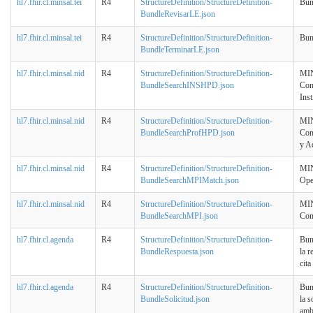
hl7.fhir.cl.minsal.tei
R4
StructureDefinition/StructureDefinition-
Bun
BundleRevisarLE.json
hl7.fhir.cl.minsal.tei
R4
StructureDefinition/StructureDefinition-
Bun
BundleTerminarLE.json
hl7.fhir.cl.minsal.nid
R4
StructureDefinition/StructureDefinition-
MIN
BundleSearchINSHPD.json
Con
Inst
hl7.fhir.cl.minsal.nid
R4
StructureDefinition/StructureDefinition-
MIN
BundleSearchProfHPD.json
Con
y A
hl7.fhir.cl.minsal.nid
R4
StructureDefinition/StructureDefinition-
MIN
BundleSearchMPIMatch.json
Ope
hl7.fhir.cl.minsal.nid
R4
StructureDefinition/StructureDefinition-
MIN
BundleSearchMPI.json
Con
hl7.fhir.cl.agenda
R4
StructureDefinition/StructureDefinition-
Bun
BundleRespuesta.json
la r
cita
hl7.fhir.cl.agenda
R4
StructureDefinition/StructureDefinition-
Bun
BundleSolicitud.json
la s
amb