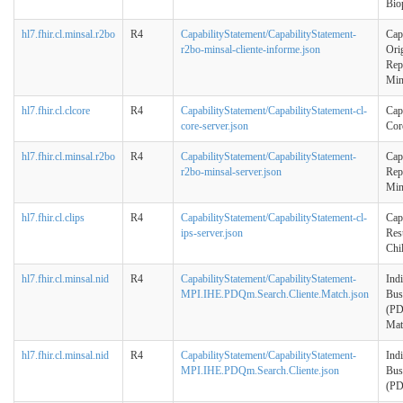
Bio
hl7.fhir.cl.minsal.r2bo
R4
CapabilityStatement/CapabilityStatement-
Cap
r2bo-minsal-cliente-informe.json
Ori
Rep
Min
hl7.fhir.cl.clcore
R4
CapabilityStatement/CapabilityStatement-cl-
Cap
core-server.json
Cor
hl7.fhir.cl.minsal.r2bo
R4
CapabilityStatement/CapabilityStatement-
Cap
r2bo-minsal-server.json
Rep
Min
hl7.fhir.cl.clips
R4
CapabilityStatement/CapabilityStatement-cl-
Cap
ips-server.json
Res
Chi
hl7.fhir.cl.minsal.nid
R4
CapabilityStatement/CapabilityStatement-
Ind
MPI.IHE.PDQm.Search.Cliente.Match.json
Bus
(PD
Mat
hl7.fhir.cl.minsal.nid
R4
CapabilityStatement/CapabilityStatement-
Ind
MPI.IHE.PDQm.Search.Cliente.json
Bus
(P