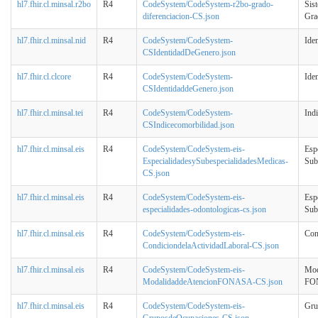
hl7.fhir.cl.minsal.r2bo
R4
CodeSystem/CodeSystem-r2bo-grado-
Sis
diferenciacion-CS.json
Gra
hl7.fhir.cl.minsal.nid
R4
CodeSystem/CodeSystem-
Ide
CSIdentidadDeGenero.json
hl7.fhir.cl.clcore
R4
CodeSystem/CodeSystem-
Ide
CSIdentidaddeGenero.json
hl7.fhir.cl.minsal.tei
R4
CodeSystem/CodeSystem-
Ind
CSIndicecomorbilidad.json
hl7.fhir.cl.minsal.eis
R4
CodeSystem/CodeSystem-eis-
Esp
EspecialidadesySubespecialidadesMedicas-
Sub
CS.json
hl7.fhir.cl.minsal.eis
R4
CodeSystem/CodeSystem-eis-
Esp
especialidades-odontologicas-cs.json
Sub
hl7.fhir.cl.minsal.eis
R4
CodeSystem/CodeSystem-eis-
Con
CondiciondelaActividadLaboral-CS.json
hl7.fhir.cl.minsal.eis
R4
CodeSystem/CodeSystem-eis-
Mod
ModalidaddeAtencionFONASA-CS.json
FO
hl7.fhir.cl.minsal.eis
R4
CodeSystem/CodeSystem-eis-
Gru
GruposdeOcupaciones-CS.json