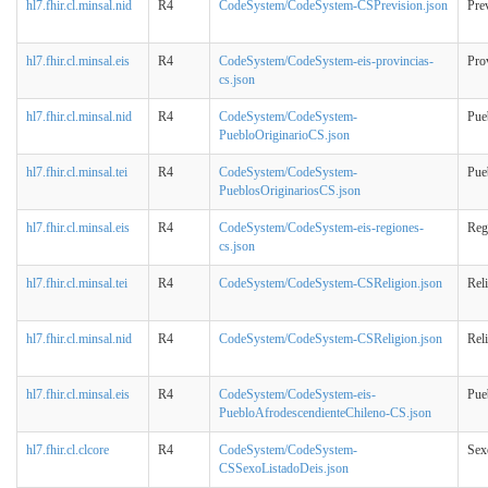
hl7.fhir.cl.minsal.nid
R4
CodeSystem/CodeSystem-CSPrevision.json
Pre
hl7.fhir.cl.minsal.eis
R4
CodeSystem/CodeSystem-eis-provincias-
Pro
cs.json
hl7.fhir.cl.minsal.nid
R4
CodeSystem/CodeSystem-
Pue
PuebloOriginarioCS.json
hl7.fhir.cl.minsal.tei
R4
CodeSystem/CodeSystem-
Pue
PueblosOriginariosCS.json
hl7.fhir.cl.minsal.eis
R4
CodeSystem/CodeSystem-eis-regiones-
Reg
cs.json
hl7.fhir.cl.minsal.tei
R4
CodeSystem/CodeSystem-CSReligion.json
Rel
hl7.fhir.cl.minsal.nid
R4
CodeSystem/CodeSystem-CSReligion.json
Rel
hl7.fhir.cl.minsal.eis
R4
CodeSystem/CodeSystem-eis-
Pue
PuebloAfrodescendienteChileno-CS.json
hl7.fhir.cl.clcore
R4
CodeSystem/CodeSystem-
Sex
CSSexoListadoDeis.json