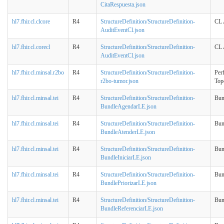
CitaRespuesta.json
hl7.fhir.cl.clcore
R4
StructureDefinition/StructureDefinition-
CL 
AuditEventCl.json
hl7.fhir.cl.corecl
R4
StructureDefinition/StructureDefinition-
CL 
AuditEventCl.json
hl7.fhir.cl.minsal.r2bo
R4
StructureDefinition/StructureDefinition-
Perf
r2bo-tumor.json
Top
hl7.fhir.cl.minsal.tei
R4
StructureDefinition/StructureDefinition-
Bun
BundleAgendarLE.json
hl7.fhir.cl.minsal.tei
R4
StructureDefinition/StructureDefinition-
Bun
BundleAtenderLE.json
hl7.fhir.cl.minsal.tei
R4
StructureDefinition/StructureDefinition-
Bun
BundleIniciarLE.json
hl7.fhir.cl.minsal.tei
R4
StructureDefinition/StructureDefinition-
Bun
BundlePriorizarLE.json
hl7.fhir.cl.minsal.tei
R4
StructureDefinition/StructureDefinition-
Bun
BundleReferenciarLE.json