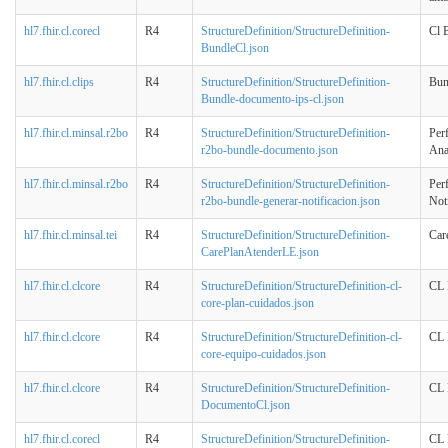
hl7.fhir.cl.corecl
R4
StructureDefinition/StructureDefinition-
Cl 
BundleCl.json
hl7.fhir.cl.clips
R4
StructureDefinition/StructureDefinition-
Bun
Bundle-documento-ips-cl.json
hl7.fhir.cl.minsal.r2bo
R4
StructureDefinition/StructureDefinition-
Per
r2bo-bundle-documento.json
Ana
hl7.fhir.cl.minsal.r2bo
R4
StructureDefinition/StructureDefinition-
Per
r2bo-bundle-generar-notificacion.json
Noti
hl7.fhir.cl.minsal.tei
R4
StructureDefinition/StructureDefinition-
Car
CarePlanAtenderLE.json
hl7.fhir.cl.clcore
R4
StructureDefinition/StructureDefinition-cl-
CL 
core-plan-cuidados.json
hl7.fhir.cl.clcore
R4
StructureDefinition/StructureDefinition-cl-
CL 
core-equipo-cuidados.json
hl7.fhir.cl.clcore
R4
StructureDefinition/StructureDefinition-
CL 
DocumentoCl.json
hl7.fhir.cl.corecl
R4
StructureDefinition/StructureDefinition-
CL 