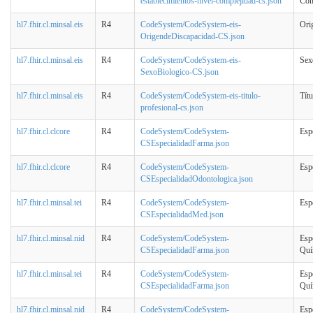
establecimientos-nivel-complejidad-cs.json
Com
hl7.fhir.cl.minsal.eis
R4
CodeSystem/CodeSystem-eis-
Ori
OrigendeDiscapacidad-CS.json
hl7.fhir.cl.minsal.eis
R4
CodeSystem/CodeSystem-eis-
Sex
SexoBiologico-CS.json
hl7.fhir.cl.minsal.eis
R4
CodeSystem/CodeSystem-eis-titulo-
Títu
profesional-cs.json
hl7.fhir.cl.clcore
R4
CodeSystem/CodeSystem-
Esp
CSEspecialidadFarma.json
hl7.fhir.cl.clcore
R4
CodeSystem/CodeSystem-
Esp
CSEspecialidadOdontologica.json
hl7.fhir.cl.minsal.tei
R4
CodeSystem/CodeSystem-
Esp
CSEspecialidadMed.json
hl7.fhir.cl.minsal.nid
R4
CodeSystem/CodeSystem-
Esp
CSEspecialidadFarma.json
Quí
hl7.fhir.cl.minsal.tei
R4
CodeSystem/CodeSystem-
Esp
CSEspecialidadFarma.json
Quí
hl7.fhir.cl.minsal.nid
R4
CodeSystem/CodeSystem-
Esp