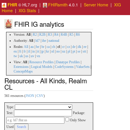
FHIR
© HL7.org |
FHIRsmith
4.0.1 |
Server Home
|
XIG
Home
|
XIG Stats
|
FHIR IG analytics
Version:
All
|
R2
|
R2B
|
R3
|
R4
|
R4B
|
R5
|
R6
Authority:
All
|
hl7
|
ihe
|
national
Realm:
All
|
au
|
be
|
br
|
ca
|
ch
|
cl
|
cr
|
cz
|
de
|
dk
|
ee
|
eu
|
fi
|
fr
|
il
|
in
|
it
|
jp
|
kr
|
nl
|
no
|
nz
|
pl
|
pt
|
se
|
stt
|
tw
|
uk
|
us
|
uv
|
vn
View:
All
|
Resource Profiles
|
Datatype Profiles
|
Extensions
|
Logical Models
|
CodeSystems
|
ValueSets
|
ConceptMaps
Resources - All Kinds, Realm
CL
561 resources (
JSON
|
CSV
)
Type:
Text:
Package:
Only Show
Used