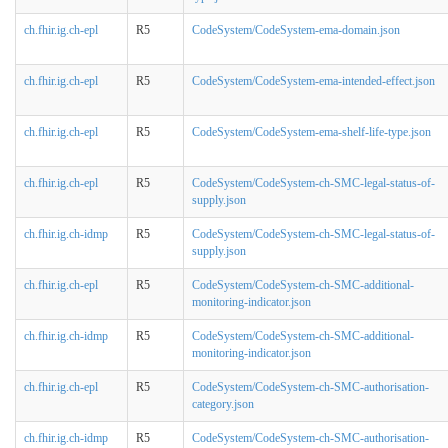
ch.fhir.ig.ch-epl
R5
CodeSystem/CodeSystem-ema-domain.json
ch.fhir.ig.ch-epl
R5
CodeSystem/CodeSystem-ema-intended-effect.json
ch.fhir.ig.ch-epl
R5
CodeSystem/CodeSystem-ema-shelf-life-type.json
ch.fhir.ig.ch-epl
R5
CodeSystem/CodeSystem-ch-SMC-legal-status-of-
supply.json
ch.fhir.ig.ch-idmp
R5
CodeSystem/CodeSystem-ch-SMC-legal-status-of-
supply.json
ch.fhir.ig.ch-epl
R5
CodeSystem/CodeSystem-ch-SMC-additional-
monitoring-indicator.json
ch.fhir.ig.ch-idmp
R5
CodeSystem/CodeSystem-ch-SMC-additional-
monitoring-indicator.json
ch.fhir.ig.ch-epl
R5
CodeSystem/CodeSystem-ch-SMC-authorisation-
category.json
ch.fhir.ig.ch-idmp
R5
CodeSystem/CodeSystem-ch-SMC-authorisation-