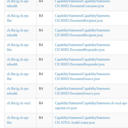
ch.fhir.ig.ch-epr-
R4
CapabilityStatement/CapabilityStatement-
mhealth
CH.MHD.DocumentConsumer.json
ch.fhir.ig.ch-epr-
R4
CapabilityStatement/CapabilityStatement-
fhir
CH.MHD.DocumentRecipient.json
ch.fhir.ig.ch-epr-
R4
CapabilityStatement/CapabilityStatement-
mhealth
CH.MHD.DocumentRecipient.json
ch.fhir.ig.ch-epr-
R4
CapabilityStatement/CapabilityStatement-
fhir
CH.MHD.DocumentResponder.json
ch.fhir.ig.ch-epr-
R4
CapabilityStatement/CapabilityStatement-
mhealth
CH.MHD.DocumentResponder.json
ch.fhir.ig.ch-epr-
R4
CapabilityStatement/CapabilityStatement-
fhir
CH.MHD.DocumentSource.json
ch.fhir.ig.ch-epr-
R4
CapabilityStatement/CapabilityStatement-
mhealth
CH.MHD.DocumentSource.json
ch.fhir.ig.ch-vacd
R4
CapabilityStatement/CapabilityStatement-ch-vacd-api-
capstmt-srv.json
ch.fhir.ig.ch-epr-
R4
CapabilityStatement/CapabilityStatement-
fhir
CH.ATNA.AuditCreator.json