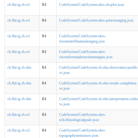
ch.fhir.ig.ch-crl
R4
CodeSystem/CodeSystem-nkrs-dssplus.json
ch.fhir.ig.ch-crl
R4
CodeSystem/CodeSystem-nkrs-pretextstaging.json
ch.fhir.ig.ch-crl
R4
CodeSystem/CodeSystem-nkrs-
torontotierIImanualstaging.json
ch.fhir.ig.ch-crl
R4
CodeSystem/CodeSystem-nkrs-
circumferentialresectionmargins.json
ch.fhir.ig.ch-elm
R4
CodeSystem/CodeSystem-ch-elm-observation-profile
vs.json
ch.fhir.ig.ch-elm
R4
CodeSystem/CodeSystem-ch-elm-results-completion-
vs.json
ch.fhir.ig.ch-elm
R4
CodeSystem/CodeSystem-ch-elm-interpretation-codes
vs.json
ch.fhir.ig.ch-crl
R4
CodeSystem/CodeSystem-nkrs-
icdo3histologicalgrade.json
ch.fhir.ig.ch-crl
R4
CodeSystem/CodeSystem-nkrs-
topographymetastases.json