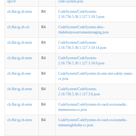
epr.r4
code-system.json
ch.fhir.ig.ch-term
R4
CodeSystem/CodeSystem-
2.16.756.5.30.1.127.3.10.5.json
ch.fhir.ig.ch-crl
R4
CodeSystem/CodeSystem-nkrs-
rhabdomyosarcomasitestaging.json
ch.fhir.ig.ch-term
R4
CodeSystem/CodeSystem-
2.16.756.5.30.1.127.3.10.14.json
ch.fhir.ig.ch-term
R4
CodeSystem/CodeSystem-
2.16.756.5.30.1.127.3.10.6.json
ch.fhir.ig.ch-emr
R4
CodeSystem/CodeSystem-ch-emr-mri-safety-status-
cs.json
ch.fhir.ig.ch-term
R4
CodeSystem/CodeSystem-
2.16.756.5.30.1.127.3.6.json
ch.fhir.ig.ch-term
R4
CodeSystem/CodeSystem-ch-vacd-swissmedic-
immunesera-cs.json
ch.fhir.ig.ch-term
R4
CodeSystem/CodeSystem-ch-vacd-swissmedic-
immunoglobulin-cs.json