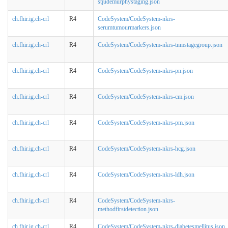
stjudemurphystaging.json
ch.fhir.ig.ch-crl
R4
CodeSystem/CodeSystem-nkrs-
serumtumourmarkers.json
ch.fhir.ig.ch-crl
R4
CodeSystem/CodeSystem-nkrs-tnmstagegroup.json
ch.fhir.ig.ch-crl
R4
CodeSystem/CodeSystem-nkrs-pn.json
ch.fhir.ig.ch-crl
R4
CodeSystem/CodeSystem-nkrs-cm.json
ch.fhir.ig.ch-crl
R4
CodeSystem/CodeSystem-nkrs-pm.json
ch.fhir.ig.ch-crl
R4
CodeSystem/CodeSystem-nkrs-hcg.json
ch.fhir.ig.ch-crl
R4
CodeSystem/CodeSystem-nkrs-ldh.json
ch.fhir.ig.ch-crl
R4
CodeSystem/CodeSystem-nkrs-
methodfirstdetection.json
ch.fhir.ig.ch-crl
R4
CodeSystem/CodeSystem-nkrs-diabetesmellitus.json