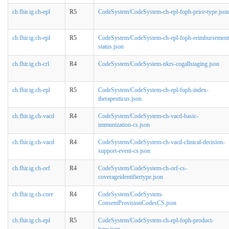
ch.fhir.ig.ch-epl
R5
CodeSystem/CodeSystem-ch-epl-foph-price-type.json
ch.fhir.ig.ch-epl
R5
CodeSystem/CodeSystem-ch-epl-foph-reimbursement
status.json
ch.fhir.ig.ch-crl
R4
CodeSystem/CodeSystem-nkrs-cogallstaging.json
ch.fhir.ig.ch-epl
R5
CodeSystem/CodeSystem-ch-epl-foph-index-
therapeuticus.json
ch.fhir.ig.ch-vacd
R4
CodeSystem/CodeSystem-ch-vacd-basic-
immunization-cs.json
ch.fhir.ig.ch-vacd
R4
CodeSystem/CodeSystem-ch-vacd-clinical-decision-
support-event-cs.json
ch.fhir.ig.ch-orf
R4
CodeSystem/CodeSystem-ch-orf-cs-
coverageidentifiertype.json
ch.fhir.ig.ch-core
R4
CodeSystem/CodeSystem-
ConsentProvisionCodesCS.json
ch.fhir.ig.ch-epl
R5
CodeSystem/CodeSystem-ch-epl-foph-product-
type.json