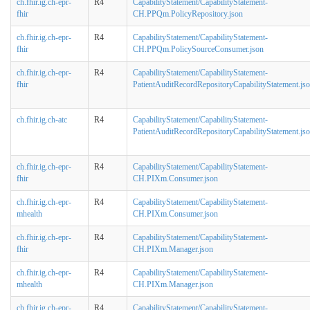
ch.fhir.ig.ch-epr-
R4
CapabilityStatement/CapabilityStatement-
fhir
CH.PPQm.PolicyRepository.json
ch.fhir.ig.ch-epr-
R4
CapabilityStatement/CapabilityStatement-
fhir
CH.PPQm.PolicySourceConsumer.json
ch.fhir.ig.ch-epr-
R4
CapabilityStatement/CapabilityStatement-
fhir
PatientAuditRecordRepositoryCapabilityStatement.js
ch.fhir.ig.ch-atc
R4
CapabilityStatement/CapabilityStatement-
PatientAuditRecordRepositoryCapabilityStatement.js
ch.fhir.ig.ch-epr-
R4
CapabilityStatement/CapabilityStatement-
fhir
CH.PIXm.Consumer.json
ch.fhir.ig.ch-epr-
R4
CapabilityStatement/CapabilityStatement-
mhealth
CH.PIXm.Consumer.json
ch.fhir.ig.ch-epr-
R4
CapabilityStatement/CapabilityStatement-
fhir
CH.PIXm.Manager.json
ch.fhir.ig.ch-epr-
R4
CapabilityStatement/CapabilityStatement-
mhealth
CH.PIXm.Manager.json
ch.fhir.ig.ch-epr-
R4
CapabilityStatement/CapabilityStatement-