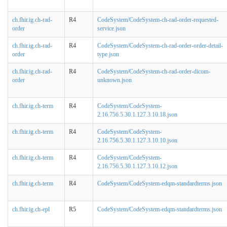
ch.fhir.ig.ch-rad-
R4
CodeSystem/CodeSystem-ch-rad-order-requested-
order
service.json
ch.fhir.ig.ch-rad-
R4
CodeSystem/CodeSystem-ch-rad-order-order-detail-
order
type.json
ch.fhir.ig.ch-rad-
R4
CodeSystem/CodeSystem-ch-rad-order-dicom-
order
unknown.json
ch.fhir.ig.ch-term
R4
CodeSystem/CodeSystem-
2.16.756.5.30.1.127.3.10.18.json
ch.fhir.ig.ch-term
R4
CodeSystem/CodeSystem-
2.16.756.5.30.1.127.3.10.10.json
ch.fhir.ig.ch-term
R4
CodeSystem/CodeSystem-
2.16.756.5.30.1.127.3.10.12.json
ch.fhir.ig.ch-term
R4
CodeSystem/CodeSystem-edqm-standardterms.json
ch.fhir.ig.ch-epl
R5
CodeSystem/CodeSystem-edqm-standardterms.json