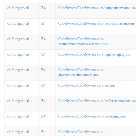
ch.fhir.ig.ch-crl
R4
CodeSystem/CodeSystem-nkrs-lymphaticinvasion.jso
ch.fhir.ig.ch-crl
R4
CodeSystem/CodeSystem-nkrs-venousinvasion.json
ch.fhir.ig.ch-crl
R4
CodeSystem/CodeSystem-nkrs-
sentinellymphnodeassessment.json
ch.fhir.ig.ch-crl
R4
CodeSystem/CodeSystem-nkrs-luganostaging.json
ch.fhir.ig.ch-crl
R4
CodeSystem/CodeSystem-nkrs-
diagnosticmethodsused.json
ch.fhir.ig.ch-crl
R4
CodeSystem/CodeSystem-nkrs-cn.json
ch.fhir.ig.ch-crl
R4
CodeSystem/CodeSystem-nkrs-her2receptorstatus.jso
ch.fhir.ig.ch-crl
R4
CodeSystem/CodeSystem-nkrs-issstaging.json
ch.fhir.ig.ch-crl
R4
CodeSystem/CodeSystem-nkrs-