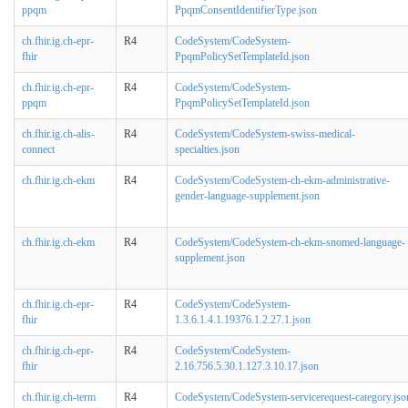
ppqm
PpqmConsentIdentifierType.json
ch.fhir.ig.ch-epr-
R4
CodeSystem/CodeSystem-
fhir
PpqmPolicySetTemplateId.json
ch.fhir.ig.ch-epr-
R4
CodeSystem/CodeSystem-
ppqm
PpqmPolicySetTemplateId.json
ch.fhir.ig.ch-alis-
R4
CodeSystem/CodeSystem-swiss-medical-
connect
specialties.json
ch.fhir.ig.ch-ekm
R4
CodeSystem/CodeSystem-ch-ekm-administrative-
gender-language-supplement.json
ch.fhir.ig.ch-ekm
R4
CodeSystem/CodeSystem-ch-ekm-snomed-language-
supplement.json
ch.fhir.ig.ch-epr-
R4
CodeSystem/CodeSystem-
fhir
1.3.6.1.4.1.19376.1.2.27.1.json
ch.fhir.ig.ch-epr-
R4
CodeSystem/CodeSystem-
fhir
2.16.756.5.30.1.127.3.10.17.json
ch.fhir.ig.ch-term
R4
CodeSystem/CodeSystem-servicerequest-category.jso