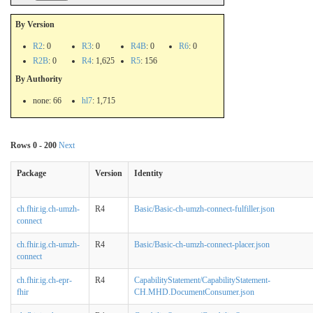
By Version
R2
: 0
R3
: 0
R4B
: 0
R6
: 0
R2B
: 0
R4
: 1,625
R5
: 156
By Authority
none: 66
hl7
: 1,715
Rows 0 - 200
Next
Package
Version
Identity
ch.fhir.ig.ch-umzh-
R4
Basic/Basic-ch-umzh-connect-fulfiller.json
connect
ch.fhir.ig.ch-umzh-
R4
Basic/Basic-ch-umzh-connect-placer.json
connect
ch.fhir.ig.ch-epr-
R4
CapabilityStatement/CapabilityStatement-
fhir
CH.MHD.DocumentConsumer.json