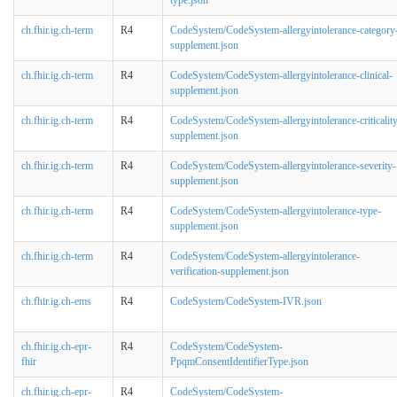
ch.fhir.ig.ch-term
R4
CodeSystem/CodeSystem-allergyintolerance-category
supplement.json
ch.fhir.ig.ch-term
R4
CodeSystem/CodeSystem-allergyintolerance-clinical-
supplement.json
ch.fhir.ig.ch-term
R4
CodeSystem/CodeSystem-allergyintolerance-criticalit
supplement.json
ch.fhir.ig.ch-term
R4
CodeSystem/CodeSystem-allergyintolerance-severity-
supplement.json
ch.fhir.ig.ch-term
R4
CodeSystem/CodeSystem-allergyintolerance-type-
supplement.json
ch.fhir.ig.ch-term
R4
CodeSystem/CodeSystem-allergyintolerance-
verification-supplement.json
ch.fhir.ig.ch-ems
R4
CodeSystem/CodeSystem-IVR.json
ch.fhir.ig.ch-epr-
R4
CodeSystem/CodeSystem-
fhir
PpqmConsentIdentifierType.json
ch.fhir.ig.ch-epr-
R4
CodeSystem/CodeSystem-