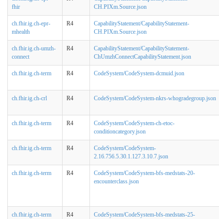
fhir
CH.PIXm.Source.json
ch.fhir.ig.ch-epr-
R4
CapabilityStatement/CapabilityStatement-
mhealth
CH.PIXm.Source.json
ch.fhir.ig.ch-umzh-
R4
CapabilityStatement/CapabilityStatement-
connect
ChUmzhConnectCapabilityStatement.json
ch.fhir.ig.ch-term
R4
CodeSystem/CodeSystem-dcmuid.json
ch.fhir.ig.ch-crl
R4
CodeSystem/CodeSystem-nkrs-whogradegroup.json
ch.fhir.ig.ch-term
R4
CodeSystem/CodeSystem-ch-etoc-
conditioncategory.json
ch.fhir.ig.ch-term
R4
CodeSystem/CodeSystem-
2.16.756.5.30.1.127.3.10.7.json
ch.fhir.ig.ch-term
R4
CodeSystem/CodeSystem-bfs-medstats-20-
encounterclass.json
ch.fhir.ig.ch-term
R4
CodeSystem/CodeSystem-bfs-medstats-25-