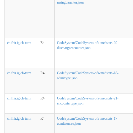
mainguarantor.json
ch.fhir.ig.ch-term
R4
CodeSystem/CodeSystem-bfs-medstats-29-
dischargeencounter.json
ch.fhir.ig.ch-term
R4
CodeSystem/CodeSystem-bfs-medstats-18-
admittype.json
ch.fhir.ig.ch-term
R4
CodeSystem/CodeSystem-bfs-medstats-21-
encountertype.json
ch.fhir.ig.ch-term
R4
CodeSystem/CodeSystem-bfs-medstats-17-
admitsource.json