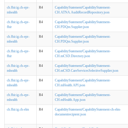
ch.fhir.ig.ch-epr-
R4
CapabilityStatement/CapabilityStatement-
mhealth
CH.ATNA.AuditRecordRepository.json
ch.fhir.ig.ch-epr-
R4
CapabilityStatement/CapabilityStatement-
fhir
CH.PDQm.Supplier.json
ch.fhir.ig.ch-epr-
R4
CapabilityStatement/CapabilityStatement-
mhealth
CH.PDQm.Supplier.json
ch.fhir.ig.ch-epr-
R4
CapabilityStatement/CapabilityStatement-
fhir
CH.mCSD.Directory.json
ch.fhir.ig.ch-epr-
R4
CapabilityStatement/CapabilityStatement-
mhealth
CH.mCSD.CareServicesSelectiveSupplier.json
ch.fhir.ig.ch-epr-
R4
CapabilityStatement/CapabilityStatement-
mhealth
CH.mHealth.API.json
ch.fhir.ig.ch-epr-
R4
CapabilityStatement/CapabilityStatement-
mhealth
CH.mHealth.App.json
ch.fhir.ig.ch-elm
R4
CapabilityStatement/CapabilityStatement-ch-elm-
documentrecipient.json