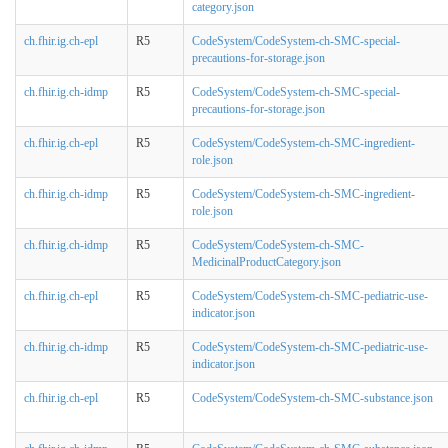
category.json
ch.fhir.ig.ch-epl
R5
CodeSystem/CodeSystem-ch-SMC-special-
precautions-for-storage.json
ch.fhir.ig.ch-idmp
R5
CodeSystem/CodeSystem-ch-SMC-special-
precautions-for-storage.json
ch.fhir.ig.ch-epl
R5
CodeSystem/CodeSystem-ch-SMC-ingredient-
role.json
ch.fhir.ig.ch-idmp
R5
CodeSystem/CodeSystem-ch-SMC-ingredient-
role.json
ch.fhir.ig.ch-idmp
R5
CodeSystem/CodeSystem-ch-SMC-
MedicinalProductCategory.json
ch.fhir.ig.ch-epl
R5
CodeSystem/CodeSystem-ch-SMC-pediatric-use-
indicator.json
ch.fhir.ig.ch-idmp
R5
CodeSystem/CodeSystem-ch-SMC-pediatric-use-
indicator.json
ch.fhir.ig.ch-epl
R5
CodeSystem/CodeSystem-ch-SMC-substance.json