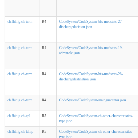
ch.fhir.ig.ch-term
R4
CodeSystem/CodeSystem-bfs-medstats-27-
dischargedecision.json
ch.fhir.ig.ch-term
R4
CodeSystem/CodeSystem-bfs-medstats-19-
admitrole.json
ch.fhir.ig.ch-term
R4
CodeSystem/CodeSystem-bfs-medstats-28-
dischargedestination.json
ch.fhir.ig.ch-term
R4
CodeSystem/CodeSystem-mainguarantor.json
ch.fhir.ig.ch-epl
R5
CodeSystem/CodeSystem-ch-other-characteristics-
type.json
ch.fhir.ig.ch-idmp
R5
CodeSystem/CodeSystem-ch-other-characteristics-
type.json