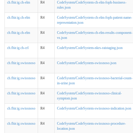
ch.fhir.ig.ch-elm
R4
CodeSystem/CodeSystem-ch-elm-foph-business-
rules.json
ch.fhir.ig.ch-elm
R4
CodeSystem/CodeSystem-ch-elm-foph-patient-name-
representation.json
ch.fhir.ig.ch-elm
R4
CodeSystem/CodeSystem-ch-elm-results-component-
vs.json
ch.fhir.ig.ch-crl
R4
CodeSystem/CodeSystem-nkrs-raistaging.json
ch.fhir.ig.swissnoso
R4
CodeSystem/CodeSystem-swissnoso.json
ch.fhir.ig.swissnoso
R4
CodeSystem/CodeSystem-swissnoso-bacterial-count-
in-urine.json
ch.fhir.ig.swissnoso
R4
CodeSystem/CodeSystem-swissnoso-clinical-
symptom.json
ch.fhir.ig.swissnoso
R4
CodeSystem/CodeSystem-swissnoso-indication.json
ch.fhir.ig.swissnoso
R4
CodeSystem/CodeSystem-swissnoso-procedure-
location.json