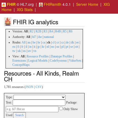
FHIR
© HL7.org |
FHIRsmith
4.0.1 |
Server Home
|
XIG
Home
|
XIG Stats
|
FHIR IG analytics
Version:
All
|
R2
|
R2B
|
R3
|
R4
|
R4B
|
R5
|
R6
Authority:
All
|
hl7
|
ihe
|
national
Realm:
All
|
au
|
be
|
br
|
ca
|
ch
|
cl
|
cr
|
cz
|
de
|
dk
|
ee
|
eu
|
fi
|
fr
|
il
|
in
|
it
|
jp
|
kr
|
nl
|
no
|
nz
|
pl
|
pt
|
se
|
stt
|
tw
|
uk
|
us
|
uv
|
vn
View:
All
|
Resource Profiles
|
Datatype Profiles
|
Extensions
|
Logical Models
|
CodeSystems
|
ValueSets
|
ConceptMaps
Resources - All Kinds, Realm
CH
1,781 resources (
JSON
|
CSV
)
Type:
Text:
Package:
Only Show
Used