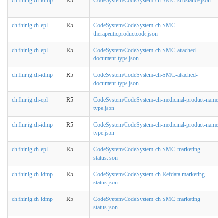
ch.fhir.ig.ch-idmp
R5
CodeSystem/CodeSystem-ch-SMC-substance.json
ch.fhir.ig.ch-epl
R5
CodeSystem/CodeSystem-ch-SMC-
therapeuticproductcode.json
ch.fhir.ig.ch-epl
R5
CodeSystem/CodeSystem-ch-SMC-attached-
document-type.json
ch.fhir.ig.ch-idmp
R5
CodeSystem/CodeSystem-ch-SMC-attached-
document-type.json
ch.fhir.ig.ch-epl
R5
CodeSystem/CodeSystem-ch-medicinal-product-name
type.json
ch.fhir.ig.ch-idmp
R5
CodeSystem/CodeSystem-ch-medicinal-product-name
type.json
ch.fhir.ig.ch-epl
R5
CodeSystem/CodeSystem-ch-SMC-marketing-
status.json
ch.fhir.ig.ch-idmp
R5
CodeSystem/CodeSystem-ch-Refdata-marketing-
status.json
ch.fhir.ig.ch-idmp
R5
CodeSystem/CodeSystem-ch-SMC-marketing-
status.json