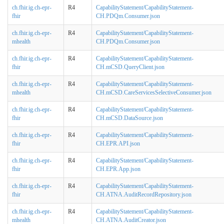
ch.fhir.ig.ch-epr-
R4
CapabilityStatement/CapabilityStatement-
fhir
CH.PDQm.Consumer.json
ch.fhir.ig.ch-epr-
R4
CapabilityStatement/CapabilityStatement-
mhealth
CH.PDQm.Consumer.json
ch.fhir.ig.ch-epr-
R4
CapabilityStatement/CapabilityStatement-
fhir
CH.mCSD.QueryClient.json
ch.fhir.ig.ch-epr-
R4
CapabilityStatement/CapabilityStatement-
mhealth
CH.mCSD.CareServicesSelectiveConsumer.json
ch.fhir.ig.ch-epr-
R4
CapabilityStatement/CapabilityStatement-
fhir
CH.mCSD.DataSource.json
ch.fhir.ig.ch-epr-
R4
CapabilityStatement/CapabilityStatement-
fhir
CH.EPR.API.json
ch.fhir.ig.ch-epr-
R4
CapabilityStatement/CapabilityStatement-
fhir
CH.EPR.App.json
ch.fhir.ig.ch-epr-
R4
CapabilityStatement/CapabilityStatement-
fhir
CH.ATNA.AuditRecordRepository.json
ch.fhir.ig.ch-epr-
R4
CapabilityStatement/CapabilityStatement-
mhealth
CH.ATNA.AuditCreator.json