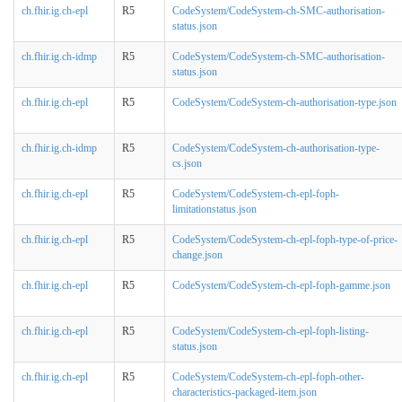
ch.fhir.ig.ch-epl
R5
CodeSystem/CodeSystem-ch-SMC-authorisation-
status.json
ch.fhir.ig.ch-idmp
R5
CodeSystem/CodeSystem-ch-SMC-authorisation-
status.json
ch.fhir.ig.ch-epl
R5
CodeSystem/CodeSystem-ch-authorisation-type.json
ch.fhir.ig.ch-idmp
R5
CodeSystem/CodeSystem-ch-authorisation-type-
cs.json
ch.fhir.ig.ch-epl
R5
CodeSystem/CodeSystem-ch-epl-foph-
limitationstatus.json
ch.fhir.ig.ch-epl
R5
CodeSystem/CodeSystem-ch-epl-foph-type-of-price-
change.json
ch.fhir.ig.ch-epl
R5
CodeSystem/CodeSystem-ch-epl-foph-gamme.json
ch.fhir.ig.ch-epl
R5
CodeSystem/CodeSystem-ch-epl-foph-listing-
status.json
ch.fhir.ig.ch-epl
R5
CodeSystem/CodeSystem-ch-epl-foph-other-
characteristics-packaged-item.json