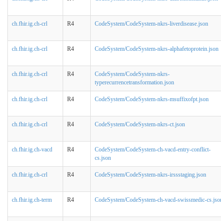
ch.fhir.ig.ch-crl
R4
CodeSystem/CodeSystem-nkrs-liverdisease.json
ch.fhir.ig.ch-crl
R4
CodeSystem/CodeSystem-nkrs-alphafetoprotein.json
ch.fhir.ig.ch-crl
R4
CodeSystem/CodeSystem-nkrs-
typerecurrencetransformation.json
ch.fhir.ig.ch-crl
R4
CodeSystem/CodeSystem-nkrs-msuffixofpt.json
ch.fhir.ig.ch-crl
R4
CodeSystem/CodeSystem-nkrs-ct.json
ch.fhir.ig.ch-vacd
R4
CodeSystem/CodeSystem-ch-vacd-entry-conflict-
cs.json
ch.fhir.ig.ch-crl
R4
CodeSystem/CodeSystem-nkrs-irssstaging.json
ch.fhir.ig.ch-term
R4
CodeSystem/CodeSystem-ch-vacd-swissmedic-cs.jso