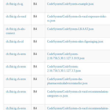
ch.fhir.ig.ch-ig
R4
CodeSystem/CodeSystem-example.json
ch.fhir.ig.ch-vacd
R4
CodeSystem/CodeSystem-ch-vacd-exposure-risks-
cs.json
ch.fhir.ig.ch-alis-
R4
CodeSystem/CodeSystem-LKAAT.json
connect
ch.fhir.ig.ch-crl
R4
CodeSystem/CodeSystem-nkrs-figostaging.json
ch.fhir.ig.ch-term
R4
CodeSystem/CodeSystem-
2.16.756.5.30.1.127.3.10.9.json
ch.fhir.ig.ch-term
R4
CodeSystem/CodeSystem-
2.16.756.5.30.1.127.3.5.json
ch.fhir.ig.ch-term
R4
CodeSystem/CodeSystem-ihe-
pharmaceuticaladvicestatuslist.json
ch.fhir.ig.ch-term
R4
CodeSystem/CodeSystem-ch-vacd-recommendation-
categories-cs.json
ch.fhir.ig.ch-term
R4
CodeSystem/CodeSystem-ch-vacd-recommendation-