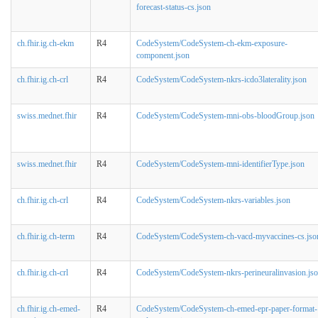
forecast-status-cs.json
ch.fhir.ig.ch-ekm
R4
CodeSystem/CodeSystem-ch-ekm-exposure-
component.json
ch.fhir.ig.ch-crl
R4
CodeSystem/CodeSystem-nkrs-icdo3laterality.json
swiss.mednet.fhir
R4
CodeSystem/CodeSystem-mni-obs-bloodGroup.json
swiss.mednet.fhir
R4
CodeSystem/CodeSystem-mni-identifierType.json
ch.fhir.ig.ch-crl
R4
CodeSystem/CodeSystem-nkrs-variables.json
ch.fhir.ig.ch-term
R4
CodeSystem/CodeSystem-ch-vacd-myvaccines-cs.jso
ch.fhir.ig.ch-crl
R4
CodeSystem/CodeSystem-nkrs-perineuralinvasion.js
ch.fhir.ig.ch-emed-
R4
CodeSystem/CodeSystem-ch-emed-epr-paper-format-