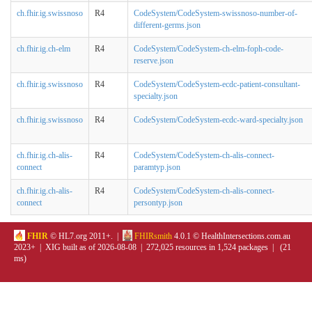
ch.fhir.ig.swissnoso
R4
CodeSystem/CodeSystem-swissnoso-number-of-
different-germs.json
ch.fhir.ig.ch-elm
R4
CodeSystem/CodeSystem-ch-elm-foph-code-
reserve.json
ch.fhir.ig.swissnoso
R4
CodeSystem/CodeSystem-ecdc-patient-consultant-
specialty.json
ch.fhir.ig.swissnoso
R4
CodeSystem/CodeSystem-ecdc-ward-specialty.json
ch.fhir.ig.ch-alis-
R4
CodeSystem/CodeSystem-ch-alis-connect-
connect
paramtyp.json
ch.fhir.ig.ch-alis-
R4
CodeSystem/CodeSystem-ch-alis-connect-
connect
persontyp.json
FHIR
© HL7.org 2011+. |
FHIRsmith
4.0.1 © HealthIntersections.com.au
2023+ | XIG built as of 2026-08-08 | 272,025 resources in 1,524 packages | (21
ms)