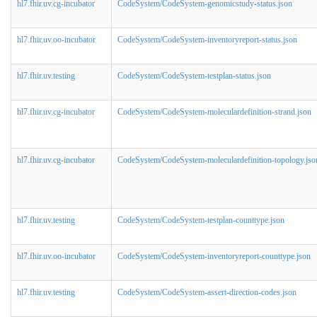
hl7.fhir.uv.cg-incubator
CodeSystem/CodeSystem-genomicstudy-status.json
hl7.fhir.uv.oo-incubator
CodeSystem/CodeSystem-inventoryreport-status.json
hl7.fhir.uv.testing
CodeSystem/CodeSystem-testplan-status.json
hl7.fhir.uv.cg-incubator
CodeSystem/CodeSystem-moleculardefinition-strand.json
hl7.fhir.uv.cg-incubator
CodeSystem/CodeSystem-moleculardefinition-topology.jso
hl7.fhir.uv.testing
CodeSystem/CodeSystem-testplan-counttype.json
hl7.fhir.uv.oo-incubator
CodeSystem/CodeSystem-inventoryreport-counttype.json
hl7.fhir.uv.testing
CodeSystem/CodeSystem-assert-direction-codes.json