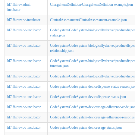
hl7.fhir.uv.admin-
ChargeItemDefinition/ChargeItemDefinition-example.json
incubator
hl7.fhir.uv.pc-incubator
ClinicalAssessment/ClinicalAssessment-example.json
hl7.fhir.uv.oo-incubator
CodeSystem/CodeSystem-biologicallyderivedproductdispe
status.json
hl7.fhir.uv.oo-incubator
CodeSystem/CodeSystem-biologicallyderivedproductdispen
relationship.json
hl7.fhir.uv.oo-incubator
CodeSystem/CodeSystem-biologicallyderivedproductdispen
function.json
hl7.fhir.uv.oo-incubator
CodeSystem/CodeSystem-biologicallyderivedproductdispens
hl7.fhir.uv.oo-incubator
CodeSystem/CodeSystem-devicedispense-status-reason.jso
hl7.fhir.uv.oo-incubator
CodeSystem/CodeSystem-devicedispense-status.json
hl7.fhir.uv.oo-incubator
CodeSystem/CodeSystem-deviceusage-adherence-code.jso
hl7.fhir.uv.oo-incubator
CodeSystem/CodeSystem-deviceusage-adherence-reason.j
hl7.fhir.uv.oo-incubator
CodeSystem/CodeSystem-deviceusage-status.json