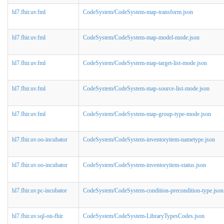
hl7.fhir.uv.fml
CodeSystem/CodeSystem-map-transform.json
hl7.fhir.uv.fml
CodeSystem/CodeSystem-map-model-mode.json
hl7.fhir.uv.fml
CodeSystem/CodeSystem-map-target-list-mode.json
hl7.fhir.uv.fml
CodeSystem/CodeSystem-map-source-list-mode.json
hl7.fhir.uv.fml
CodeSystem/CodeSystem-map-group-type-mode.json
hl7.fhir.uv.oo-incubator
CodeSystem/CodeSystem-inventoryitem-nametype.json
hl7.fhir.uv.oo-incubator
CodeSystem/CodeSystem-inventoryitem-status.json
hl7.fhir.uv.pc-incubator
CodeSystem/CodeSystem-condition-precondition-type.json
hl7.fhir.uv.sql-on-fhir
CodeSystem/CodeSystem-LibraryTypesCodes.json