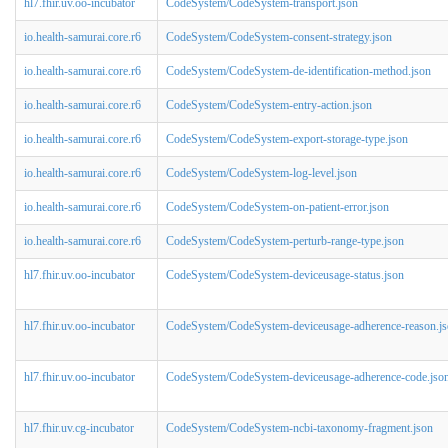
hl7.fhir.uv.oo-incubator
CodeSystem/CodeSystem-transport.json
io.health-samurai.core.r6
CodeSystem/CodeSystem-consent-strategy.json
io.health-samurai.core.r6
CodeSystem/CodeSystem-de-identification-method.json
io.health-samurai.core.r6
CodeSystem/CodeSystem-entry-action.json
io.health-samurai.core.r6
CodeSystem/CodeSystem-export-storage-type.json
io.health-samurai.core.r6
CodeSystem/CodeSystem-log-level.json
io.health-samurai.core.r6
CodeSystem/CodeSystem-on-patient-error.json
io.health-samurai.core.r6
CodeSystem/CodeSystem-perturb-range-type.json
hl7.fhir.uv.oo-incubator
CodeSystem/CodeSystem-deviceusage-status.json
hl7.fhir.uv.oo-incubator
CodeSystem/CodeSystem-deviceusage-adherence-reason.j
hl7.fhir.uv.oo-incubator
CodeSystem/CodeSystem-deviceusage-adherence-code.jso
hl7.fhir.uv.cg-incubator
CodeSystem/CodeSystem-ncbi-taxonomy-fragment.json