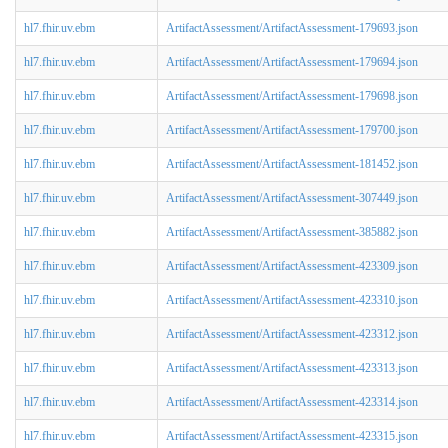
hl7.fhir.uv.ebm
ArtifactAssessment/ArtifactAssessment-179693.json
hl7.fhir.uv.ebm
ArtifactAssessment/ArtifactAssessment-179694.json
hl7.fhir.uv.ebm
ArtifactAssessment/ArtifactAssessment-179698.json
hl7.fhir.uv.ebm
ArtifactAssessment/ArtifactAssessment-179700.json
hl7.fhir.uv.ebm
ArtifactAssessment/ArtifactAssessment-181452.json
hl7.fhir.uv.ebm
ArtifactAssessment/ArtifactAssessment-307449.json
hl7.fhir.uv.ebm
ArtifactAssessment/ArtifactAssessment-385882.json
hl7.fhir.uv.ebm
ArtifactAssessment/ArtifactAssessment-423309.json
hl7.fhir.uv.ebm
ArtifactAssessment/ArtifactAssessment-423310.json
hl7.fhir.uv.ebm
ArtifactAssessment/ArtifactAssessment-423312.json
hl7.fhir.uv.ebm
ArtifactAssessment/ArtifactAssessment-423313.json
hl7.fhir.uv.ebm
ArtifactAssessment/ArtifactAssessment-423314.json
hl7.fhir.uv.ebm
ArtifactAssessment/ArtifactAssessment-423315.json