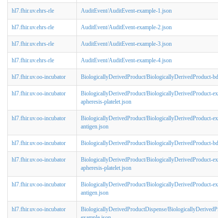
hl7.fhir.uv.ehrs-rle
AuditEvent/AuditEvent-example-1.json
hl7.fhir.uv.ehrs-rle
AuditEvent/AuditEvent-example-2.json
hl7.fhir.uv.ehrs-rle
AuditEvent/AuditEvent-example-3.json
hl7.fhir.uv.ehrs-rle
AuditEvent/AuditEvent-example-4.json
hl7.fhir.uv.oo-incubator
BiologicallyDerivedProduct/BiologicallyDerivedProduct-b
hl7.fhir.uv.oo-incubator
BiologicallyDerivedProduct/BiologicallyDerivedProduct-e
apheresis-platelet.json
hl7.fhir.uv.oo-incubator
BiologicallyDerivedProduct/BiologicallyDerivedProduct-ex
antigen.json
hl7.fhir.uv.oo-incubator
BiologicallyDerivedProduct/BiologicallyDerivedProduct-b
hl7.fhir.uv.oo-incubator
BiologicallyDerivedProduct/BiologicallyDerivedProduct-e
apheresis-platelet.json
hl7.fhir.uv.oo-incubator
BiologicallyDerivedProduct/BiologicallyDerivedProduct-ex
antigen.json
hl7.fhir.uv.oo-incubator
BiologicallyDerivedProductDispense/BiologicallyDerived
example.json