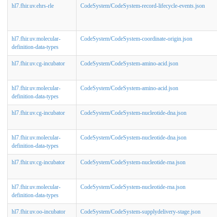
hl7.fhir.uv.ehrs-rle
CodeSystem/CodeSystem-record-lifecycle-events.json
hl7.fhir.uv.molecular-
CodeSystem/CodeSystem-coordinate-origin.json
definition-data-types
hl7.fhir.uv.cg-incubator
CodeSystem/CodeSystem-amino-acid.json
hl7.fhir.uv.molecular-
CodeSystem/CodeSystem-amino-acid.json
definition-data-types
hl7.fhir.uv.cg-incubator
CodeSystem/CodeSystem-nucleotide-dna.json
hl7.fhir.uv.molecular-
CodeSystem/CodeSystem-nucleotide-dna.json
definition-data-types
hl7.fhir.uv.cg-incubator
CodeSystem/CodeSystem-nucleotide-rna.json
hl7.fhir.uv.molecular-
CodeSystem/CodeSystem-nucleotide-rna.json
definition-data-types
hl7.fhir.uv.oo-incubator
CodeSystem/CodeSystem-supplydelivery-stage.json