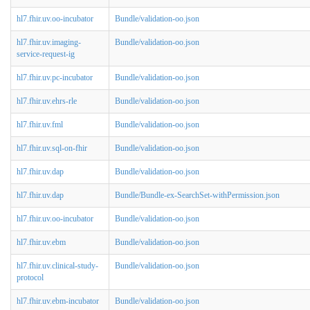
hl7.fhir.uv.oo-incubator
Bundle/validation-oo.json
hl7.fhir.uv.imaging-
Bundle/validation-oo.json
service-request-ig
hl7.fhir.uv.pc-incubator
Bundle/validation-oo.json
hl7.fhir.uv.ehrs-rle
Bundle/validation-oo.json
hl7.fhir.uv.fml
Bundle/validation-oo.json
hl7.fhir.uv.sql-on-fhir
Bundle/validation-oo.json
hl7.fhir.uv.dap
Bundle/validation-oo.json
hl7.fhir.uv.dap
Bundle/Bundle-ex-SearchSet-withPermission.json
hl7.fhir.uv.oo-incubator
Bundle/validation-oo.json
hl7.fhir.uv.ebm
Bundle/validation-oo.json
hl7.fhir.uv.clinical-study-
Bundle/validation-oo.json
protocol
hl7.fhir.uv.ebm-incubator
Bundle/validation-oo.json