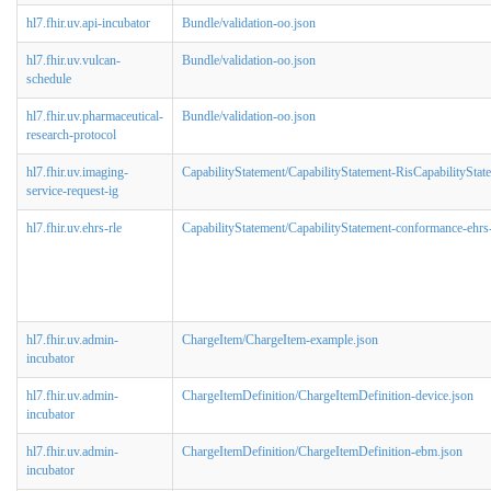
hl7.fhir.uv.api-incubator
Bundle/validation-oo.json
hl7.fhir.uv.vulcan-
Bundle/validation-oo.json
schedule
hl7.fhir.uv.pharmaceutical-
Bundle/validation-oo.json
research-protocol
hl7.fhir.uv.imaging-
CapabilityStatement/CapabilityStatement-RisCapabilityStat
service-request-ig
hl7.fhir.uv.ehrs-rle
CapabilityStatement/CapabilityStatement-conformance-ehrs-
hl7.fhir.uv.admin-
ChargeItem/ChargeItem-example.json
incubator
hl7.fhir.uv.admin-
ChargeItemDefinition/ChargeItemDefinition-device.json
incubator
hl7.fhir.uv.admin-
ChargeItemDefinition/ChargeItemDefinition-ebm.json
incubator