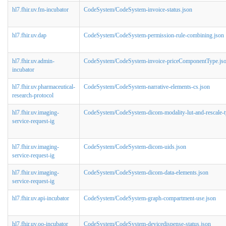
hl7.fhir.uv.fm-incubator
CodeSystem/CodeSystem-invoice-status.json
hl7.fhir.uv.dap
CodeSystem/CodeSystem-permission-rule-combining.json
hl7.fhir.uv.admin-
CodeSystem/CodeSystem-invoice-priceComponentType.js
incubator
hl7.fhir.uv.pharmaceutical-
CodeSystem/CodeSystem-narrative-elements-cs.json
research-protocol
hl7.fhir.uv.imaging-
CodeSystem/CodeSystem-dicom-modality-lut-and-rescale-t
service-request-ig
hl7.fhir.uv.imaging-
CodeSystem/CodeSystem-dicom-uids.json
service-request-ig
hl7.fhir.uv.imaging-
CodeSystem/CodeSystem-dicom-data-elements.json
service-request-ig
hl7.fhir.uv.api-incubator
CodeSystem/CodeSystem-graph-compartment-use.json
hl7.fhir.uv.oo-incubator
CodeSystem/CodeSystem-devicedispense-status.json