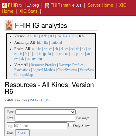
FHIR
© HL7.org |
FHIRsmith
4.0.1 |
Server Home
|
XIG
Home
|
XIG Stats
|
FHIR IG analytics
Version:
All
|
R2
|
R2B
|
R3
|
R4
|
R4B
|
R5
|
R6
Authority:
All
|
hl7
|
ihe
|
national
Realm:
All
|
au
|
be
|
br
|
ca
|
ch
|
cl
|
cr
|
cz
|
de
|
dk
|
ee
|
eu
|
fi
|
fr
|
il
|
in
|
it
|
jp
|
kr
|
nl
|
no
|
nz
|
pl
|
pt
|
se
|
stt
|
tw
|
uk
|
us
|
uv
|
vn
View:
All
|
Resource Profiles
|
Datatype Profiles
|
Extensions
|
Logical Models
|
CodeSystems
|
ValueSets
|
ConceptMaps
Resources - All Kinds, Version
R6
2,468 resources (
JSON
|
CSV
)
Type:
Text:
Package:
Only Show
Used