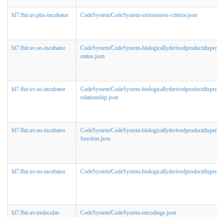
hl7.fhir.uv.phx-incubator
CodeSystem/CodeSystem-seriousness-criteria.json
hl7.fhir.uv.oo-incubator
CodeSystem/CodeSystem-biologicallyderivedproductdispe
status.json
hl7.fhir.uv.oo-incubator
CodeSystem/CodeSystem-biologicallyderivedproductdispen
relationship.json
hl7.fhir.uv.oo-incubator
CodeSystem/CodeSystem-biologicallyderivedproductdispen
function.json
hl7.fhir.uv.oo-incubator
CodeSystem/CodeSystem-biologicallyderivedproductdispens
hl7.fhir.uv.molecular-
CodeSystem/CodeSystem-encodings.json