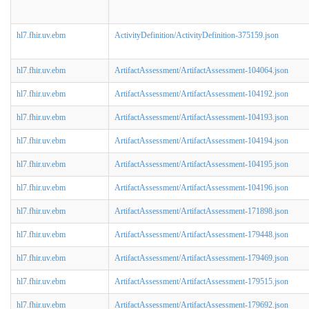
hl7.fhir.uv.ebm
ActivityDefinition/ActivityDefinition-375159.json
hl7.fhir.uv.ebm
ArtifactAssessment/ArtifactAssessment-104064.json
hl7.fhir.uv.ebm
ArtifactAssessment/ArtifactAssessment-104192.json
hl7.fhir.uv.ebm
ArtifactAssessment/ArtifactAssessment-104193.json
hl7.fhir.uv.ebm
ArtifactAssessment/ArtifactAssessment-104194.json
hl7.fhir.uv.ebm
ArtifactAssessment/ArtifactAssessment-104195.json
hl7.fhir.uv.ebm
ArtifactAssessment/ArtifactAssessment-104196.json
hl7.fhir.uv.ebm
ArtifactAssessment/ArtifactAssessment-171898.json
hl7.fhir.uv.ebm
ArtifactAssessment/ArtifactAssessment-179448.json
hl7.fhir.uv.ebm
ArtifactAssessment/ArtifactAssessment-179469.json
hl7.fhir.uv.ebm
ArtifactAssessment/ArtifactAssessment-179515.json
hl7.fhir.uv.ebm
ArtifactAssessment/ArtifactAssessment-179692.json