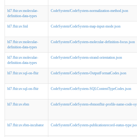
hl7.fhir.uv.molecular-
CodeSystem/CodeSystem-normalization-method.json
definition-data-types
hl7.fhir.uv.fml
CodeSystem/CodeSystem-map-input-mode.json
hl7.fhir.uv.molecular-
CodeSystem/CodeSystem-molecular-definition-focus.json
definition-data-types
hl7.fhir.uv.molecular-
CodeSystem/CodeSystem-strand-orientation.json
definition-data-types
hl7.fhir.uv.sql-on-fhir
CodeSystem/CodeSystem-OutputFormatCodes.json
hl7.fhir.uv.sql-on-fhir
CodeSystem/CodeSystem-SQLContentTypeCodes.json
hl7.fhir.uv.ebm
CodeSystem/CodeSystem-ebmonfhir-profile-name-code-sy
hl7.fhir.uv.ebm-incubator
CodeSystem/CodeSystem-publicationrecord-status-type.jso