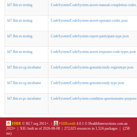
hl7.fhir.uv.testing
CodeSystem/CodeSystem-assert-manual-completion-codes.
hl7.fhir.uv.testing
CodeSystem/CodeSystem-assert-operator-codes.json
hl7.fhir.uv.testing
CodeSystem/CodeSystem-report-participant-type.json
hl7.fhir.uv.testing
CodeSystem/CodeSystem-assert-response-code-types.json
hl7.fhir.uv.cg-incubator
CodeSystem/CodeSystem-genomicstudy-regiontype.json
hl7.fhir.uv.cg-incubator
CodeSystem/CodeSystem-genomicstudy-type.json
hl7.fhir.uv.pc-incubator
CodeSystem/CodeSystem-condition-questionnaire-purpose
FHIR
© HL7.org 2011+. |
FHIRsmith
4.0.1 © HealthIntersections.com.au
2023+ | XIG built as of 2026-08-08 | 272,025 resources in 1,524 packages | (258
ms)