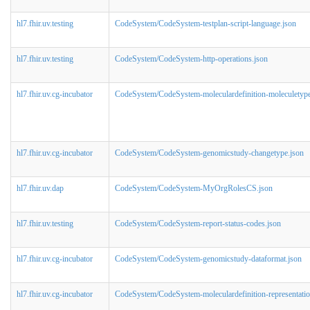
hl7.fhir.uv.testing
CodeSystem/CodeSystem-testplan-script-language.json
hl7.fhir.uv.testing
CodeSystem/CodeSystem-http-operations.json
hl7.fhir.uv.cg-incubator
CodeSystem/CodeSystem-moleculardefinition-moleculetype
hl7.fhir.uv.cg-incubator
CodeSystem/CodeSystem-genomicstudy-changetype.json
hl7.fhir.uv.dap
CodeSystem/CodeSystem-MyOrgRolesCS.json
hl7.fhir.uv.testing
CodeSystem/CodeSystem-report-status-codes.json
hl7.fhir.uv.cg-incubator
CodeSystem/CodeSystem-genomicstudy-dataformat.json
hl7.fhir.uv.cg-incubator
CodeSystem/CodeSystem-moleculardefinition-representatio