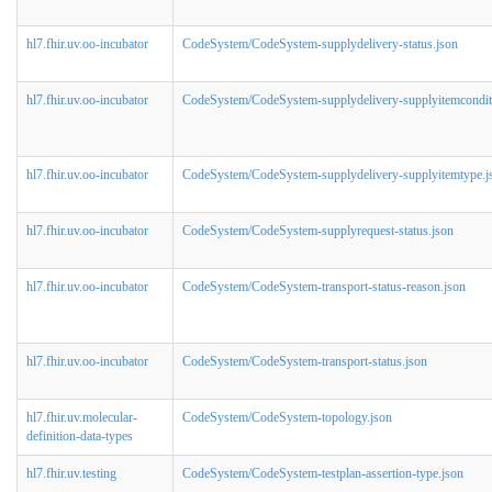
hl7.fhir.uv.oo-incubator
CodeSystem/CodeSystem-supplydelivery-status.json
hl7.fhir.uv.oo-incubator
CodeSystem/CodeSystem-supplydelivery-supplyitemcondit
hl7.fhir.uv.oo-incubator
CodeSystem/CodeSystem-supplydelivery-supplyitemtype.j
hl7.fhir.uv.oo-incubator
CodeSystem/CodeSystem-supplyrequest-status.json
hl7.fhir.uv.oo-incubator
CodeSystem/CodeSystem-transport-status-reason.json
hl7.fhir.uv.oo-incubator
CodeSystem/CodeSystem-transport-status.json
hl7.fhir.uv.molecular-
CodeSystem/CodeSystem-topology.json
definition-data-types
hl7.fhir.uv.testing
CodeSystem/CodeSystem-testplan-assertion-type.json