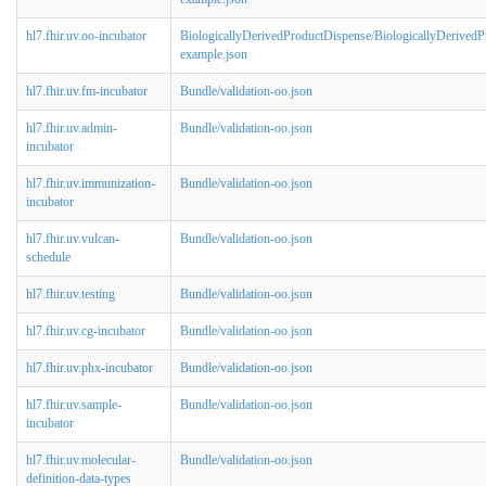
hl7.fhir.uv.oo-incubator
BiologicallyDerivedProductDispense/BiologicallyDerived
example.json
hl7.fhir.uv.fm-incubator
Bundle/validation-oo.json
hl7.fhir.uv.admin-
Bundle/validation-oo.json
incubator
hl7.fhir.uv.immunization-
Bundle/validation-oo.json
incubator
hl7.fhir.uv.vulcan-
Bundle/validation-oo.json
schedule
hl7.fhir.uv.testing
Bundle/validation-oo.json
hl7.fhir.uv.cg-incubator
Bundle/validation-oo.json
hl7.fhir.uv.phx-incubator
Bundle/validation-oo.json
hl7.fhir.uv.sample-
Bundle/validation-oo.json
incubator
hl7.fhir.uv.molecular-
Bundle/validation-oo.json
definition-data-types