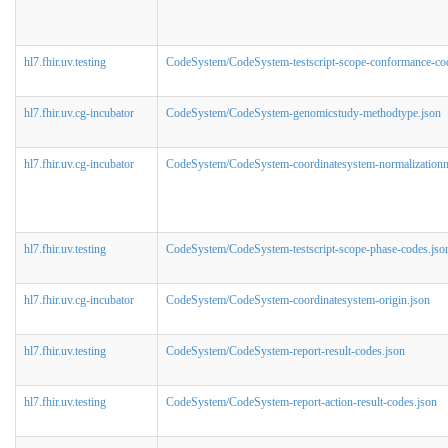
hl7.fhir.uv.testing
CodeSystem/CodeSystem-testscript-scope-conformance-co
hl7.fhir.uv.cg-incubator
CodeSystem/CodeSystem-genomicstudy-methodtype.json
hl7.fhir.uv.cg-incubator
CodeSystem/CodeSystem-coordinatesystem-normalizationm
hl7.fhir.uv.testing
CodeSystem/CodeSystem-testscript-scope-phase-codes.jso
hl7.fhir.uv.cg-incubator
CodeSystem/CodeSystem-coordinatesystem-origin.json
hl7.fhir.uv.testing
CodeSystem/CodeSystem-report-result-codes.json
hl7.fhir.uv.testing
CodeSystem/CodeSystem-report-action-result-codes.json