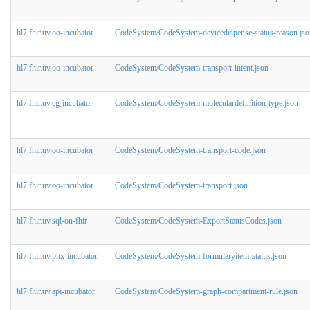
hl7.fhir.uv.oo-incubator
CodeSystem/CodeSystem-devicedispense-status-reason.jso
hl7.fhir.uv.oo-incubator
CodeSystem/CodeSystem-transport-intent.json
hl7.fhir.uv.cg-incubator
CodeSystem/CodeSystem-moleculardefinition-type.json
hl7.fhir.uv.oo-incubator
CodeSystem/CodeSystem-transport-code.json
hl7.fhir.uv.oo-incubator
CodeSystem/CodeSystem-transport.json
hl7.fhir.uv.sql-on-fhir
CodeSystem/CodeSystem-ExportStatusCodes.json
hl7.fhir.uv.phx-incubator
CodeSystem/CodeSystem-formularyitem-status.json
hl7.fhir.uv.api-incubator
CodeSystem/CodeSystem-graph-compartment-rule.json