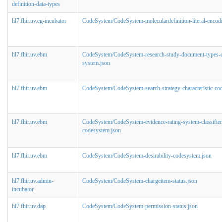
definition-data-types
hl7.fhir.uv.cg-incubator
CodeSystem/CodeSystem-moleculardefinition-literal-encod
hl7.fhir.uv.ebm
CodeSystem/CodeSystem-research-study-document-types-
system.json
hl7.fhir.uv.ebm
CodeSystem/CodeSystem-search-strategy-characteristic-co
hl7.fhir.uv.ebm
CodeSystem/CodeSystem-evidence-rating-system-classifier
codesystem.json
hl7.fhir.uv.ebm
CodeSystem/CodeSystem-desirability-codesystem.json
hl7.fhir.uv.admin-
CodeSystem/CodeSystem-chargeitem-status.json
incubator
hl7.fhir.uv.dap
CodeSystem/CodeSystem-permission-status.json