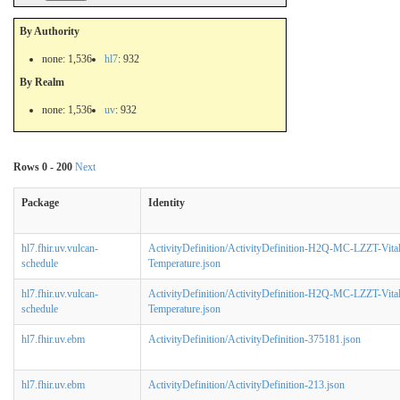
By Authority
none: 1,536
hl7
: 932
By Realm
none: 1,536
uv
: 932
Rows 0 - 200
Next
Package
Identity
hl7.fhir.uv.vulcan-
ActivityDefinition/ActivityDefinition-H2Q-MC-LZZT-Vita
schedule
Temperature.json
hl7.fhir.uv.vulcan-
ActivityDefinition/ActivityDefinition-H2Q-MC-LZZT-Vita
schedule
Temperature.json
hl7.fhir.uv.ebm
ActivityDefinition/ActivityDefinition-375181.json
hl7.fhir.uv.ebm
ActivityDefinition/ActivityDefinition-213.json