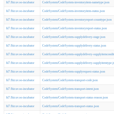
hl7.fhir.uv.oo-incubator
CodeSystem/CodeSystem-inventoryitem-nametype.json
hl7.fhir.uv.oo-incubator
CodeSystem/CodeSystem-inventoryitem-status.json
hl7.fhir.uv.oo-incubator
CodeSystem/CodeSystem-inventoryreport-counttype.json
hl7.fhir.uv.oo-incubator
CodeSystem/CodeSystem-inventoryreport-status.json
hl7.fhir.uv.oo-incubator
CodeSystem/CodeSystem-supplydelivery-stage.json
hl7.fhir.uv.oo-incubator
CodeSystem/CodeSystem-supplydelivery-status.json
hl7.fhir.uv.oo-incubator
CodeSystem/CodeSystem-supplydelivery-supplyitemcondit
hl7.fhir.uv.oo-incubator
CodeSystem/CodeSystem-supplydelivery-supplyitemtype.j
hl7.fhir.uv.oo-incubator
CodeSystem/CodeSystem-supplyrequest-status.json
hl7.fhir.uv.oo-incubator
CodeSystem/CodeSystem-transport-code.json
hl7.fhir.uv.oo-incubator
CodeSystem/CodeSystem-transport-intent.json
hl7.fhir.uv.oo-incubator
CodeSystem/CodeSystem-transport-status-reason.json
hl7.fhir.uv.oo-incubator
CodeSystem/CodeSystem-transport-status.json