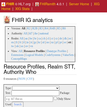
FHIR
© HL7.org |
FHIRsmith
4.0.1 |
Server Home
|
XIG
Home
|
XIG Stats
|
FHIR IG analytics
Version:
All
|
R2
|
R2B
|
R3
|
R4
|
R4B
|
R5
|
R6
Authority:
All
|
hl7
|
ihe
|
national
Realm:
All
|
au
|
be
|
br
|
ca
|
ch
|
cl
|
cr
|
cz
|
de
|
dk
|
ee
|
eu
|
fi
|
fr
|
il
|
in
|
it
|
jp
|
kr
|
nl
|
no
|
nz
|
pl
|
pt
|
se
|
stt
|
tw
|
uk
|
us
|
uv
|
vn
View:
All
|
Resource Profiles
|
Datatype Profiles
|
Extensions
|
Logical Models
|
CodeSystems
|
ValueSets
|
ConceptMaps
Resource Profiles, Realm STT,
Authority Who
0 resources (
JSON
|
CSV
)
Type:
Text:
Package:
Only Show
Used