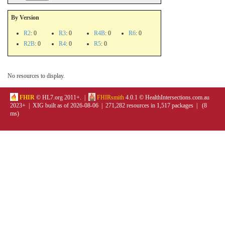
By Version
R2
: 0
R3
: 0
R4B
: 0
R6
: 0
R2B
: 0
R4
: 0
R5
: 0
No resources to display.
FHIR
© HL7.org 2011+. |
FHIRsmith
4.0.1 © HealthIntersections.com.au
2023+ | XIG built as of 2026-08-06 | 271,282 resources in 1,517 packages | (8
ms)