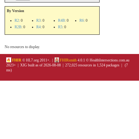
By Version
R2
: 0
R3
: 0
R4B
: 0
R6
: 0
R2B
: 0
R4
: 0
R5
: 0
No resources to display.
FHIR
© HL7.org 2011+. |
FHIRsmith
4.0.1 © HealthIntersections.com.au
2023+ | XIG built as of 2026-08-08 | 272,025 resources in 1,524 packages | (7
ms)