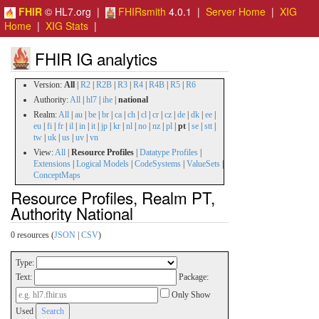
FHIR
© HL7.org |
FHIRsmith
4.0.1 |
Server Home
|
XIG
Home
|
XIG Stats
|
FHIR IG analytics
Version:
All
|
R2
|
R2B
|
R3
|
R4
|
R4B
|
R5
|
R6
Authority:
All
|
hl7
|
ihe
|
national
Realm:
All
|
au
|
be
|
br
|
ca
|
ch
|
cl
|
cr
|
cz
|
de
|
dk
|
ee
|
eu
|
fi
|
fr
|
il
|
in
|
it
|
jp
|
kr
|
nl
|
no
|
nz
|
pl
|
pt
|
se
|
stt
|
tw
|
uk
|
us
|
uv
|
vn
View:
All
|
Resource Profiles
|
Datatype Profiles
|
Extensions
|
Logical Models
|
CodeSystems
|
ValueSets
|
ConceptMaps
Resource Profiles, Realm PT,
Authority National
0 resources (
JSON
|
CSV
)
Type:
Text:
Package:
Only Show
Used