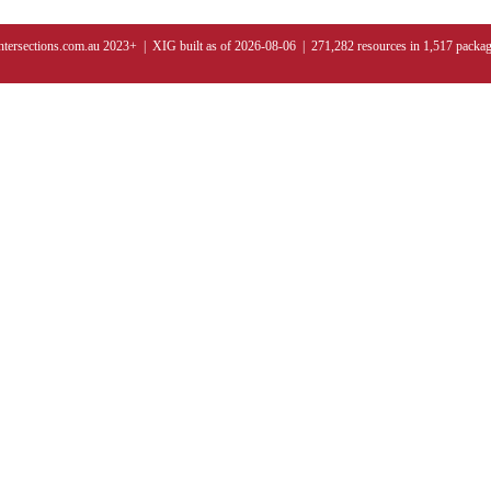
ntersections.com.au 2023+ | XIG built as of 2026-08-06 | 271,282 resources in 1,517 packa