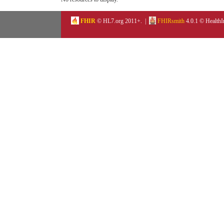
FHIR
© HL7.org 2011+. |
FHIRsmith
4.0.1 © HealthI