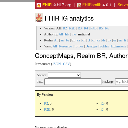
FHIR
© HL7.org |
FHIRsmith
4.0.1 |
Serv
FHIR IG analytics
Version:
All
|
R2
|
R2B
|
R3
|
R4
|
R4B
|
R5
|
R6
Authority:
All
|
hl7
|
ihe
|
national
Realm:
All
|
au
|
be
|
br
|
ca
|
ch
|
cl
|
cr
|
cz
|
de
|
dk
|
ee
|
eu
|
fi
View:
All
|
Resource Profiles
|
Datatype Profiles
|
Extensions
ConceptMaps, Realm BR, Authori
0 resources (
JSON
|
CSV
)
Source:
Text:
Package:
By Version
R2
: 0
R3
: 0
R2B
: 0
R4
: 0
No resources to display.