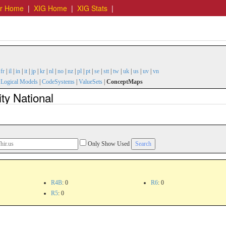
er Home
|
XIG Home
|
XIG Stats
|
|
fr
|
il
|
in
|
it
|
jp
|
kr
|
nl
|
no
|
nz
|
pl
|
pt
|
se
|
stt
|
tw
|
uk
|
us
|
uv
|
vn
|
Logical Models
|
CodeSystems
|
ValueSets
|
ConceptMaps
ty National
Only Show Used
R4B
: 0
R6
: 0
R5
: 0