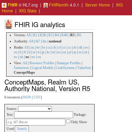
FHIR
© HL7.org |
FHIRsmith
4.0.1 |
Server Home
|
XIG
Home
|
XIG Stats
|
FHIR IG analytics
Version:
All
|
R2
|
R2B
|
R3
|
R4
|
R4B
|
R5
|
R6
Authority:
All
|
hl7
|
ihe
|
national
Realm:
All
|
au
|
be
|
br
|
ca
|
ch
|
cl
|
cr
|
cz
|
de
|
dk
|
ee
|
eu
|
fi
|
fr
|
il
|
in
|
it
|
jp
|
kr
|
nl
|
no
|
nz
|
pl
|
pt
|
se
|
stt
|
tw
|
uk
|
us
|
uv
|
vn
View:
All
|
Resource Profiles
|
Datatype Profiles
|
Extensions
|
Logical Models
|
CodeSystems
|
ValueSets
|
ConceptMaps
ConceptMaps, Realm US,
Authority National, Version R5
0 resources (
JSON
|
CSV
)
Source:
Text:
Package:
Only Show
Used