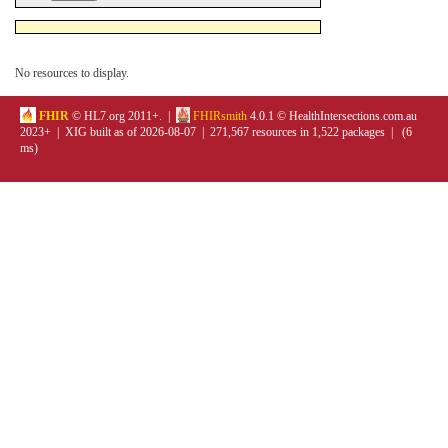
No resources to display.
FHIR
© HL7.org 2011+. |
FHIRsmith
4.0.1 © HealthIntersections.com.au
2023+ | XIG built as of 2026-08-07 | 271,567 resources in 1,522 packages | (6
ms)