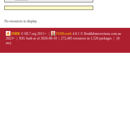
No resources to display.
FHIR
© HL7.org 2011+. |
FHIRsmith
4.0.1 © HealthIntersections.com.au
2023+ | XIG built as of 2026-08-10 | 272,485 resources in 1,526 packages | (6
ms)