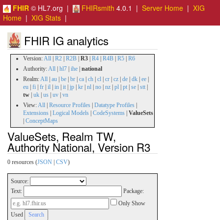
FHIR
© HL7.org |
FHIRsmith
4.0.1 |
Server Home
|
XIG
Home
|
XIG Stats
|
FHIR IG analytics
Version:
All
|
R2
|
R2B
|
R3
|
R4
|
R4B
|
R5
|
R6
Authority:
All
|
hl7
|
ihe
|
national
Realm:
All
|
au
|
be
|
br
|
ca
|
ch
|
cl
|
cr
|
cz
|
de
|
dk
|
ee
|
eu
|
fi
|
fr
|
il
|
in
|
it
|
jp
|
kr
|
nl
|
no
|
nz
|
pl
|
pt
|
se
|
stt
|
tw
|
uk
|
us
|
uv
|
vn
View:
All
|
Resource Profiles
|
Datatype Profiles
|
Extensions
|
Logical Models
|
CodeSystems
|
ValueSets
|
ConceptMaps
ValueSets, Realm TW,
Authority National, Version R3
0 resources (
JSON
|
CSV
)
Source:
Text:
Package:
Only Show
Used