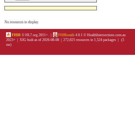
No resources to display.
FHIR
© HL7.org 2011+. |
FHIRsmith
4.0.1 © HealthIntersections.com.au
2023+ | XIG built as of 2026-08-08 | 272,025 resources in 1,524 packages | (5
ms)