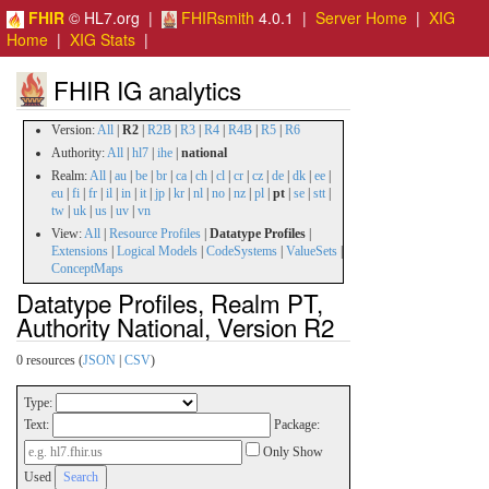
FHIR
© HL7.org |
FHIRsmith
4.0.1 |
Server Home
|
XIG
Home
|
XIG Stats
|
FHIR IG analytics
Version:
All
|
R2
|
R2B
|
R3
|
R4
|
R4B
|
R5
|
R6
Authority:
All
|
hl7
|
ihe
|
national
Realm:
All
|
au
|
be
|
br
|
ca
|
ch
|
cl
|
cr
|
cz
|
de
|
dk
|
ee
|
eu
|
fi
|
fr
|
il
|
in
|
it
|
jp
|
kr
|
nl
|
no
|
nz
|
pl
|
pt
|
se
|
stt
|
tw
|
uk
|
us
|
uv
|
vn
View:
All
|
Resource Profiles
|
Datatype Profiles
|
Extensions
|
Logical Models
|
CodeSystems
|
ValueSets
|
ConceptMaps
Datatype Profiles, Realm PT,
Authority National, Version R2
0 resources (
JSON
|
CSV
)
Type:
Text:
Package:
Only Show
Used