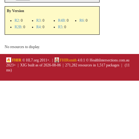
By Version
R2
: 0
R3
: 0
R4B
: 0
R6
: 0
R2B
: 0
R4
: 0
R5
: 0
No resources to display.
FHIR
© HL7.org 2011+. |
FHIRsmith
4.0.1 © HealthIntersections.com.au
2023+ | XIG built as of 2026-08-06 | 271,282 resources in 1,517 packages | (11
ms)