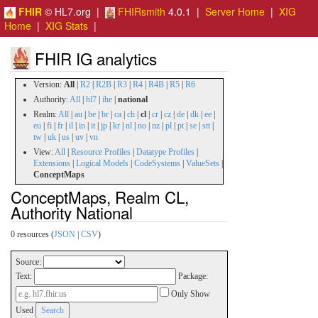
FHIR
© HL7.org |
FHIRsmith
4.0.1 |
Server Home
|
XIG
Home
|
XIG Stats
|
FHIR IG analytics
Version:
All
|
R2
|
R2B
|
R3
|
R4
|
R4B
|
R5
|
R6
Authority:
All
|
hl7
|
ihe
|
national
Realm:
All
|
au
|
be
|
br
|
ca
|
ch
|
cl
|
cr
|
cz
|
de
|
dk
|
ee
|
eu
|
fi
|
fr
|
il
|
in
|
it
|
jp
|
kr
|
nl
|
no
|
nz
|
pl
|
pt
|
se
|
stt
|
tw
|
uk
|
us
|
uv
|
vn
View:
All
|
Resource Profiles
|
Datatype Profiles
|
Extensions
|
Logical Models
|
CodeSystems
|
ValueSets
|
ConceptMaps
ConceptMaps, Realm CL,
Authority National
0 resources (
JSON
|
CSV
)
Source:
Text:
Package:
Only Show
Used