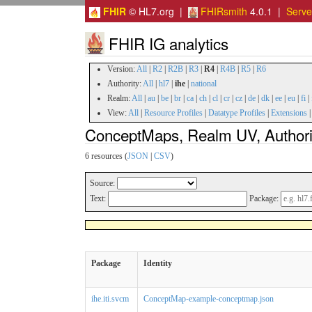
FHIR
© HL7.org |
FHIRsmith
4.0.1 |
Serv
FHIR IG analytics
Version:
All
|
R2
|
R2B
|
R3
|
R4
|
R4B
|
R5
|
R6
Authority:
All
|
hl7
|
ihe
|
national
Realm:
All
|
au
|
be
|
br
|
ca
|
ch
|
cl
|
cr
|
cz
|
de
|
dk
|
ee
|
eu
|
fi
|
View:
All
|
Resource Profiles
|
Datatype Profiles
|
Extensions
ConceptMaps, Realm UV, Authorit
6 resources (
JSON
|
CSV
)
Source:
Text:
Package:
Package
Identity
ihe.iti.svcm
ConceptMap-example-conceptmap.json