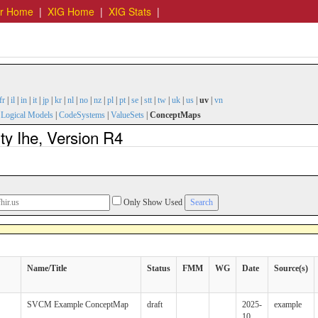
er Home
|
XIG Home
|
XIG Stats
|
fr
|
il
|
in
|
it
|
jp
|
kr
|
nl
|
no
|
nz
|
pl
|
pt
|
se
|
stt
|
tw
|
uk
|
us
|
uv
|
vn
|
Logical Models
|
CodeSystems
|
ValueSets
|
ConceptMaps
y Ihe, Version R4
Only Show Used
Name/Title
Status
FMM
WG
Date
Source(s)
SVCM Example ConceptMap
draft
2025-
example
10