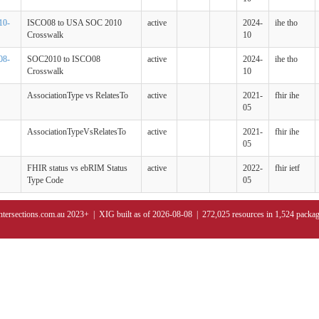
10-
ISCO08 to USA SOC 2010
active
2024-
ihe tho
Crosswalk
10
08-
SOC2010 to ISCO08
active
2024-
ihe tho
Crosswalk
10
AssociationType vs RelatesTo
active
2021-
fhir ihe
05
AssociationTypeVsRelatesTo
active
2021-
fhir ihe
05
FHIR status vs ebRIM Status
active
2022-
fhir ietf
Type Code
05
ntersections.com.au 2023+ | XIG built as of 2026-08-08 | 272,025 resources in 1,524 packa