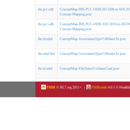
ihe.pcc.odh
ConceptMap-IHE-PCC-ODH-ISCO08-to-SOC20
Concept-Mapping.json
ihe.pcc.odh
ConceptMap-IHE-PCC-ODH-SOC2010-to-ISCO
Concept-Mapping.json
ihe.iti.mhd
ConceptMap-AssociationTypeVsRelatesTo.json
ihe.mhd.fhir
ConceptMap-AssociationTypeVsRelatesTo.json
ihe.iti.mhd
ConceptMap-FhirStatusVsStatusCode.json
FHIR
© HL7.org 2011+. |
FHIRsmith
4.0.1 © HealthI