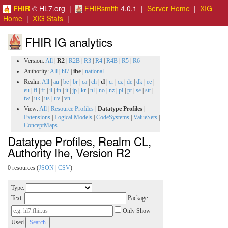
FHIR
© HL7.org |
FHIRsmith
4.0.1 |
Server Home
|
XIG
Home
|
XIG Stats
|
FHIR IG analytics
Version:
All
|
R2
|
R2B
|
R3
|
R4
|
R4B
|
R5
|
R6
Authority:
All
|
hl7
|
ihe
|
national
Realm:
All
|
au
|
be
|
br
|
ca
|
ch
|
cl
|
cr
|
cz
|
de
|
dk
|
ee
|
eu
|
fi
|
fr
|
il
|
in
|
it
|
jp
|
kr
|
nl
|
no
|
nz
|
pl
|
pt
|
se
|
stt
|
tw
|
uk
|
us
|
uv
|
vn
View:
All
|
Resource Profiles
|
Datatype Profiles
|
Extensions
|
Logical Models
|
CodeSystems
|
ValueSets
|
ConceptMaps
Datatype Profiles, Realm CL,
Authority Ihe, Version R2
0 resources (
JSON
|
CSV
)
Type:
Text:
Package:
Only Show
Used