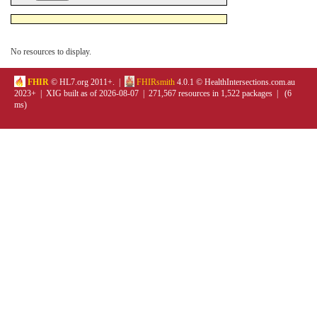
No resources to display.
FHIR
© HL7.org 2011+. |
FHIRsmith
4.0.1 © HealthIntersections.com.au
2023+ | XIG built as of 2026-08-07 | 271,567 resources in 1,522 packages | (6
ms)