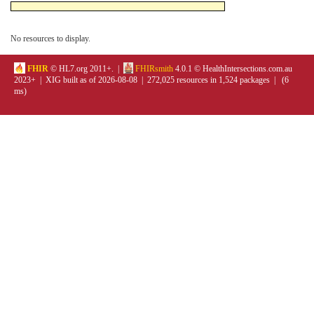
No resources to display.
FHIR
© HL7.org 2011+. |
FHIRsmith
4.0.1 © HealthIntersections.com.au
2023+ | XIG built as of 2026-08-08 | 272,025 resources in 1,524 packages | (6
ms)