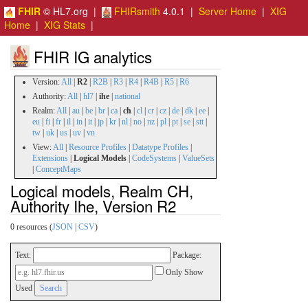
FHIR
© HL7.org |
FHIRsmith
4.0.1 |
Server Home
|
XIG
Home
|
XIG Stats
|
FHIR IG analytics
Version:
All
|
R2
|
R2B
|
R3
|
R4
|
R4B
|
R5
|
R6
Authority:
All
|
hl7
|
ihe
|
national
Realm:
All
|
au
|
be
|
br
|
ca
|
ch
|
cl
|
cr
|
cz
|
de
|
dk
|
ee
|
eu
|
fi
|
fr
|
il
|
in
|
it
|
jp
|
kr
|
nl
|
no
|
nz
|
pl
|
pt
|
se
|
stt
|
tw
|
uk
|
us
|
uv
|
vn
View:
All
|
Resource Profiles
|
Datatype Profiles
|
Extensions
|
Logical Models
|
CodeSystems
|
ValueSets
|
ConceptMaps
Logical models, Realm CH,
Authority Ihe, Version R2
0 resources (
JSON
|
CSV
)
Text:
Package:
Only Show
Used