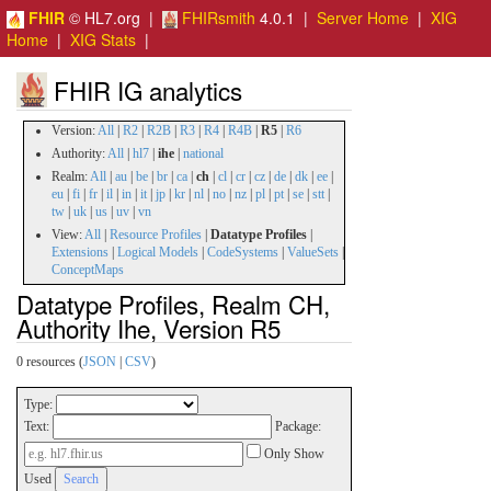
FHIR
© HL7.org |
FHIRsmith
4.0.1 |
Server Home
|
XIG
Home
|
XIG Stats
|
FHIR IG analytics
Version:
All
|
R2
|
R2B
|
R3
|
R4
|
R4B
|
R5
|
R6
Authority:
All
|
hl7
|
ihe
|
national
Realm:
All
|
au
|
be
|
br
|
ca
|
ch
|
cl
|
cr
|
cz
|
de
|
dk
|
ee
|
eu
|
fi
|
fr
|
il
|
in
|
it
|
jp
|
kr
|
nl
|
no
|
nz
|
pl
|
pt
|
se
|
stt
|
tw
|
uk
|
us
|
uv
|
vn
View:
All
|
Resource Profiles
|
Datatype Profiles
|
Extensions
|
Logical Models
|
CodeSystems
|
ValueSets
|
ConceptMaps
Datatype Profiles, Realm CH,
Authority Ihe, Version R5
0 resources (
JSON
|
CSV
)
Type:
Text:
Package:
Only Show
Used