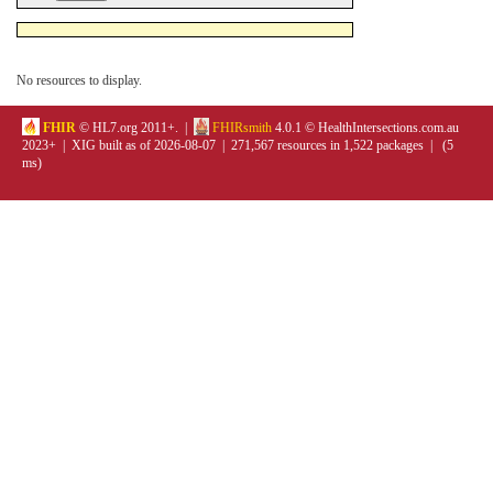
No resources to display.
FHIR
© HL7.org 2011+. |
FHIRsmith
4.0.1 © HealthIntersections.com.au
2023+ | XIG built as of 2026-08-07 | 271,567 resources in 1,522 packages | (5
ms)