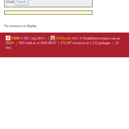
Used
No resources to display.
FHIR
© HL7.org 2011+. |
FHIRsmith
4.0.1 © HealthIntersections.com.au
2023+ | XIG built as of 2026-08-07 | 271,567 resources in 1,522 packages | (5
ms)