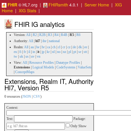
FHIR
© HL7.org |
FHIRsmith
4.0.1 |
Server Home
|
XIG
Home
|
XIG Stats
|
FHIR IG analytics
Version:
All
|
R2
|
R2B
|
R3
|
R4
|
R4B
|
R5
|
R6
Authority:
All
|
hl7
|
ihe
|
national
Realm:
All
|
au
|
be
|
br
|
ca
|
ch
|
cl
|
cr
|
cz
|
de
|
dk
|
ee
|
eu
|
fi
|
fr
|
il
|
in
|
it
|
jp
|
kr
|
nl
|
no
|
nz
|
pl
|
pt
|
se
|
stt
|
tw
|
uk
|
us
|
uv
|
vn
View:
All
|
Resource Profiles
|
Datatype Profiles
|
Extensions
|
Logical Models
|
CodeSystems
|
ValueSets
|
ConceptMaps
Extensions, Realm IT, Authority
Hl7, Version R5
0 resources (
JSON
|
CSV
)
Context:
Text:
Package:
Only Show