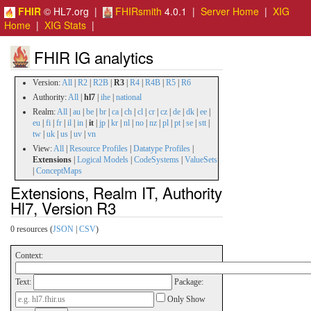
FHIR
© HL7.org |
FHIRsmith
4.0.1 |
Server Home
|
XIG
Home
|
XIG Stats
|
FHIR IG analytics
Version:
All
|
R2
|
R2B
|
R3
|
R4
|
R4B
|
R5
|
R6
Authority:
All
|
hl7
|
ihe
|
national
Realm:
All
|
au
|
be
|
br
|
ca
|
ch
|
cl
|
cr
|
cz
|
de
|
dk
|
ee
|
eu
|
fi
|
fr
|
il
|
in
|
it
|
jp
|
kr
|
nl
|
no
|
nz
|
pl
|
pt
|
se
|
stt
|
tw
|
uk
|
us
|
uv
|
vn
View:
All
|
Resource Profiles
|
Datatype Profiles
|
Extensions
|
Logical Models
|
CodeSystems
|
ValueSets
|
ConceptMaps
Extensions, Realm IT, Authority
Hl7, Version R3
0 resources (
JSON
|
CSV
)
Context:
Text:
Package:
Only Show