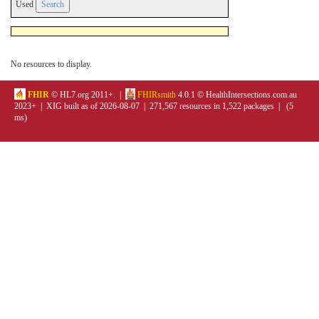
Used
No resources to display.
FHIR
© HL7.org 2011+. |
FHIRsmith
4.0.1 © HealthIntersections.com.au
2023+ | XIG built as of 2026-08-07 | 271,567 resources in 1,522 packages | (5
ms)