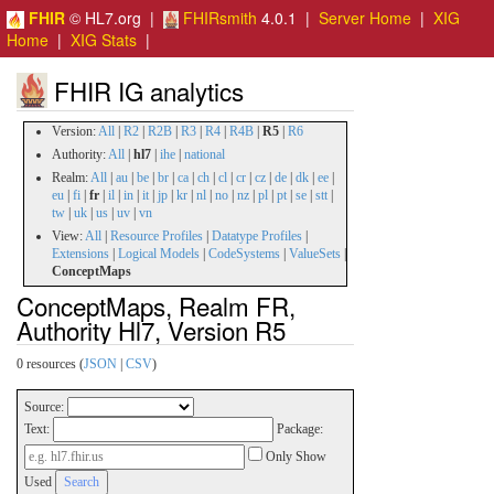
FHIR
© HL7.org |
FHIRsmith
4.0.1 |
Server Home
|
XIG
Home
|
XIG Stats
|
FHIR IG analytics
Version:
All
|
R2
|
R2B
|
R3
|
R4
|
R4B
|
R5
|
R6
Authority:
All
|
hl7
|
ihe
|
national
Realm:
All
|
au
|
be
|
br
|
ca
|
ch
|
cl
|
cr
|
cz
|
de
|
dk
|
ee
|
eu
|
fi
|
fr
|
il
|
in
|
it
|
jp
|
kr
|
nl
|
no
|
nz
|
pl
|
pt
|
se
|
stt
|
tw
|
uk
|
us
|
uv
|
vn
View:
All
|
Resource Profiles
|
Datatype Profiles
|
Extensions
|
Logical Models
|
CodeSystems
|
ValueSets
|
ConceptMaps
ConceptMaps, Realm FR,
Authority Hl7, Version R5
0 resources (
JSON
|
CSV
)
Source:
Text:
Package:
Only Show
Used