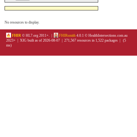
No resources to display.
FHIR
© HL7.org 2011+. |
FHIRsmith
4.0.1 © HealthIntersections.com.au
2023+ | XIG built as of 2026-08-07 | 271,567 resources in 1,522 packages | (5
ms)