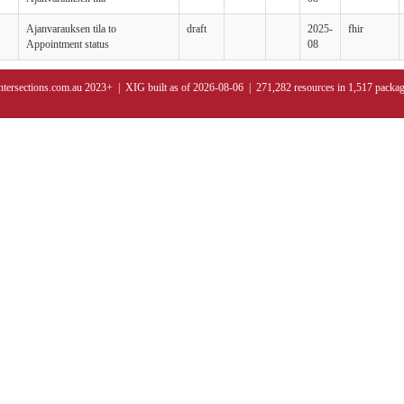
Ajanvarauksen tila to
draft
2025-
fhir
Appointment status
08
ntersections.com.au 2023+ | XIG built as of 2026-08-06 | 271,282 resources in 1,517 packa