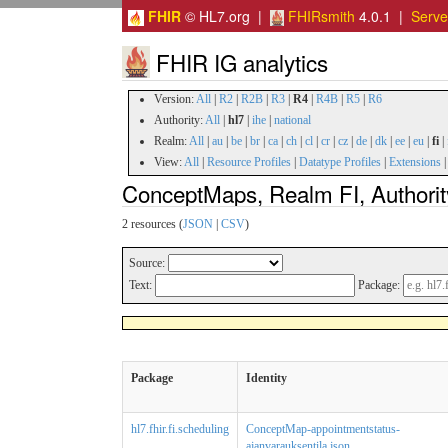
FHIR
© HL7.org |
FHIRsmith
4.0.1 |
Serv
FHIR IG analytics
Version:
All
|
R2
|
R2B
|
R3
|
R4
|
R4B
|
R5
|
R6
Authority:
All
|
hl7
|
ihe
|
national
Realm:
All
|
au
|
be
|
br
|
ca
|
ch
|
cl
|
cr
|
cz
|
de
|
dk
|
ee
|
eu
|
fi
|
View:
All
|
Resource Profiles
|
Datatype Profiles
|
Extensions
ConceptMaps, Realm FI, Authorit
2 resources (
JSON
|
CSV
)
Source:
Text:
Package:
Package
Identity
hl7.fhir.fi.scheduling
ConceptMap-appointmentstatus-
ajanvarauksentila.json