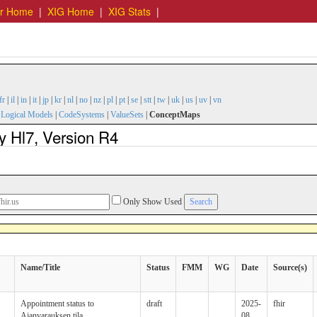
er Home
|
XIG Home
|
XIG Stats
|
fr
|
il
|
in
|
it
|
jp
|
kr
|
nl
|
no
|
nz
|
pl
|
pt
|
se
|
stt
|
tw
|
uk
|
us
|
uv
|
vn
|
Logical Models
|
CodeSystems
|
ValueSets
|
ConceptMaps
y Hl7, Version R4
Only Show Used
Name/Title
Status
FMM
WG
Date
Source(s)
Appointment status to
draft
2025-
fhir
Ajanvarauksen tila
08