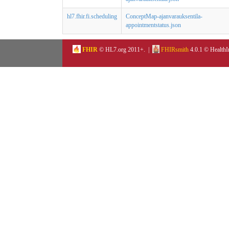
hl7.fhir.fi.scheduling
ConceptMap-ajanvarauksentila-
appointmentstatus.json
FHIR
© HL7.org 2011+. |
FHIRsmith
4.0.1 © HealthI