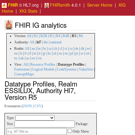
FHIR
© HL7.org |
FHIRsmith
4.0.1 |
Server Home
|
XIG
Home
|
XIG Stats
|
FHIR IG analytics
Version:
All
|
R2
|
R2B
|
R3
|
R4
|
R4B
|
R5
|
R6
Authority:
All
|
hl7
|
ihe
|
national
Realm:
All
|
au
|
be
|
br
|
ca
|
ch
|
cl
|
cr
|
cz
|
de
|
dk
|
ee
|
eu
|
fi
|
fr
|
il
|
in
|
it
|
jp
|
kr
|
nl
|
no
|
nz
|
pl
|
pt
|
se
|
stt
|
tw
|
uk
|
us
|
uv
|
vn
View:
All
|
Resource Profiles
|
Datatype Profiles
|
Extensions
|
Logical Models
|
CodeSystems
|
ValueSets
|
ConceptMaps
Datatype Profiles, Realm
ESSILUX, Authority Hl7,
Version R5
0 resources (
JSON
|
CSV
)
Type:
Text:
Package:
Only Show