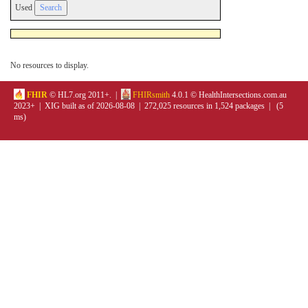
Used
No resources to display.
FHIR
© HL7.org 2011+. |
FHIRsmith
4.0.1 © HealthIntersections.com.au
2023+ | XIG built as of 2026-08-08 | 272,025 resources in 1,524 packages | (5
ms)