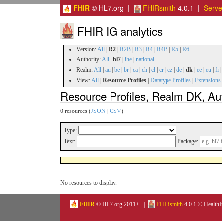
FHIR
© HL7.org |
FHIRsmith
4.0.1 |
Serv
FHIR IG analytics
Version:
All
|
R2
|
R2B
|
R3
|
R4
|
R4B
|
R5
|
R6
Authority:
All
|
hl7
|
ihe
|
national
Realm:
All
|
au
|
be
|
br
|
ca
|
ch
|
cl
|
cr
|
cz
|
de
|
dk
|
ee
|
eu
|
fi
View:
All
|
Resource Profiles
|
Datatype Profiles
|
Extensions
Resource Profiles, Realm DK, Aut
0 resources (
JSON
|
CSV
)
Type:
Text:
Package:
No resources to display.
FHIR
© HL7.org 2011+. |
FHIRsmith
4.0.1 © HealthI