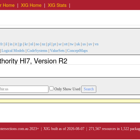
er Home
|
XIG Home
|
XIG Stats
|
|
fr
|
il
|
in
|
it
|
jp
|
kr
|
nl
|
no
|
nz
|
pl
|
pt
|
se
|
stt
|
tw
|
uk
|
us
|
uv
|
vn
|
Logical Models
|
CodeSystems
|
ValueSets
|
ConceptMaps
hority Hl7, Version R2
Only Show Used
ntersections.com.au 2023+ | XIG built as of 2026-08-07 | 271,567 resources in 1,522 packa