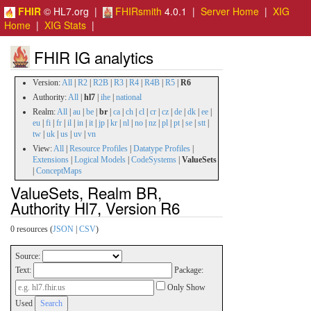
FHIR
© HL7.org |
FHIRsmith
4.0.1 |
Server Home
|
XIG
Home
|
XIG Stats
|
FHIR IG analytics
Version:
All
|
R2
|
R2B
|
R3
|
R4
|
R4B
|
R5
|
R6
Authority:
All
|
hl7
|
ihe
|
national
Realm:
All
|
au
|
be
|
br
|
ca
|
ch
|
cl
|
cr
|
cz
|
de
|
dk
|
ee
|
eu
|
fi
|
fr
|
il
|
in
|
it
|
jp
|
kr
|
nl
|
no
|
nz
|
pl
|
pt
|
se
|
stt
|
tw
|
uk
|
us
|
uv
|
vn
View:
All
|
Resource Profiles
|
Datatype Profiles
|
Extensions
|
Logical Models
|
CodeSystems
|
ValueSets
|
ConceptMaps
ValueSets, Realm BR,
Authority Hl7, Version R6
0 resources (
JSON
|
CSV
)
Source:
Text:
Package:
Only Show
Used