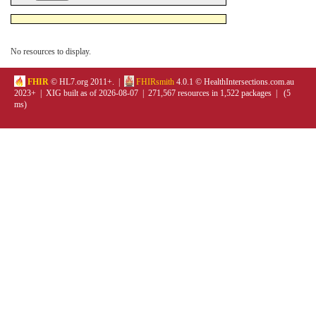
No resources to display.
FHIR
© HL7.org 2011+. |
FHIRsmith
4.0.1 © HealthIntersections.com.au
2023+ | XIG built as of 2026-08-07 | 271,567 resources in 1,522 packages | (5
ms)