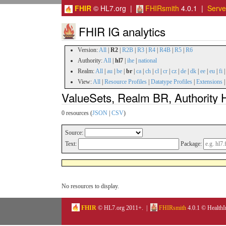
FHIR
© HL7.org |
FHIRsmith
4.0.1 |
Serv
FHIR IG analytics
Version:
All
|
R2
|
R2B
|
R3
|
R4
|
R4B
|
R5
|
R6
Authority:
All
|
hl7
|
ihe
|
national
Realm:
All
|
au
|
be
|
br
|
ca
|
ch
|
cl
|
cr
|
cz
|
de
|
dk
|
ee
|
eu
|
fi
View:
All
|
Resource Profiles
|
Datatype Profiles
|
Extensions
ValueSets, Realm BR, Authority H
0 resources (
JSON
|
CSV
)
Source:
Text:
Package:
No resources to display.
FHIR
© HL7.org 2011+. |
FHIRsmith
4.0.1 © HealthI