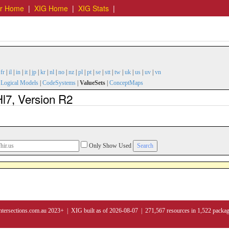
er Home
|
XIG Home
|
XIG Stats
|
|
fr
|
il
|
in
|
it
|
jp
|
kr
|
nl
|
no
|
nz
|
pl
|
pt
|
se
|
stt
|
tw
|
uk
|
us
|
uv
|
vn
|
Logical Models
|
CodeSystems
|
ValueSets
|
ConceptMaps
l7, Version R2
Only Show Used
ntersections.com.au 2023+ | XIG built as of 2026-08-07 | 271,567 resources in 1,522 packa