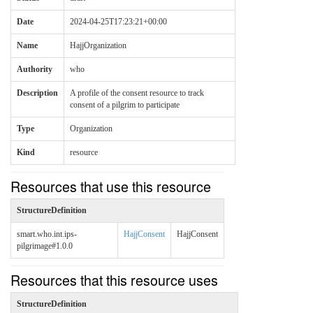
Date
2024-04-25T17:23:21+00:00
Name
HajjOrganization
Authority
who
Description
A profile of the consent resource to track
consent of a pilgrim to participate
Type
Organization
Kind
resource
Resources that use this resource
StructureDefinition
smart.who.int.ips-
HajjConsent
HajjConsent
pilgrimage#1.0.0
Resources that this resource uses
StructureDefinition