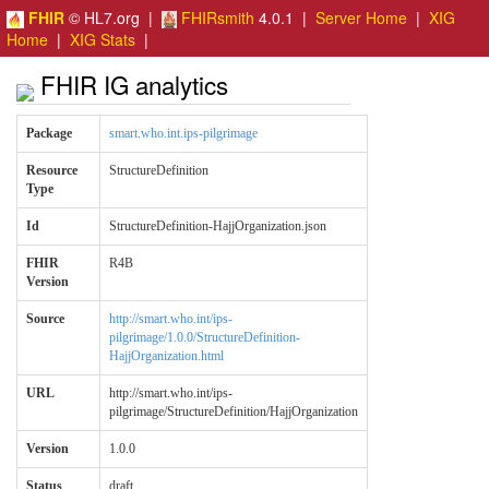
FHIR
© HL7.org |
FHIRsmith
4.0.1 |
Server Home
|
XIG
Home
|
XIG Stats
|
FHIR IG analytics
Package
smart.who.int.ips-pilgrimage
Resource
StructureDefinition
Type
Id
StructureDefinition-HajjOrganization.json
FHIR
R4B
Version
Source
http://smart.who.int/ips-
pilgrimage/1.0.0/StructureDefinition-
HajjOrganization.html
URL
http://smart.who.int/ips-
pilgrimage/StructureDefinition/HajjOrganization
Version
1.0.0
Status
draft