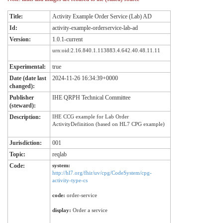
Title:
Activity Example Order Service (Lab) AD
Id:
activity-example-orderservice-lab-ad
Version:
1.0.1-current
urn:oid:2.16.840.1.113883.4.642.40.48.11.11
Experimental:
true
Date (date last
2024-11-26 16:34:39+0000
changed):
Publisher
IHE QRPH Technical Committee
(steward):
Description:
IHE CCG example for Lab Order
ActivityDefinition (based on HL7 CPG example)
Jurisdiction:
001
Topic:
reqlab
Code:
system:
http://hl7.org/fhir/uv/cpg/CodeSystem/cpg-
activity-type-cs
code:
order-service
display:
Order a service