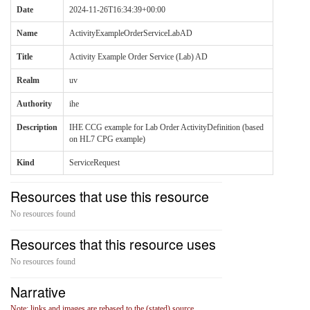
Date
2024-11-26T16:34:39+00:00
Name
ActivityExampleOrderServiceLabAD
Title
Activity Example Order Service (Lab) AD
Realm
uv
Authority
ihe
Description
IHE CCG example for Lab Order ActivityDefinition (based
on HL7 CPG example)
Kind
ServiceRequest
Resources that use this resource
No resources found
Resources that this resource uses
No resources found
Narrative
Note: links and images are rebased to the (stated) source