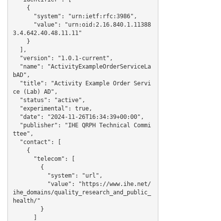
    {

      "system": "urn:ietf:rfc:3986",

      "value": "urn:oid:2.16.840.1.11388
3.4.642.40.48.11.11"

    }

  ],

  "version": "1.0.1-current",

  "name": "ActivityExampleOrderServiceLa
bAD",

  "title": "Activity Example Order Servi
ce (Lab) AD",

  "status": "active",

  "experimental": true,

  "date": "2024-11-26T16:34:39+00:00",

  "publisher": "IHE QRPH Technical Commi
ttee",

  "contact": [

    {

      "telecom": [

        {

          "system": "url",

          "value": "https://www.ihe.net/
ihe_domains/quality_research_and_public_
health/"

        }

      ]
