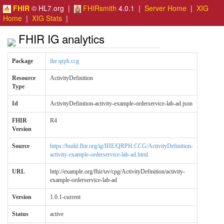
FHIR
© HL7.org |
FHIRsmith
4.0.1 |
Server Home
|
XIG
Home
|
XIG Stats
|
FHIR IG analytics
Package
ihe.qrph.ccg
Resource
ActivityDefinition
Type
Id
ActivityDefinition-activity-example-orderservice-lab-ad.json
FHIR
R4
Version
Source
https://build.fhir.org/ig/IHE/QRPH.CCG/ActivityDefinition-
activity-example-orderservice-lab-ad.html
URL
http://example.org/fhir/uv/cpg/ActivityDefinition/activity-
example-orderservice-lab-ad
Version
1.0.1-current
Status
active