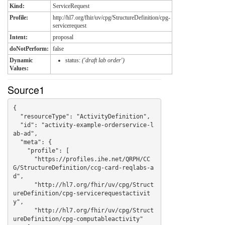
Kind:
ServiceRequest
Profile:
http://hl7.org/fhir/uv/cpg/StructureDefinition/cpg-
servicerequest
Intent:
proposal
doNotPerform:
false
Dynamic
status:
('draft lab order')
Values:
Source1
{

  "resourceType": "ActivityDefinition",

  "id": "activity-example-orderservice-l
ab-ad",

  "meta": {

    "profile": [

      "https://profiles.ihe.net/QRPH/CC
G/StructureDefinition/ccg-card-reqlabs-a
d",

      "http://hl7.org/fhir/uv/cpg/Struct
ureDefinition/cpg-servicerequestactivit
y",

      "http://hl7.org/fhir/uv/cpg/Struct
ureDefinition/cpg-computableactivity"
