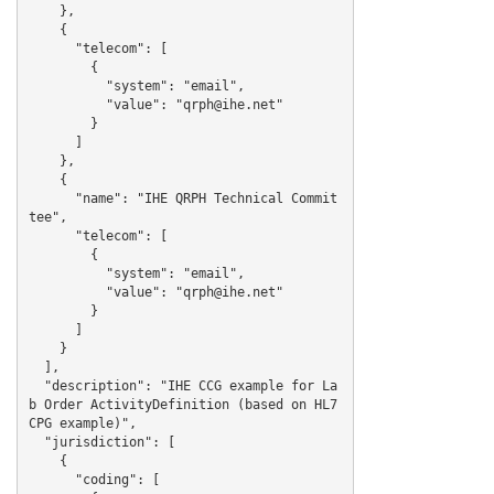
    },

    {

      "telecom": [

        {

          "system": "email",

          "value": "qrph@ihe.net"

        }

      ]

    },

    {

      "name": "IHE QRPH Technical Commit
tee",

      "telecom": [

        {

          "system": "email",

          "value": "qrph@ihe.net"

        }

      ]

    }

  ],

  "description": "IHE CCG example for La
b Order ActivityDefinition (based on HL7 
CPG example)",

  "jurisdiction": [

    {

      "coding": [
