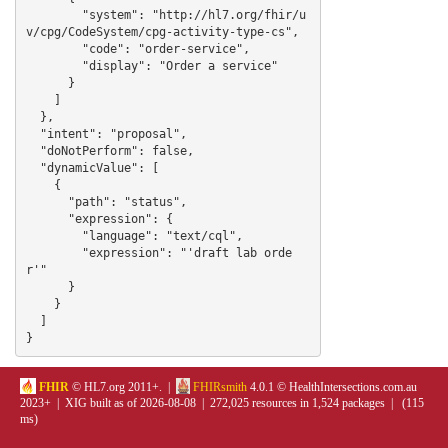
        "system": "http://hl7.org/fhir/u
v/cpg/CodeSystem/cpg-activity-type-cs",

        "code": "order-service",

        "display": "Order a service"

      }

    ]

  },

  "intent": "proposal",

  "doNotPerform": false,

  "dynamicValue": [

    {

      "path": "status",

      "expression": {

        "language": "text/cql",

        "expression": "'draft lab orde
r'"

      }

    }

  ]

}
FHIR
© HL7.org 2011+. |
FHIRsmith
4.0.1 © HealthIntersections.com.au
2023+ | XIG built as of 2026-08-08 | 272,025 resources in 1,524 packages | (115
ms)