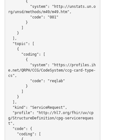
        {

          "system": "http://unstats.un.o
rg/unsd/methods/m49/m49.htm",

          "code": "001"

        }

      ]

    }

  ],

  "topic": [

    {

      "coding": [

        {

          "system": "https://profiles.ih
e.net/QRPH/CCG/CodeSystem/ccg-card-type-
cs",

          "code": "reqlab"

        }

      ]

    }

  ],

  "kind": "ServiceRequest",

  "profile": "http://hl7.org/fhir/uv/cp
g/StructureDefinition/cpg-servicereques
t",

  "code": {

    "coding": [

      {
