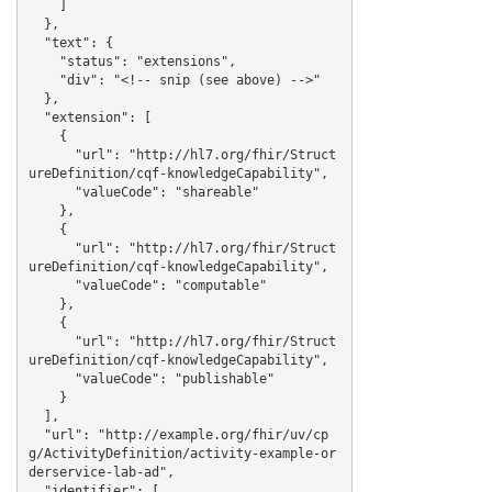
    ]

  },

  "text": {

    "status": "extensions",

    "div": "<!-- snip (see above) -->"

  },

  "extension": [

    {

      "url": "http://hl7.org/fhir/Struct
ureDefinition/cqf-knowledgeCapability",

      "valueCode": "shareable"

    },

    {

      "url": "http://hl7.org/fhir/Struct
ureDefinition/cqf-knowledgeCapability",

      "valueCode": "computable"

    },

    {

      "url": "http://hl7.org/fhir/Struct
ureDefinition/cqf-knowledgeCapability",

      "valueCode": "publishable"

    }

  ],

  "url": "http://example.org/fhir/uv/cp
g/ActivityDefinition/activity-example-or
derservice-lab-ad",

  "identifier": [
