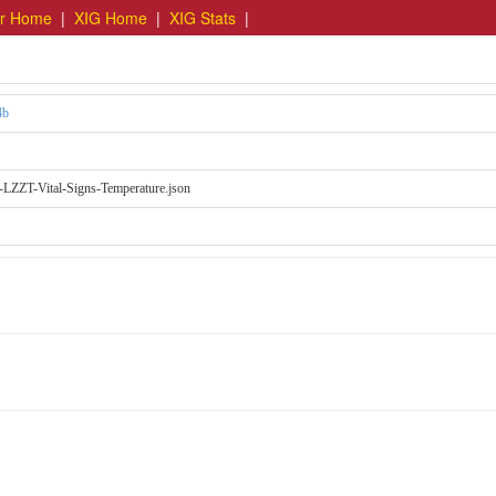
er Home
|
XIG Home
|
XIG Stats
|
4b
LZZT-Vital-Signs-Temperature.json