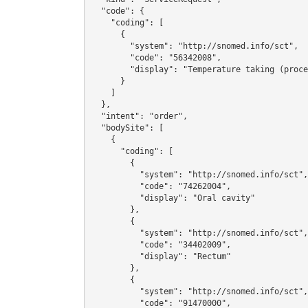
  "code": {

    "coding": [

      {

        "system": "http://snomed.info/sct",

        "code": "56342008",

        "display": "Temperature taking (procedure)"

      }

    ]

  },

  "intent": "order",

  "bodySite": [

    {

      "coding": [

        {

          "system": "http://snomed.info/sct",

          "code": "74262004",

          "display": "Oral cavity"

        },

        {

          "system": "http://snomed.info/sct",

          "code": "34402009",

          "display": "Rectum"

        },

        {

          "system": "http://snomed.info/sct",

          "code": "91470000",
