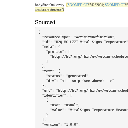
bodySite
: Oral cavity
(
SNOMED CT
#74262004;
SNOMED CT
#
membrane structure")
Source1
{

  "resourceType": "ActivityDefinition",

  "id": "H2Q-MC-LZZT-Vital-Signs-Temperature",

  "meta": {

    "profile": [

      "http://hl7.org/fhir/uv/vulcan-schedule/StructureDefinition/StudyActivitySoa"

    ]

  },

  "text": {

    "status": "generated",

    "div": "<!-- snip (see above) -->"

  },

  "url": "http://hl7.org/fhir/uv/vulcan-schedule/ActivityDefinition/H2Q-MC-LZZT-Vital-Signs-Temperature",

  "identifier": [

    {

      "use": "usual",

      "value": "VitalSigns-Temperature-Measurement"

    }

  ],

  "version": "1.0.0",
