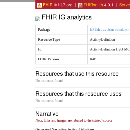
FHIR
© HL7.org |
FHIRsmith
4.0.1 |
Serv
FHIR IG analytics
Package
hl7.fhir.uv.vulcan-schedule.r
Resource Type
ActivityDefinition
Id
ActivityDefinition-H2Q-MC-
FHIR Version
R4B
Resources that use this resource
No resources found
Resources that this resource uses
No resources found
Narrative
Note: links and images are rebased to the (stated) source
Generated Narrative: ActivityDefinition