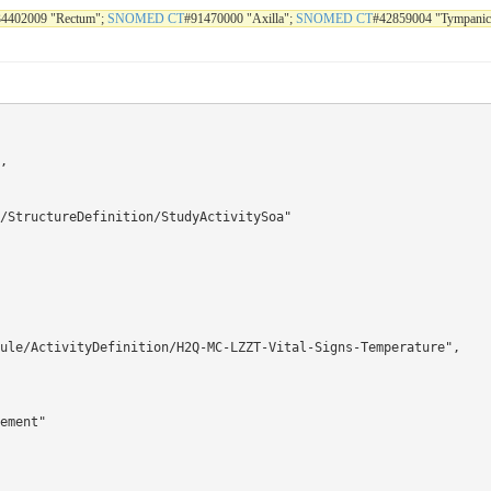
34402009 "Rectum";
SNOMED CT
#91470000 "Axilla";
SNOMED CT
#42859004 "Tympanic