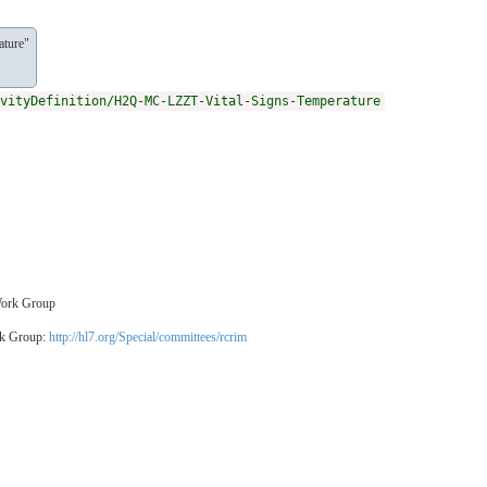
ature"
vityDefinition/H2Q-MC-LZZT-Vital-Signs-Temperature
 Work Group
rk Group:
http://hl7.org/Special/committees/rcrim