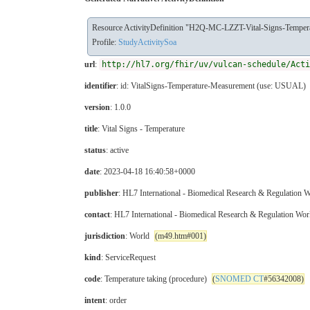
Resource ActivityDefinition "H2Q-MC-LZZT-Vital-Signs-Temper
Profile:
StudyActivitySoa
url
:
http://hl7.org/fhir/uv/vulcan-schedule/Acti
identifier
: id: VitalSigns-Temperature-Measurement (use: USUAL)
version
: 1.0.0
title
: Vital Signs - Temperature
status
: active
date
: 2023-04-18 16:40:58+0000
publisher
: HL7 International - Biomedical Research & Regulation
contact
: HL7 International - Biomedical Research & Regulation Wo
jurisdiction
: World
(m49.htm#001)
kind
: ServiceRequest
code
: Temperature taking (procedure)
(
SNOMED CT
#56342008)
intent
: order