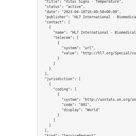
  "title": "Vital Signs - Temperature",

  "status": "active",

  "date": "2023-04-18T16:40:58+00:00",

  "publisher": "HL7 International - Biomedical Research & Regulation Work Group",

  "contact": [

    {

      "name": "HL7 International - Biomedical Research & Regulation Work Group",

      "telecom": [

        {

          "system": "url",

          "value": "http://hl7.org/Special/committees/rcrim"

        }

      ]

    }

  ],

  "jurisdiction": [

    {

      "coding": [

        {

          "system": "http://unstats.un.org/unsd/methods/m49/m49.htm",

          "code": "001",

          "display": "World"

        }

      ]

    }

  ],

  "kind": "ServiceRequest",
