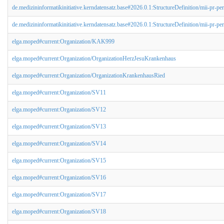
de.medizininformatikinitiative.kerndatensatz.base#2026.0.1:StructureDefinition/mii-pr-per
de.medizininformatikinitiative.kerndatensatz.base#2026.0.1:StructureDefinition/mii-pr-pe
elga.moped#current:Organization/KAK999
elga.moped#current:Organization/OrganizationHerzJesuKrankenhaus
elga.moped#current:Organization/OrganizationKrankenhausRied
elga.moped#current:Organization/SV11
elga.moped#current:Organization/SV12
elga.moped#current:Organization/SV13
elga.moped#current:Organization/SV14
elga.moped#current:Organization/SV15
elga.moped#current:Organization/SV16
elga.moped#current:Organization/SV17
elga.moped#current:Organization/SV18