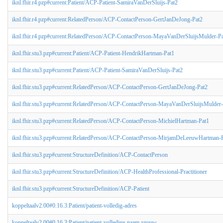
iknl.fhir.r4.pzp#current:Patient/ACP-Patient-SamiraVanDerSluijs-Pat2
iknl.fhir.r4.pzp#current:RelatedPerson/ACP-ContactPerson-GertJanDeJong-Pat2
iknl.fhir.r4.pzp#current:RelatedPerson/ACP-ContactPerson-MayaVanDerSluijsMulder-P
iknl.fhir.stu3.pzp#current:Patient/ACP-Patient-HendrikHartman-Pat1
iknl.fhir.stu3.pzp#current:Patient/ACP-Patient-SamiraVanDerSluijs-Pat2
iknl.fhir.stu3.pzp#current:RelatedPerson/ACP-ContactPerson-GertJanDeJong-Pat2
iknl.fhir.stu3.pzp#current:RelatedPerson/ACP-ContactPerson-MayaVanDerSluijsMulder
iknl.fhir.stu3.pzp#current:RelatedPerson/ACP-ContactPerson-MichielHartman-Pat1
iknl.fhir.stu3.pzp#current:RelatedPerson/ACP-ContactPerson-MirjamDeLeeuwHartman-
iknl.fhir.stu3.pzp#current:StructureDefinition/ACP-ContactPerson
iknl.fhir.stu3.pzp#current:StructureDefinition/ACP-HealthProfessional-Practitioner
iknl.fhir.stu3.pzp#current:StructureDefinition/ACP-Patient
koppeltaalv2.00#0.16.3:Patient/patient-volledig-adres
koppeltaalv2.00#0.16.3:Patient/patient-volledige-naam-vrouw