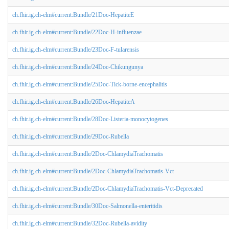
ch.fhir.ig.ch-elm#current:Bundle/21Doc-HepatiteE
ch.fhir.ig.ch-elm#current:Bundle/22Doc-H-influenzae
ch.fhir.ig.ch-elm#current:Bundle/23Doc-F-tularensis
ch.fhir.ig.ch-elm#current:Bundle/24Doc-Chikungunya
ch.fhir.ig.ch-elm#current:Bundle/25Doc-Tick-borne-encephalitis
ch.fhir.ig.ch-elm#current:Bundle/26Doc-HepatiteA
ch.fhir.ig.ch-elm#current:Bundle/28Doc-Listeria-monocytogenes
ch.fhir.ig.ch-elm#current:Bundle/29Doc-Rubella
ch.fhir.ig.ch-elm#current:Bundle/2Doc-ChlamydiaTrachomatis
ch.fhir.ig.ch-elm#current:Bundle/2Doc-ChlamydiaTrachomatis-Vct
ch.fhir.ig.ch-elm#current:Bundle/2Doc-ChlamydiaTrachomatis-Vct-Deprecated
ch.fhir.ig.ch-elm#current:Bundle/30Doc-Salmonella-enteritidis
ch.fhir.ig.ch-elm#current:Bundle/32Doc-Rubella-avidity