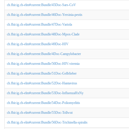
ch.fhir.ig.ch-elm#current:Bundle/45Doc-Sars-CoV
ch.fhir.ig.ch-elm#current:Bundle/46Doc-Yersinia-pestis
ch.fhir.ig.ch-elm#current:Bundle/47Doc-Variola
ch.fhir.ig.ch-elm#current:Bundle/48Doc-Mpox-Clade
ch.fhir.ig.ch-elm#current:Bundle/49Doc-HIV
ch.fhir.ig.ch-elm#current:Bundle/4Doc-Campylobacter
ch.fhir.ig.ch-elm#current:Bundle/50Doc-HIV-viremia
ch.fhir.ig.ch-elm#current:Bundle/51Doc-Gelbfieber
ch.fhir.ig.ch-elm#current:Bundle/52Doc-Hantavirus
ch.fhir.ig.ch-elm#current:Bundle/53Doc-InfluenzaHxNy
ch.fhir.ig.ch-elm#current:Bundle/54Doc-Poliomyelitis
ch.fhir.ig.ch-elm#current:Bundle/55Doc-Tollwut
ch.fhir.ig.ch-elm#current:Bundle/56Doc-Trichinella-spiralis