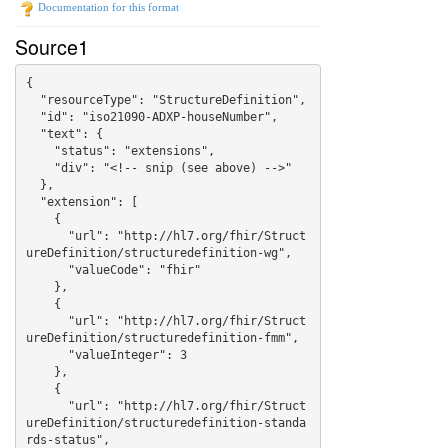
Documentation for this format
Source1
{

  "resourceType": "StructureDefinition",

  "id": "iso21090-ADXP-houseNumber",

  "text": {

    "status": "extensions",

    "div": "<!-- snip (see above) -->"

  },

  "extension": [

    {

      "url": "http://hl7.org/fhir/Struct
ureDefinition/structuredefinition-wg",

      "valueCode": "fhir"

    },

    {

      "url": "http://hl7.org/fhir/Struct
ureDefinition/structuredefinition-fmm",

      "valueInteger": 3

    },

    {

      "url": "http://hl7.org/fhir/Struct
ureDefinition/structuredefinition-standa
rds-status",
