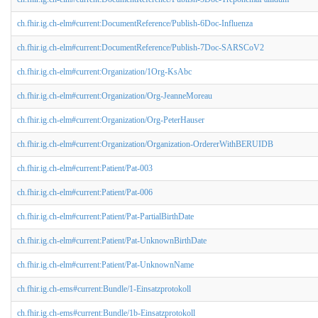
ch.fhir.ig.ch-elm#current:DocumentReference/Publish-6Doc-Influenza
ch.fhir.ig.ch-elm#current:DocumentReference/Publish-7Doc-SARSCoV2
ch.fhir.ig.ch-elm#current:Organization/1Org-KsAbc
ch.fhir.ig.ch-elm#current:Organization/Org-JeanneMoreau
ch.fhir.ig.ch-elm#current:Organization/Org-PeterHauser
ch.fhir.ig.ch-elm#current:Organization/Organization-OrdererWithBERUIDB
ch.fhir.ig.ch-elm#current:Patient/Pat-003
ch.fhir.ig.ch-elm#current:Patient/Pat-006
ch.fhir.ig.ch-elm#current:Patient/Pat-PartialBirthDate
ch.fhir.ig.ch-elm#current:Patient/Pat-UnknownBirthDate
ch.fhir.ig.ch-elm#current:Patient/Pat-UnknownName
ch.fhir.ig.ch-ems#current:Bundle/1-Einsatzprotokoll
ch.fhir.ig.ch-ems#current:Bundle/1b-Einsatzprotokoll