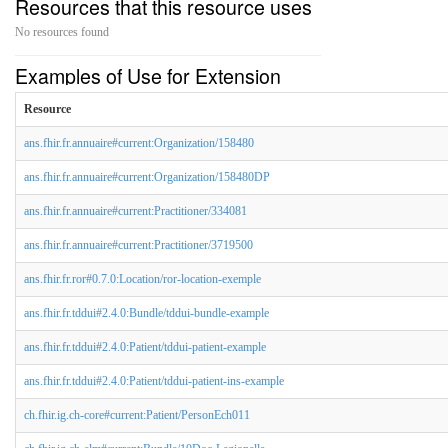
Resources that this resource uses
No resources found
Examples of Use for Extension
Resource
ans.fhir.fr.annuaire#current:Organization/158480
ans.fhir.fr.annuaire#current:Organization/158480DP
ans.fhir.fr.annuaire#current:Practitioner/334081
ans.fhir.fr.annuaire#current:Practitioner/3719500
ans.fhir.fr.ror#0.7.0:Location/ror-location-exemple
ans.fhir.fr.tddui#2.4.0:Bundle/tddui-bundle-example
ans.fhir.fr.tddui#2.4.0:Patient/tddui-patient-example
ans.fhir.fr.tddui#2.4.0:Patient/tddui-patient-ins-example
ch.fhir.ig.ch-core#current:Patient/PersonEch011