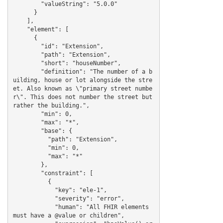
        "valueString": "5.0.0"

      }

    ],

    "element": [

      {

        "id": "Extension",

        "path": "Extension",

        "short": "houseNumber",

        "definition": "The number of a b
uilding, house or lot alongside the stre
et. Also known as \"primary street numbe
r\". This does not number the street but 
rather the building.",

        "min": 0,

        "max": "*",

        "base": {

          "path": "Extension",

          "min": 0,

          "max": "*"

        },

        "constraint": [

          {

            "key": "ele-1",

            "severity": "error",

            "human": "All FHIR elements 
must have a @value or children",
