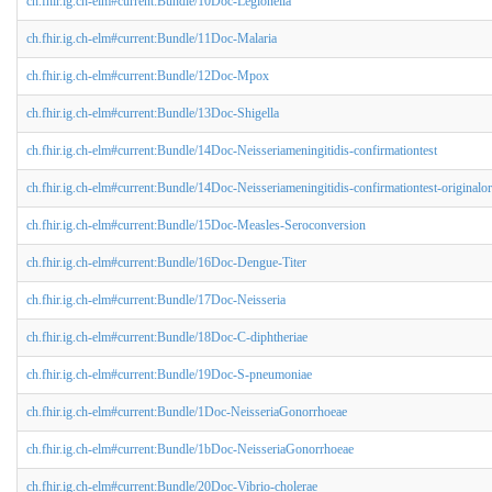
ch.fhir.ig.ch-elm#current:Bundle/10Doc-Legionella
ch.fhir.ig.ch-elm#current:Bundle/11Doc-Malaria
ch.fhir.ig.ch-elm#current:Bundle/12Doc-Mpox
ch.fhir.ig.ch-elm#current:Bundle/13Doc-Shigella
ch.fhir.ig.ch-elm#current:Bundle/14Doc-Neisseriameningitidis-confirmationtest
ch.fhir.ig.ch-elm#current:Bundle/14Doc-Neisseriameningitidis-confirmationtest-originalo
ch.fhir.ig.ch-elm#current:Bundle/15Doc-Measles-Seroconversion
ch.fhir.ig.ch-elm#current:Bundle/16Doc-Dengue-Titer
ch.fhir.ig.ch-elm#current:Bundle/17Doc-Neisseria
ch.fhir.ig.ch-elm#current:Bundle/18Doc-C-diphtheriae
ch.fhir.ig.ch-elm#current:Bundle/19Doc-S-pneumoniae
ch.fhir.ig.ch-elm#current:Bundle/1Doc-NeisseriaGonorrhoeae
ch.fhir.ig.ch-elm#current:Bundle/1bDoc-NeisseriaGonorrhoeae
ch.fhir.ig.ch-elm#current:Bundle/20Doc-Vibrio-cholerae