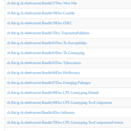
ch.fhir.ig.ch-elm#current:Bundle/57Doc-West-Nile
ch.fhir.ig.ch-elm#current:Bundle/58Doc-Coxiella
ch.fhir.ig.ch-elm#current:Bundle/59Doc-EHEC
ch.fhir.ig.ch-elm#current:Bundle/5Doc-TreponemaPallidum
ch.fhir.ig.ch-elm#current:Bundle/61Doc-Tb-Susceptibility
ch.fhir.ig.ch-elm#current:Bundle/63Doc-Tb-Genotyping
ch.fhir.ig.ch-elm#current:Bundle/65Doc-Tuberculosis
ch.fhir.ig.ch-elm#current:Bundle/66Doc-HivRecency
ch.fhir.ig.ch-elm#current:Bundle/67Doc-Emerging-Pathogen
ch.fhir.ig.ch-elm#current:Bundle/68Doc-CPE-Genotyping-Default
ch.fhir.ig.ch-elm#current:Bundle/69Doc-CPE-Genotyping-TwoComponents
ch.fhir.ig.ch-elm#current:Bundle/6Doc-Influenza
ch.fhir.ig.ch-elm#current:Bundle/70Doc-CPE-Genotyping-TwoComponentsFreetext