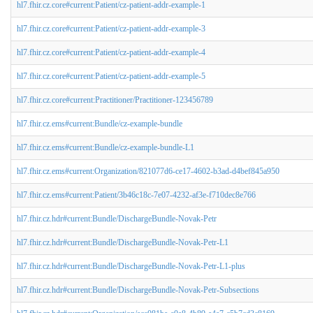
hl7.fhir.cz.core#current:Patient/cz-patient-addr-example-1
hl7.fhir.cz.core#current:Patient/cz-patient-addr-example-3
hl7.fhir.cz.core#current:Patient/cz-patient-addr-example-4
hl7.fhir.cz.core#current:Patient/cz-patient-addr-example-5
hl7.fhir.cz.core#current:Practitioner/Practitioner-123456789
hl7.fhir.cz.ems#current:Bundle/cz-example-bundle
hl7.fhir.cz.ems#current:Bundle/cz-example-bundle-L1
hl7.fhir.cz.ems#current:Organization/821077d6-ce17-4602-b3ad-d4bef845a950
hl7.fhir.cz.ems#current:Patient/3b46c18c-7e07-4232-af3e-f710dec8e766
hl7.fhir.cz.hdr#current:Bundle/DischargeBundle-Novak-Petr
hl7.fhir.cz.hdr#current:Bundle/DischargeBundle-Novak-Petr-L1
hl7.fhir.cz.hdr#current:Bundle/DischargeBundle-Novak-Petr-L1-plus
hl7.fhir.cz.hdr#current:Bundle/DischargeBundle-Novak-Petr-Subsections