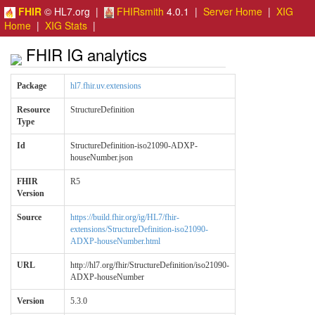
FHIR
© HL7.org |
FHIRsmith
4.0.1 |
Server Home
|
XIG
Home
|
XIG Stats
|
FHIR IG analytics
Package
hl7.fhir.uv.extensions
Resource
StructureDefinition
Type
Id
StructureDefinition-iso21090-ADXP-
houseNumber.json
FHIR
R5
Version
Source
https://build.fhir.org/ig/HL7/fhir-
extensions/StructureDefinition-iso21090-
ADXP-houseNumber.html
URL
http://hl7.org/fhir/StructureDefinition/iso21090-
ADXP-houseNumber
Version
5.3.0