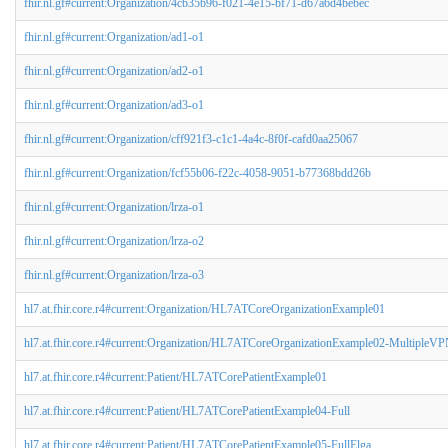
fhir.nl.gf#current:Organization/4cb35b96-f021-4e15-bf71-d67a6d4bebec
fhir.nl.gf#current:Organization/ad1-o1
fhir.nl.gf#current:Organization/ad2-o1
fhir.nl.gf#current:Organization/ad3-o1
fhir.nl.gf#current:Organization/cff921f3-c1c1-4a4c-8f0f-cafd0aa25067
fhir.nl.gf#current:Organization/fcf55b06-f22c-4058-9051-b77368bdd26b
fhir.nl.gf#current:Organization/lrza-o1
fhir.nl.gf#current:Organization/lrza-o2
fhir.nl.gf#current:Organization/lrza-o3
hl7.at.fhir.core.r4#current:Organization/HL7ATCoreOrganizationExample01
hl7.at.fhir.core.r4#current:Organization/HL7ATCoreOrganizationExample02-MultipleV
hl7.at.fhir.core.r4#current:Patient/HL7ATCorePatientExample01
hl7.at.fhir.core.r4#current:Patient/HL7ATCorePatientExample04-Full
hl7.at.fhir.core.r4#current:Patient/HL7ATCorePatientExample05-FullElga