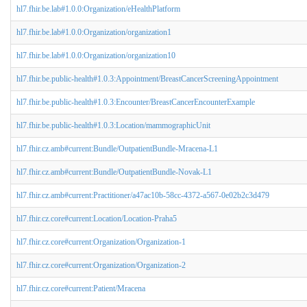
hl7.fhir.be.lab#1.0.0:Organization/eHealthPlatform
hl7.fhir.be.lab#1.0.0:Organization/organization1
hl7.fhir.be.lab#1.0.0:Organization/organization10
hl7.fhir.be.public-health#1.0.3:Appointment/BreastCancerScreeningAppointment
hl7.fhir.be.public-health#1.0.3:Encounter/BreastCancerEncounterExample
hl7.fhir.be.public-health#1.0.3:Location/mammographicUnit
hl7.fhir.cz.amb#current:Bundle/OutpatientBundle-Mracena-L1
hl7.fhir.cz.amb#current:Bundle/OutpatientBundle-Novak-L1
hl7.fhir.cz.amb#current:Practitioner/a47ac10b-58cc-4372-a567-0e02b2c3d479
hl7.fhir.cz.core#current:Location/Location-Praha5
hl7.fhir.cz.core#current:Organization/Organization-1
hl7.fhir.cz.core#current:Organization/Organization-2
hl7.fhir.cz.core#current:Patient/Mracena