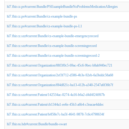
hl7.fhir.cz.ps#current:Bundle/PSExampleBundleNoProblemsMedicationAllergies
hl7.fhir.cz.ps#current:Bundle/cz-example-bundle-ps
hl7.fhir.cz.ps#current:Bundle/cz-example-bundle-ps-L1
hl7.fhir.cz.szz#current:Bundle/cz-example-bundle-emergencyrecord
hl7.fhir.cz.szz#current:Bundle/cz-example-bundle-screeningrecord
hl7.fhir.cz.szz#current:Bundle/cz-example-bundle-screeningrecord-2
hl7.fhir.cz.szz#current:Organization/08f3f0c5-69ac-45c6-9bec-b8ab940ec721
hl7.fhir.cz.szz#current:Organization/2ef3f712-d586-4b3e-92eb-6a5bddc58a68
hl7.fhir.cz.szz#current:Organization/f84d821c-ba13-412b-a340-2547a6f36b7f
hl7.fhir.cz.szz#current:Patient/142534ac-0274-4a16-b6a2-d4d4f24ff67b
hl7.fhir.cz.szz#current:Patient/cb1344a1-ee6e-45b3-a6b4-c3eacae4ddec
hl7.fhir.cz.szz#current:Patient/fe858e7c-ba5f-4641-9878-7c6c4790634f
hl7.fhir.eu.hdr#current:Bundle/bundle-swart