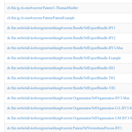
ch.fhir.ig.ch-ems#current:Patient/1-ThomasMueller
ch.fhir.ig.ch-ems#current:Patient/PatientExample
de.fhir.sterbefall-krebsregistermeldung#current:Bundle/StfExportBundle-BY1
de.fhir.sterbefall-krebsregistermeldung#current:Bundle/StfExportBundle-BY2
de.fhir.sterbefall-krebsregistermeldung#current:Bundle/StfExportBundle-BY3-Max
de.fhir.sterbefall-krebsregistermeldung#current:Bundle/StfExportBundle-Example
de.fhir.sterbefall-krebsregistermeldung#current:Bundle/StfExportBundle-HE1
de.fhir.sterbefall-krebsregistermeldung#current:Bundle/StfExportBundle-TH1
de.fhir.sterbefall-krebsregistermeldung#current:Bundle/StfExportBundle-VB1
de.fhir.sterbefall-krebsregistermeldung#current:Organization/StfOrganisation-BY3-Max
de.fhir.sterbefall-krebsregistermeldung#current:Organization/StfOrganisation-GA-BY3-
de.fhir.sterbefall-krebsregistermeldung#current:Organization/StfOrganisation-GM-BY3
de.fhir.sterbefall-krebsregistermeldung#current:Patient/StfVerstorbenePerson-BY1