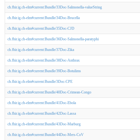
ch.fhir.ig.ch-elm#current:Bundle/33Doc-Salmonella-valueString
ch.fhir.ig.ch-elm#current:Bundle/34Doc-Brucella
ch.fhir.ig.ch-elm#current:Bundle/35Doc-CJD
ch.fhir.ig.ch-elm#current:Bundle/36Doc-Salmonella-paratyphi
ch.fhir.ig.ch-elm#current:Bundle/37Doc-Zika
ch.fhir.ig.ch-elm#current:Bundle/38Doc-Anthrax
ch.fhir.ig.ch-elm#current:Bundle/39Doc-Botulims
ch.fhir.ig.ch-elm#current:Bundle/3Doc-CPE
ch.fhir.ig.ch-elm#current:Bundle/40Doc-Crimean-Congo
ch.fhir.ig.ch-elm#current:Bundle/41Doc-Ebola
ch.fhir.ig.ch-elm#current:Bundle/42Doc-Lassa
ch.fhir.ig.ch-elm#current:Bundle/43Doc-Marburg
ch.fhir.ig.ch-elm#current:Bundle/44Doc-Mers-CoV