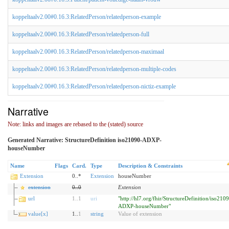
koppeltaalv2.00#0.16.3:RelatedPerson/relatedperson-example
koppeltaalv2.00#0.16.3:RelatedPerson/relatedperson-full
koppeltaalv2.00#0.16.3:RelatedPerson/relatedperson-maximaal
koppeltaalv2.00#0.16.3:RelatedPerson/relatedperson-multiple-codes
koppeltaalv2.00#0.16.3:RelatedPerson/relatedperson-nictiz-example
Narrative
Note: links and images are rebased to the (stated) source
Generated Narrative: StructureDefinition iso21090-ADXP-
houseNumber
Name
Flags
Card.
Type
Description & Constraints
Extension
0..*
Extension
houseNumber
extension
0
..
0
Extension
url
1
..
1
uri
"http://hl7.org/fhir/StructureDefinition/iso210
ADXP-houseNumber"
value[x]
1..
1
string
Value of extension