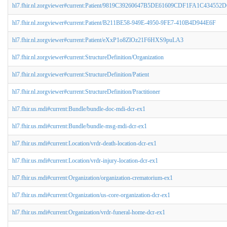
hl7.fhir.nl.zorgviewer#current:Patient/9819C39260647B5DE61609CDF1FA1C43
hl7.fhir.nl.zorgviewer#current:Patient/B211BE58-949E-4950-9FE7-410B4D944E6F
hl7.fhir.nl.zorgviewer#current:Patient/eXxP1o8ZlOz21F6HXS9puLA3
hl7.fhir.nl.zorgviewer#current:StructureDefinition/Organization
hl7.fhir.nl.zorgviewer#current:StructureDefinition/Patient
hl7.fhir.nl.zorgviewer#current:StructureDefinition/Practitioner
hl7.fhir.us.mdi#current:Bundle/bundle-doc-mdi-dcr-ex1
hl7.fhir.us.mdi#current:Bundle/bundle-msg-mdi-dcr-ex1
hl7.fhir.us.mdi#current:Location/vrdr-death-location-dcr-ex1
hl7.fhir.us.mdi#current:Location/vrdr-injury-location-dcr-ex1
hl7.fhir.us.mdi#current:Organization/organization-crematorium-ex1
hl7.fhir.us.mdi#current:Organization/us-core-organization-dcr-ex1
hl7.fhir.us.mdi#current:Organization/vrdr-funeral-home-dcr-ex1