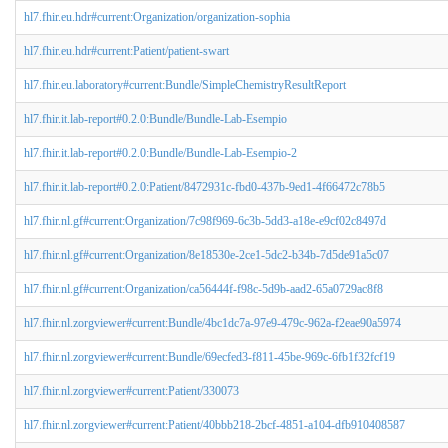
hl7.fhir.eu.hdr#current:Organization/organization-sophia
hl7.fhir.eu.hdr#current:Patient/patient-swart
hl7.fhir.eu.laboratory#current:Bundle/SimpleChemistryResultReport
hl7.fhir.it.lab-report#0.2.0:Bundle/Bundle-Lab-Esempio
hl7.fhir.it.lab-report#0.2.0:Bundle/Bundle-Lab-Esempio-2
hl7.fhir.it.lab-report#0.2.0:Patient/8472931c-fbd0-437b-9ed1-4f66472c78b5
hl7.fhir.nl.gf#current:Organization/7c98f969-6c3b-5dd3-a18e-e9cf02c8497d
hl7.fhir.nl.gf#current:Organization/8e18530e-2ce1-5dc2-b34b-7d5de91a5c07
hl7.fhir.nl.gf#current:Organization/ca56444f-f98c-5d9b-aad2-65a0729ac8f8
hl7.fhir.nl.zorgviewer#current:Bundle/4bc1dc7a-97e9-479c-962a-f2eae90a5974
hl7.fhir.nl.zorgviewer#current:Bundle/69ecfed3-f811-45be-969c-6fb1f32fcf19
hl7.fhir.nl.zorgviewer#current:Patient/330073
hl7.fhir.nl.zorgviewer#current:Patient/40bbb218-2bcf-4851-a104-dfb910408587