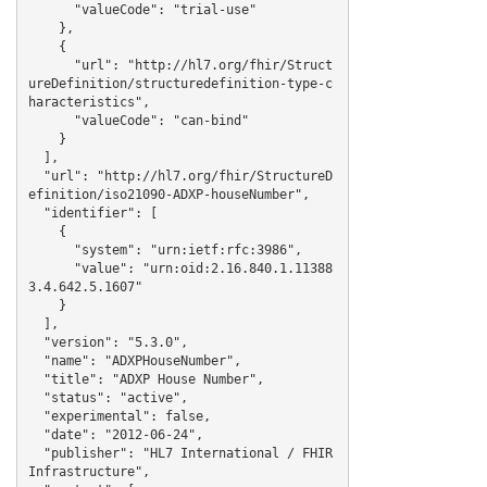
      "valueCode": "trial-use"

    },

    {

      "url": "http://hl7.org/fhir/Struct
ureDefinition/structuredefinition-type-c
haracteristics",

      "valueCode": "can-bind"

    }

  ],

  "url": "http://hl7.org/fhir/StructureD
efinition/iso21090-ADXP-houseNumber",

  "identifier": [

    {

      "system": "urn:ietf:rfc:3986",

      "value": "urn:oid:2.16.840.1.11388
3.4.642.5.1607"

    }

  ],

  "version": "5.3.0",

  "name": "ADXPHouseNumber",

  "title": "ADXP House Number",

  "status": "active",

  "experimental": false,

  "date": "2012-06-24",

  "publisher": "HL7 International / FHIR 
Infrastructure",
