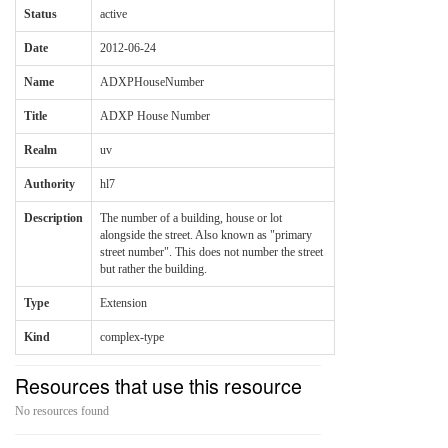
Status
active
Date
2012-06-24
Name
ADXPHouseNumber
Title
ADXP House Number
Realm
uv
Authority
hl7
Description
The number of a building, house or lot
alongside the street. Also known as "primary
street number". This does not number the street
but rather the building.
Type
Extension
Kind
complex-type
Resources that use this resource
No resources found