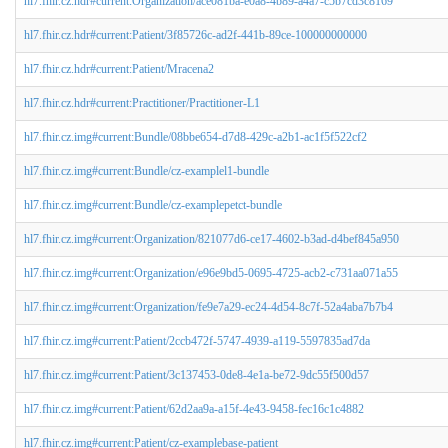
hl7.fhir.cz.hdr#current:Organization/ace081ba-e0a8-4b89-a4a7-c5b7cd3c8169
hl7.fhir.cz.hdr#current:Patient/3f85726c-ad2f-441b-89ce-100000000000
hl7.fhir.cz.hdr#current:Patient/Mracena2
hl7.fhir.cz.hdr#current:Practitioner/Practitioner-L1
hl7.fhir.cz.img#current:Bundle/08bbe654-d7d8-429c-a2b1-ac1f5f522cf2
hl7.fhir.cz.img#current:Bundle/cz-examplel1-bundle
hl7.fhir.cz.img#current:Bundle/cz-examplepetct-bundle
hl7.fhir.cz.img#current:Organization/821077d6-ce17-4602-b3ad-d4bef845a950
hl7.fhir.cz.img#current:Organization/e96e9bd5-0695-4725-acb2-c731aa071a55
hl7.fhir.cz.img#current:Organization/fe9e7a29-ec24-4d54-8c7f-52a4aba7b7b4
hl7.fhir.cz.img#current:Patient/2ccb472f-5747-4939-a119-5597835ad7da
hl7.fhir.cz.img#current:Patient/3c137453-0de8-4e1a-be72-9dc55f500d57
hl7.fhir.cz.img#current:Patient/62d2aa9a-a15f-4e43-9458-fec16c1c4882
hl7.fhir.cz.img#current:Patient/cz-examplebase-patient