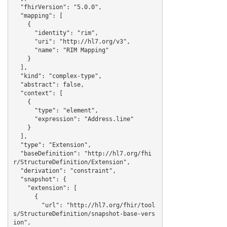
  "fhirVersion": "5.0.0",

  "mapping": [

    {

      "identity": "rim",

      "uri": "http://hl7.org/v3",

      "name": "RIM Mapping"

    }

  ],

  "kind": "complex-type",

  "abstract": false,

  "context": [

    {

      "type": "element",

      "expression": "Address.line"

    }

  ],

  "type": "Extension",

  "baseDefinition": "http://hl7.org/fhi
r/StructureDefinition/Extension",

  "derivation": "constraint",

  "snapshot": {

    "extension": [

      {

        "url": "http://hl7.org/fhir/tool
s/StructureDefinition/snapshot-base-vers
ion",
