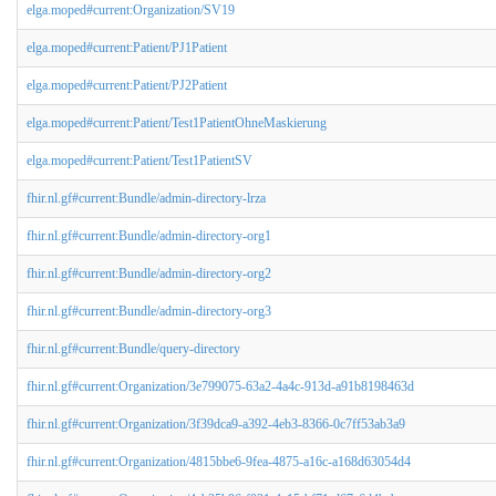
elga.moped#current:Organization/SV19
elga.moped#current:Patient/PJ1Patient
elga.moped#current:Patient/PJ2Patient
elga.moped#current:Patient/Test1PatientOhneMaskierung
elga.moped#current:Patient/Test1PatientSV
fhir.nl.gf#current:Bundle/admin-directory-lrza
fhir.nl.gf#current:Bundle/admin-directory-org1
fhir.nl.gf#current:Bundle/admin-directory-org2
fhir.nl.gf#current:Bundle/admin-directory-org3
fhir.nl.gf#current:Bundle/query-directory
fhir.nl.gf#current:Organization/3e799075-63a2-4a4c-913d-a91b8198463d
fhir.nl.gf#current:Organization/3f39dca9-a392-4eb3-8366-0c7ff53ab3a9
fhir.nl.gf#current:Organization/4815bbe6-9fea-4875-a16c-a168d63054d4