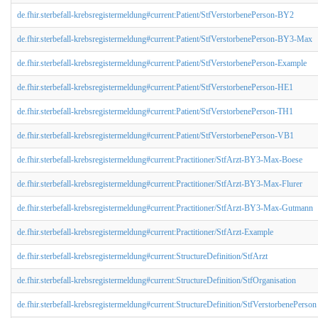
de.fhir.sterbefall-krebsregistermeldung#current:Patient/StfVerstorbenePerson-BY2
de.fhir.sterbefall-krebsregistermeldung#current:Patient/StfVerstorbenePerson-BY3-Max
de.fhir.sterbefall-krebsregistermeldung#current:Patient/StfVerstorbenePerson-Example
de.fhir.sterbefall-krebsregistermeldung#current:Patient/StfVerstorbenePerson-HE1
de.fhir.sterbefall-krebsregistermeldung#current:Patient/StfVerstorbenePerson-TH1
de.fhir.sterbefall-krebsregistermeldung#current:Patient/StfVerstorbenePerson-VB1
de.fhir.sterbefall-krebsregistermeldung#current:Practitioner/StfArzt-BY3-Max-Boese
de.fhir.sterbefall-krebsregistermeldung#current:Practitioner/StfArzt-BY3-Max-Flurer
de.fhir.sterbefall-krebsregistermeldung#current:Practitioner/StfArzt-BY3-Max-Gutmann
de.fhir.sterbefall-krebsregistermeldung#current:Practitioner/StfArzt-Example
de.fhir.sterbefall-krebsregistermeldung#current:StructureDefinition/StfArzt
de.fhir.sterbefall-krebsregistermeldung#current:StructureDefinition/StfOrganisation
de.fhir.sterbefall-krebsregistermeldung#current:StructureDefinition/StfVerstorbenePerson