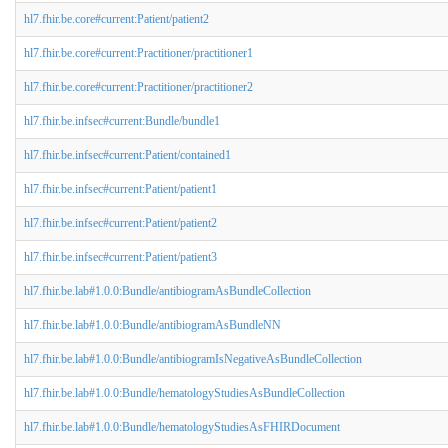
hl7.fhir.be.core#current:Patient/patient2
hl7.fhir.be.core#current:Practitioner/practitioner1
hl7.fhir.be.core#current:Practitioner/practitioner2
hl7.fhir.be.infsec#current:Bundle/bundle1
hl7.fhir.be.infsec#current:Patient/contained1
hl7.fhir.be.infsec#current:Patient/patient1
hl7.fhir.be.infsec#current:Patient/patient2
hl7.fhir.be.infsec#current:Patient/patient3
hl7.fhir.be.lab#1.0.0:Bundle/antibiogramAsBundleCollection
hl7.fhir.be.lab#1.0.0:Bundle/antibiogramAsBundleNN
hl7.fhir.be.lab#1.0.0:Bundle/antibiogramIsNegativeAsBundleCollection
hl7.fhir.be.lab#1.0.0:Bundle/hematologyStudiesAsBundleCollection
hl7.fhir.be.lab#1.0.0:Bundle/hematologyStudiesAsFHIRDocument