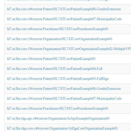
hl7.at.fhir.core.r4#current:Patient/HL7ATCorePatientExample06-GenderExtension
hl7.at.fhir.core.r4#current:Patient/HL7ATCorePatientExample07-MunicipalityCode
hl7.at.fhir.core.r4#current:Practitioner/HL7ATCorePractitionerExample01
hl7.at.fhir.core.r5#current:Organization/HL7ATCoreOrganizationExample01
hl7.at.fhir.core.r5#current:Organization/HL7ATCoreOrganizationExample02-MultipleV
hl7.at.fhir.core.r5#current:Patient/HL7ATCorePatientExample01
hl7.at.fhir.core.r5#current:Patient/HL7ATCorePatientExample04-Full
hl7.at.fhir.core.r5#current:Patient/HL7ATCorePatientExample05-FullElga
hl7.at.fhir.core.r5#current:Patient/HL7ATCorePatientExample06-GenderExtension
hl7.at.fhir.core.r5#current:Patient/HL7ATCorePatientExample07-MunicipalityCode
hl7.at.fhir.core.r5#current:Practitioner/HL7ATCorePractitionerExample01
hl7.at.fhir.elga.aps.r4#current:Organization/AtApsExampleOrganization01
hl7.at.fhir.elga.core.r4#current:Organization/AtElgaCoreOrganizationExample01