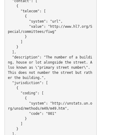
  "contact": [

    {

      "telecom": [

        {

          "system": "url",

          "value": "http://www.hl7.org/S
pecial/committees/fiwg"

        }

      ]

    }

  ],

  "description": "The number of a buildi
ng, house or lot alongside the street. A
lso known as \"primary street number\". 
This does not number the street but rath
er the building.",

  "jurisdiction": [

    {

      "coding": [

        {

          "system": "http://unstats.un.o
rg/unsd/methods/m49/m49.htm",

          "code": "001"

        }

      ]

    }

  ],
