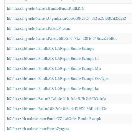
hl7.fhir.cz.img-order#current:Bundle/BundleKralikRTG
hl7.fhir.cz.img-order#current:Organization/5bdedd9b-27c5-4593-ae3a-968c5f25d253
hl7.fhir.cz.img-order#current:Patient/Mracena
hl7.fhir.cz.img-order#current:Patient/dd800c46-f71a-4628-b457-6ccaa27dd6bc
hl7.fhir.cz.lab#current:Bundle/CZ-LabReport-Bundle-Example
hl7.fhir.cz.lab#current:Bundle/CZ-LabReport-Bundle-Example-L1
hl7.fhir.cz.lab#current:Bundle/CZ-LabReport-Bundle-Example-Min
hl7.fhir.cz.lab#current:Bundle/CZ-LabReport-Bundle-Example-ObsTypes
hl7.fhir.cz.lab#current:Bundle/CZ-LabReport-Bundle-Example-kn
hl7.fhir.cz.lab#current:Patient/3f2a1b9e-6d4f-4c2e-9a7b-2d8f0b3e1c9a
hl7.fhir.cz.lab#current:Patient/c60b7c0e-0d8c-4e43-9f52-86d1dcf1a43c
hl7.fhir.cz.lab-order#current:Bundle/CZ-LabOrder-Bundle-Example
hl7.fhir.cz.lab-order#current:Patient/Zyrgana