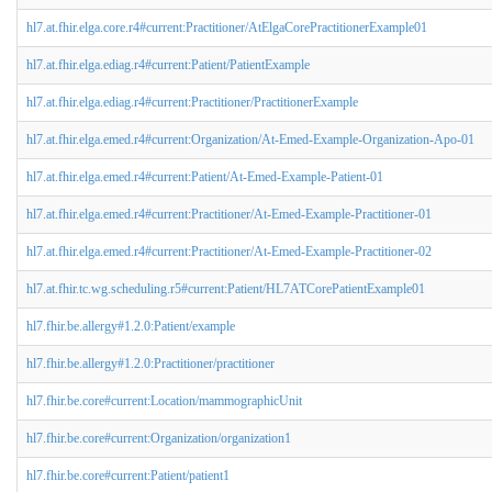
hl7.at.fhir.elga.core.r4#current:Practitioner/AtElgaCorePractitionerExample01
hl7.at.fhir.elga.ediag.r4#current:Patient/PatientExample
hl7.at.fhir.elga.ediag.r4#current:Practitioner/PractitionerExample
hl7.at.fhir.elga.emed.r4#current:Organization/At-Emed-Example-Organization-Apo-01
hl7.at.fhir.elga.emed.r4#current:Patient/At-Emed-Example-Patient-01
hl7.at.fhir.elga.emed.r4#current:Practitioner/At-Emed-Example-Practitioner-01
hl7.at.fhir.elga.emed.r4#current:Practitioner/At-Emed-Example-Practitioner-02
hl7.at.fhir.tc.wg.scheduling.r5#current:Patient/HL7ATCorePatientExample01
hl7.fhir.be.allergy#1.2.0:Patient/example
hl7.fhir.be.allergy#1.2.0:Practitioner/practitioner
hl7.fhir.be.core#current:Location/mammographicUnit
hl7.fhir.be.core#current:Organization/organization1
hl7.fhir.be.core#current:Patient/patient1