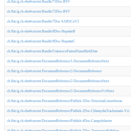
ch.fhir.ig.ch-elm#current:Bundle/71Doc-RSV
ch.fhir.ig.ch-elm#current:Bundle/72Doc-RSV
ch.fhir.ig.ch-elm#current:Bundle/7Doc-SARSCoV2
ch.fhir.ig.ch-elm#current:Bundle/8Doc-HepatiteB
ch.fhir.ig.ch-elm#current:Bundle/9Doc-HepatiteC
ch.fhir.ig.ch-elm#current:Bundle/UnknownPatientNameBirthDate
ch.fhir.ig.ch-elm#current:DocumentReference/1-DocumentReferenceStrict
ch.fhir.ig.ch-elm#current:DocumentReference/2-DocumentReference
ch.fhir.ig.ch-elm#current:DocumentReference/2-DocumentReferenceStrict
ch.fhir.ig.ch-elm#current:DocumentReference/2-DocumentReferenceVctStrict
ch.fhir.ig.ch-elm#current:DocumentReference/Publish-1Doc-NeisseriaGonorrhoeae
ch.fhir.ig.ch-elm#current:DocumentReference/Publish-2Doc-ChlamydiaTrachomatis-Vct
ch.fhir.ig.ch-elm#current:DocumentReference/Publish-4Doc-Campylobacter
ch.fhir.ig.ch-elm#current:DocumentReference/Publish-5Doc-TreponemaPallidum