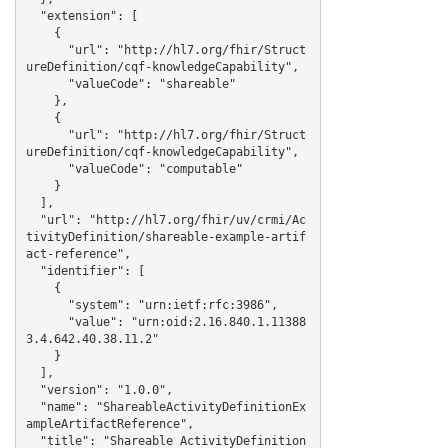
  "extension": [

    {

      "url": "http://hl7.org/fhir/Struct
ureDefinition/cqf-knowledgeCapability",

      "valueCode": "shareable"

    },

    {

      "url": "http://hl7.org/fhir/Struct
ureDefinition/cqf-knowledgeCapability",

      "valueCode": "computable"

    }

  ],

  "url": "http://hl7.org/fhir/uv/crmi/Ac
tivityDefinition/shareable-example-artif
act-reference",

  "identifier": [

    {

      "system": "urn:ietf:rfc:3986",

      "value": "urn:oid:2.16.840.1.11388
3.4.642.40.38.11.2"

    }

  ],

  "version": "1.0.0",

  "name": "ShareableActivityDefinitionEx
ampleArtifactReference",

  "title": "Shareable ActivityDefinition 