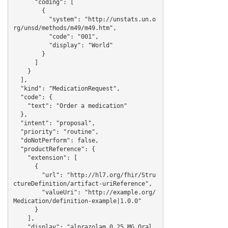
      "coding": [

        {

          "system": "http://unstats.un.o
rg/unsd/methods/m49/m49.htm",

          "code": "001",

          "display": "World"

        }

      ]

    }

  ],

  "kind": "MedicationRequest",

  "code": {

    "text": "Order a medication"

  },

  "intent": "proposal",

  "priority": "routine",

  "doNotPerform": false,

  "productReference": {

    "extension": [

      {

        "url": "http://hl7.org/fhir/Stru
ctureDefinition/artifact-uriReference",

        "valueUri": "http://example.org/
Medication/definition-example|1.0.0"

      }

    ],

    "display": "alprazolam 0.25 MG Oral 