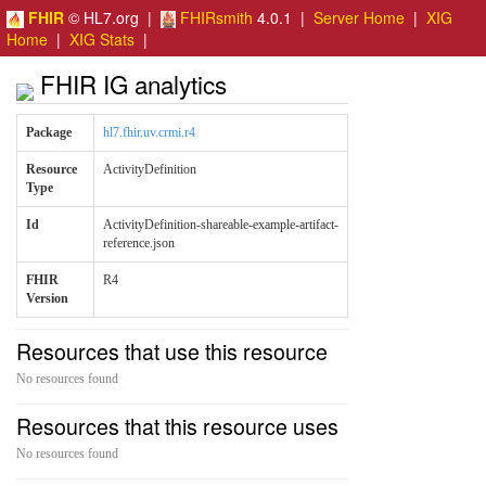
FHIR
© HL7.org |
FHIRsmith
4.0.1 |
Server Home
|
XIG
Home
|
XIG Stats
|
FHIR IG analytics
Package
hl7.fhir.uv.crmi.r4
Resource
ActivityDefinition
Type
Id
ActivityDefinition-shareable-example-artifact-
reference.json
FHIR
R4
Version
Resources that use this resource
No resources found
Resources that this resource uses
No resources found