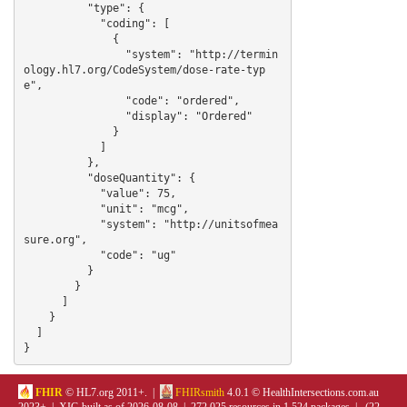
          "type": {

            "coding": [

              {

                "system": "http://termin
ology.hl7.org/CodeSystem/dose-rate-typ
e",

                "code": "ordered",

                "display": "Ordered"

              }

            ]

          },

          "doseQuantity": {

            "value": 75,

            "unit": "mcg",

            "system": "http://unitsofmea
sure.org",

            "code": "ug"

          }

        }

      ]

    }

  ]

}
FHIR
© HL7.org 2011+. |
FHIRsmith
4.0.1 © HealthIntersections.com.au