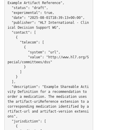
Example Artifact Reference",

  "status": "draft",

  "experimental": true,

  "date": "2025-08-01T18:39:13+00:00",

  "publisher": "HL7 International - Clin
ical Decision Support WG",

  "contact": [

    {

      "telecom": [

        {

          "system": "url",

          "value": "http://www.hl7.org/S
pecial/committees/dss"

        }

      ]

    }

  ],

  "description": "Example Shareable Acti
vity Definition for a recommendation to 
order a medication. The medication uses 
the artifact-uriReference extension to a 
corresponding medication identified by a
rtifact-url and artifact-version extensi
ons",

  "jurisdiction": [

    {
