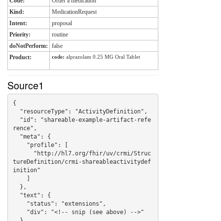
Code:
Order a medication
Kind:
MedicationRequest
Intent:
proposal
Priority:
routine
doNotPerform:
false
Product:
code:
alprazolam 0.25 MG Oral Tablet
Source1
{

  "resourceType": "ActivityDefinition",

  "id": "shareable-example-artifact-refe
rence",

  "meta": {

    "profile": [

      "http://hl7.org/fhir/uv/crmi/Struc
tureDefinition/crmi-shareableactivitydef
inition"

    ]

  },

  "text": {

    "status": "extensions",

    "div": "<!-- snip (see above) -->"

  },
