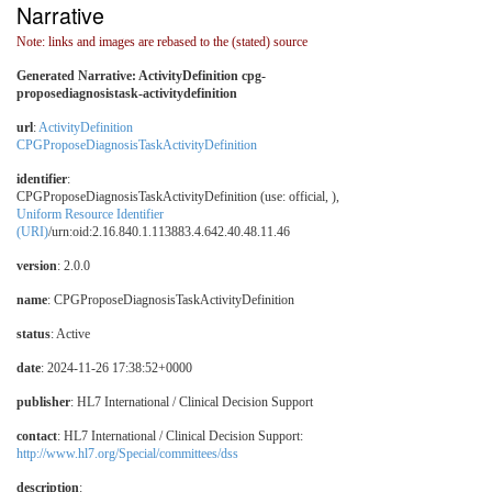
Narrative
Note: links and images are rebased to the (stated) source
Generated Narrative: ActivityDefinition cpg-
proposediagnosistask-activitydefinition
url
:
ActivityDefinition
CPGProposeDiagnosisTaskActivityDefinition
identifier
:
CPGProposeDiagnosisTaskActivityDefinition (use: official, ),
Uniform Resource Identifier
(URI)
/urn:oid:2.16.840.1.113883.4.642.40.48.11.46
version
: 2.0.0
name
: CPGProposeDiagnosisTaskActivityDefinition
status
: Active
date
: 2024-11-26 17:38:52+0000
publisher
: HL7 International / Clinical Decision Support
contact
: HL7 International / Clinical Decision Support:
http://www.hl7.org/Special/committees/dss
description
: