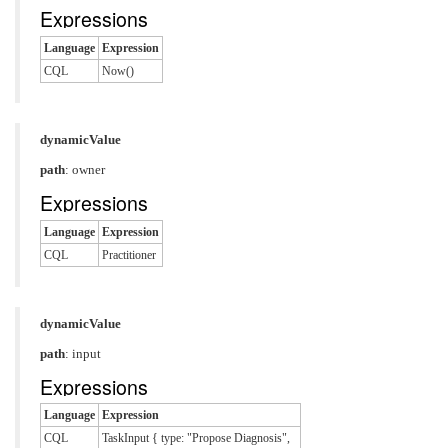
Expressions
Language
Expression
CQL
Now()
dynamicValue
path
: owner
Expressions
Language
Expression
CQL
Practitioner
dynamicValue
path
: input
Expressions
Language
Expression
CQL
TaskInput { type: "Propose Diagnosis",