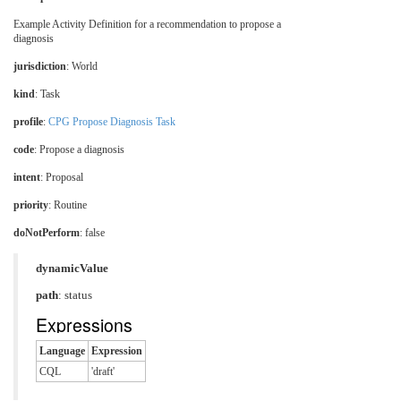
Example Activity Definition for a recommendation to propose a
diagnosis
jurisdiction
:
World
kind
: Task
profile
:
CPG Propose Diagnosis Task
code
:
Propose a diagnosis
intent
: Proposal
priority
: Routine
doNotPerform
: false
dynamicValue
path
: status
Expressions
Language
Expression
CQL
'draft'