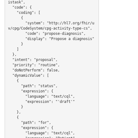
istask",

  "code": {

    "coding": [

      {

        "system": "http://hl7.org/fhir/u
v/cpg/CodeSystem/cpg-activity-type-cs",

        "code": "propose-diagnosis",

        "display": "Propose a diagnosis"

      }

    ]

  },

  "intent": "proposal",

  "priority": "routine",

  "doNotPerform": false,

  "dynamicValue": [

    {

      "path": "status",

      "expression": {

        "language": "text/cql",

        "expression": "'draft'"

      }

    },

    {

      "path": "for",

      "expression": {

        "language": "text/cql",
