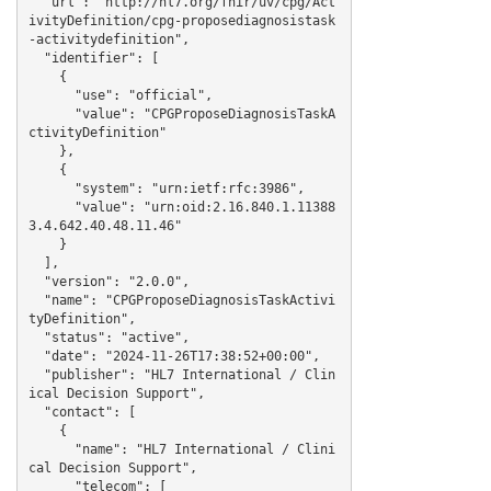
  "url": "http://hl7.org/fhir/uv/cpg/Act
ivityDefinition/cpg-proposediagnosistask
-activitydefinition",

  "identifier": [

    {

      "use": "official",

      "value": "CPGProposeDiagnosisTaskA
ctivityDefinition"

    },

    {

      "system": "urn:ietf:rfc:3986",

      "value": "urn:oid:2.16.840.1.11388
3.4.642.40.48.11.46"

    }

  ],

  "version": "2.0.0",

  "name": "CPGProposeDiagnosisTaskActivi
tyDefinition",

  "status": "active",

  "date": "2024-11-26T17:38:52+00:00",

  "publisher": "HL7 International / Clin
ical Decision Support",

  "contact": [

    {

      "name": "HL7 International / Clini
cal Decision Support",

      "telecom": [
