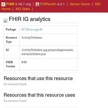
FHIR
© HL7.org |
FHIRsmith
4.0.1 |
Server Home
|
XIG
Home
|
XIG Stats
|
FHIR IG analytics
Package
hl7.fhir.uv.cpg.r4b
Resource
ActivityDefinition
Type
Id
ActivityDefinition-cpg-proposediagnosistask-
activitydefinition.json
FHIR
R4B
Version
Resources that use this resource
No resources found
Resources that this resource uses
No resources found