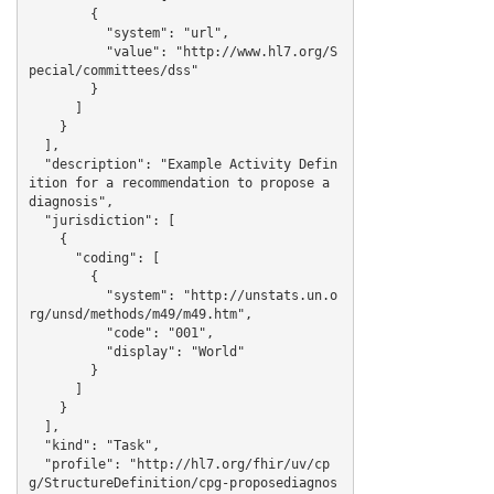
        {

          "system": "url",

          "value": "http://www.hl7.org/S
pecial/committees/dss"

        }

      ]

    }

  ],

  "description": "Example Activity Defin
ition for a recommendation to propose a 
diagnosis",

  "jurisdiction": [

    {

      "coding": [

        {

          "system": "http://unstats.un.o
rg/unsd/methods/m49/m49.htm",

          "code": "001",

          "display": "World"

        }

      ]

    }

  ],

  "kind": "Task",

  "profile": "http://hl7.org/fhir/uv/cp
g/StructureDefinition/cpg-proposediagnos