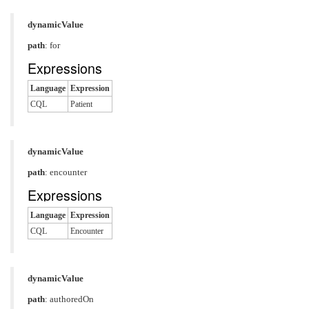
dynamicValue
path
: for
Expressions
Language
Expression
CQL
Patient
dynamicValue
path
: encounter
Expressions
Language
Expression
CQL
Encounter
dynamicValue
path
: authoredOn