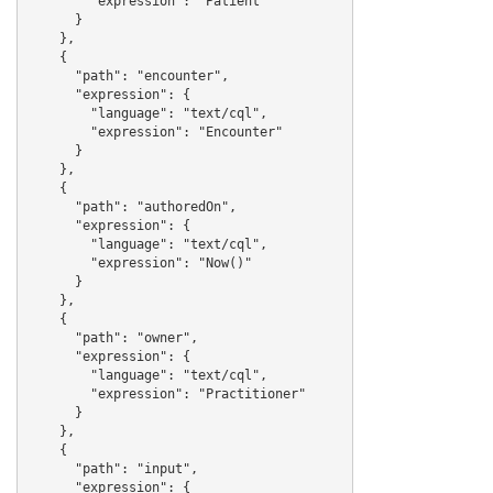
        "expression": "Patient"

      }

    },

    {

      "path": "encounter",

      "expression": {

        "language": "text/cql",

        "expression": "Encounter"

      }

    },

    {

      "path": "authoredOn",

      "expression": {

        "language": "text/cql",

        "expression": "Now()"

      }

    },

    {

      "path": "owner",

      "expression": {

        "language": "text/cql",

        "expression": "Practitioner"

      }

    },

    {

      "path": "input",

      "expression": {
