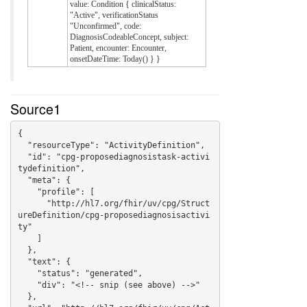
value: Condition { clinicalStatus:
"Active", verificationStatus
"Unconfirmed", code:
DiagnosisCodeableConcept, subject:
Patient, encounter: Encounter,
onsetDateTime: Today() } }
Source1
{

  "resourceType": "ActivityDefinition",

  "id": "cpg-proposediagnosistask-activi
tydefinition",

  "meta": {

    "profile": [

      "http://hl7.org/fhir/uv/cpg/Struct
ureDefinition/cpg-proposediagnosisactivi
ty"

    ]

  },

  "text": {

    "status": "generated",

    "div": "<!-- snip (see above) -->"

  },
