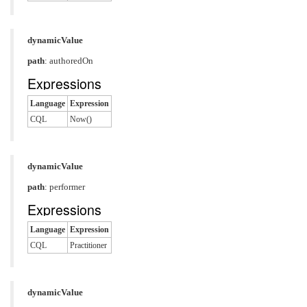
dynamicValue
path
: authoredOn
Expressions
Language
Expression
CQL
Now()
dynamicValue
path
: performer
Expressions
Language
Expression
CQL
Practitioner
dynamicValue