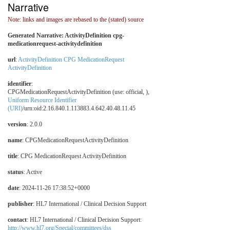
Narrative
Note: links and images are rebased to the (stated) source
Generated Narrative: ActivityDefinition cpg-
medicationrequest-activitydefinition
url
:
ActivityDefinition CPG MedicationRequest
ActivityDefinition
identifier
:
CPGMedicationRequestActivityDefinition (use: official, ),
Uniform Resource Identifier
(URI)
/urn:oid:2.16.840.1.113883.4.642.40.48.11.45
version
: 2.0.0
name
: CPGMedicationRequestActivityDefinition
title
: CPG MedicationRequest ActivityDefinition
status
: Active
date
: 2024-11-26 17:38:52+0000
publisher
: HL7 International / Clinical Decision Support
contact
: HL7 International / Clinical Decision Support:
http://www.hl7.org/Special/committees/dss