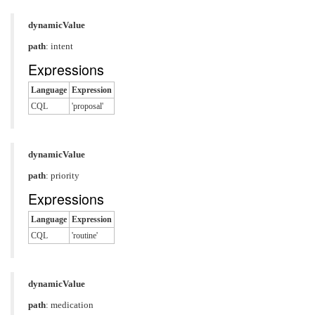
dynamicValue
path
: intent
Expressions
Language
Expression
CQL
'proposal'
dynamicValue
path
: priority
Expressions
Language
Expression
CQL
'routine'
dynamicValue
path
: medication