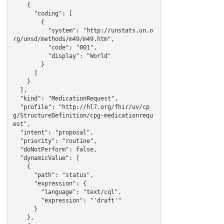
    {

      "coding": [

        {

          "system": "http://unstats.un.o
rg/unsd/methods/m49/m49.htm",

          "code": "001",

          "display": "World"

        }

      ]

    }

  ],

  "kind": "MedicationRequest",

  "profile": "http://hl7.org/fhir/uv/cp
g/StructureDefinition/cpg-medicationrequ
est",

  "intent": "proposal",

  "priority": "routine",

  "doNotPerform": false,

  "dynamicValue": [

    {

      "path": "status",

      "expression": {

        "language": "text/cql",

        "expression": "'draft'"

      }

    },
