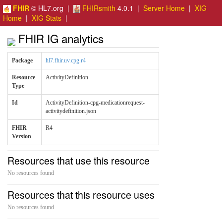
FHIR
© HL7.org |
FHIRsmith
4.0.1 |
Server Home
|
XIG
Home
|
XIG Stats
|
FHIR IG analytics
Package
hl7.fhir.uv.cpg.r4
Resource
ActivityDefinition
Type
Id
ActivityDefinition-cpg-medicationrequest-
activitydefinition.json
FHIR
R4
Version
Resources that use this resource
No resources found
Resources that this resource uses
No resources found