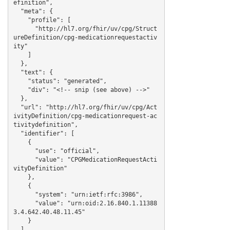
efinition",

  "meta": {

    "profile": [

      "http://hl7.org/fhir/uv/cpg/Struct
ureDefinition/cpg-medicationrequestactiv
ity"

    ]

  },

  "text": {

    "status": "generated",

    "div": "<!-- snip (see above) -->"

  },

  "url": "http://hl7.org/fhir/uv/cpg/Act
ivityDefinition/cpg-medicationrequest-ac
tivitydefinition",

  "identifier": [

    {

      "use": "official",

      "value": "CPGMedicationRequestActi
vityDefinition"

    },

    {

      "system": "urn:ietf:rfc:3986",

      "value": "urn:oid:2.16.840.1.11388
3.4.642.40.48.11.45"

    }

  ],
