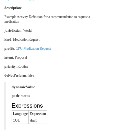
description
:
Example Activity Definition for a recommendation to request a
medication
jurisdiction
:
World
kind
: MedicationRequest
profile
:
CPG Medication Request
intent
: Proposal
priority
: Routine
doNotPerform
: false
dynamicValue
path
: status
Expressions
Language
Expression
CQL
'draft'