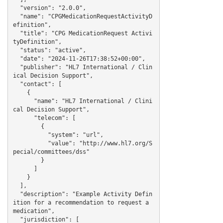
  "version": "2.0.0",

  "name": "CPGMedicationRequestActivityD
efinition",

  "title": "CPG MedicationRequest Activi
tyDefinition",

  "status": "active",

  "date": "2024-11-26T17:38:52+00:00",

  "publisher": "HL7 International / Clin
ical Decision Support",

  "contact": [

    {

      "name": "HL7 International / Clini
cal Decision Support",

      "telecom": [

        {

          "system": "url",

          "value": "http://www.hl7.org/S
pecial/committees/dss"

        }

      ]

    }

  ],

  "description": "Example Activity Defin
ition for a recommendation to request a 
medication",

  "jurisdiction": [
