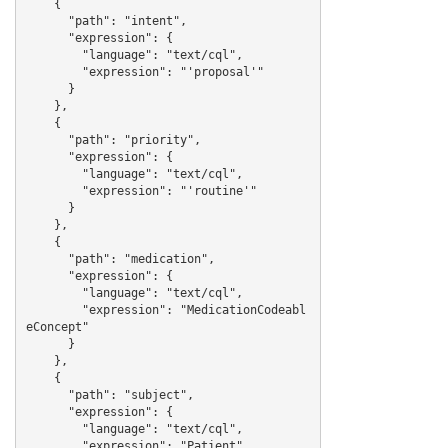
    {

      "path": "intent",

      "expression": {

        "language": "text/cql",

        "expression": "'proposal'"

      }

    },

    {

      "path": "priority",

      "expression": {

        "language": "text/cql",

        "expression": "'routine'"

      }

    },

    {

      "path": "medication",

      "expression": {

        "language": "text/cql",

        "expression": "MedicationCodeabl
eConcept"

      }

    },

    {

      "path": "subject",

      "expression": {

        "language": "text/cql",

        "expression": "Patient"
