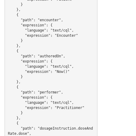
      }

    },

    {

      "path": "encounter",

      "expression": {

        "language": "text/cql",

        "expression": "Encounter"

      }

    },

    {

      "path": "authoredOn",

      "expression": {

        "language": "text/cql",

        "expression": "Now()"

      }

    },

    {

      "path": "performer",

      "expression": {

        "language": "text/cql",

        "expression": "Practitioner"

      }

    },

    {

      "path": "dosageInstruction.doseAnd
Rate.dose",
