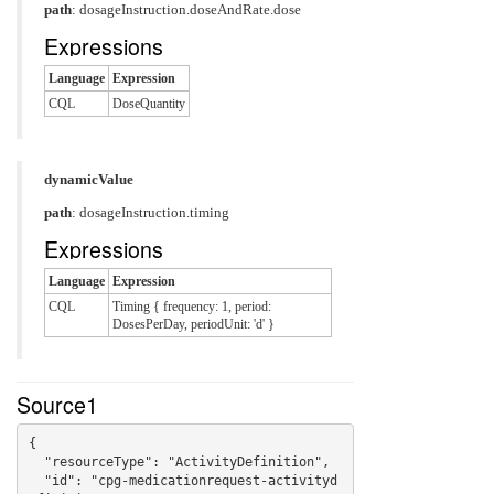
path
: dosageInstruction.doseAndRate.dose
Expressions
Language
Expression
CQL
DoseQuantity
dynamicValue
path
: dosageInstruction.timing
Expressions
Language
Expression
CQL
Timing { frequency: 1, period:
DosesPerDay, periodUnit: 'd' }
Source1
{

  "resourceType": "ActivityDefinition",

  "id": "cpg-medicationrequest-activityd