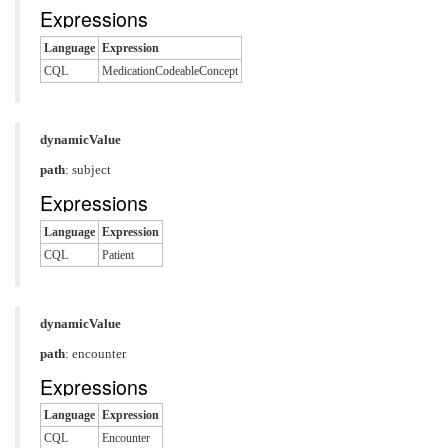
Expressions
Language
Expression
CQL
MedicationCodeableConcept
dynamicValue
path
: subject
Expressions
Language
Expression
CQL
Patient
dynamicValue
path
: encounter
Expressions
Language
Expression
CQL
Encounter